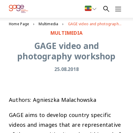
Home Page
Multimedia
GAGE video and photography workshop
MULTIMEDIA
GAGE video and
photography workshop
25.08.2018
Authors: Agnieszka Malachowska
GAGE aims to develop country specific
videos and images that are representative