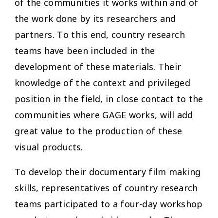
of the communities it works within and of
the work done by its researchers and
partners. To this end, country research
teams have been included in the
development of these materials. Their
knowledge of the context and privileged
position in the field, in close contact to the
communities where GAGE works, will add
great value to the production of these
visual products.
To develop their documentary film making
skills, representatives of country research
teams participated to a four-day workshop