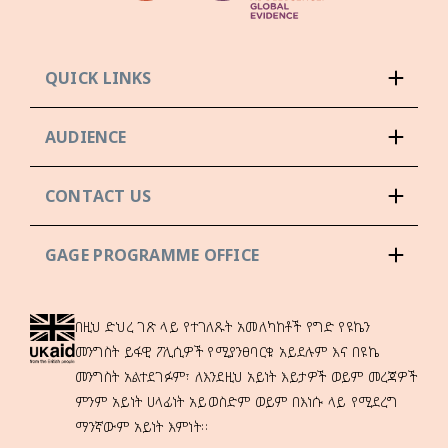
QUICK LINKS
AUDIENCE
CONTACT US
GAGE PROGRAMME OFFICE
በዚህ ድህረ ገጽ ላይ የተገለጹት አመለካከቶች የግድ የዩኬን
መንግስት ይፋዊ ፖሊሲዎች የሚያንፀባርቁ አይደሉም እና በዩኬ
መንግስት አልተደገፉም፣ ለእንደዚህ አይነት እይታዎች ወይም መረጃዎች
ምንም አይነት ሀላፊነት አይወስድም ወይም በእነሱ ላይ የሚደረግ
ማንኛውም አይነት እምነት።