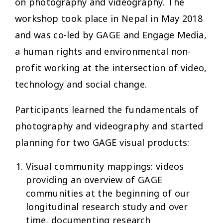
on photography and videography. The
workshop took place in Nepal in May 2018
and was co-led by GAGE and Engage Media,
a human rights and environmental non-
profit working at the intersection of video,
technology and social change.
Participants learned the fundamentals of
photography and videography and started
planning for two GAGE visual products:
Visual community mappings: videos
providing an overview of GAGE
communities at the beginning of our
longitudinal research study and over
time, documenting research