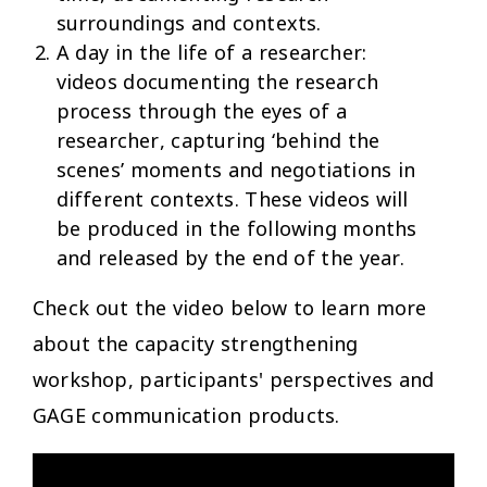
surroundings and contexts.
A day in the life of a researcher:
videos documenting the research
process through the eyes of a
researcher, capturing ‘behind the
scenes’ moments and negotiations in
different contexts. These videos will
be produced in the following months
and released by the end of the year.
Check out the video below to learn more
about the capacity strengthening
workshop, participants' perspectives and
GAGE communication products.