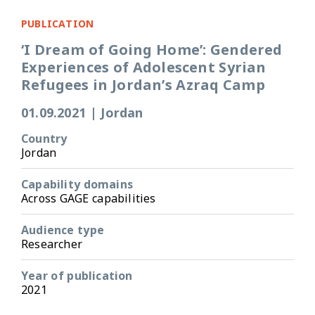
PUBLICATION
‘I Dream of Going Home’: Gendered
Experiences of Adolescent Syrian
Refugees in Jordan’s Azraq Camp
01.09.2021
|
Jordan
Country
Jordan
Capability domains
Across GAGE capabilities
Audience type
Researcher
Year of publication
2021