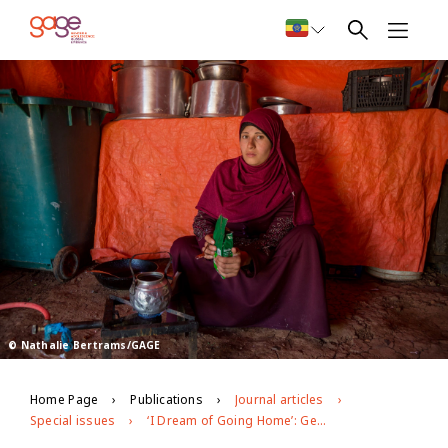
© Nathalie Bertrams/GAGE
Home Page
Publications
Journal articles
Special issues
‘I Dream of Going Home’: Gendered Experiences of Adolescent Syrian Refugees in Jordan’s Azraq Camp