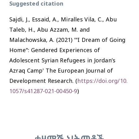
Suggested citation
Sajdi, J., Essaid, A., Miralles Vila, C., Abu
Taleb, H., Abu Azzam, M. and
Malachowska, A. (2021) '"I Dream of Going
Home": Gendered Experiences of
Adolescent Syrian Refugees in Jordan’s
Azraq Camp'
The European Journal of
Development Research.
(
https://doi.org/10.
1057/s41287-021-00450-9
)
ተዛማጅ ህትመቶች