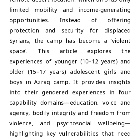
limited mobility and income-generating
opportunities. Instead of offering
protection and security for displaced
Syrians, the camp has become a ‘violent
space’. This article explores the
experiences of younger (10–12 years) and
older (15–17 years) adolescent girls and
boys in Azraq camp. It provides insights
into their gendered experiences in four
capability domains—education, voice and
agency, bodily integrity and freedom from
violence, and psychosocial wellbeing—
highlighting key vulnerabilities that need