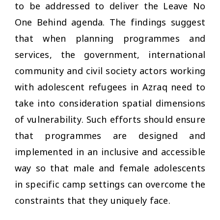
to be addressed to deliver the Leave No
One Behind agenda. The findings suggest
that when planning programmes and
services, the government, international
community and civil society actors working
with adolescent refugees in Azraq need to
take into consideration spatial dimensions
of vulnerability. Such efforts should ensure
that programmes are designed and
implemented in an inclusive and accessible
way so that male and female adolescents
in specific camp settings can overcome the
constraints that they uniquely face.