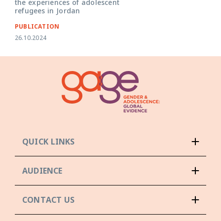
the experiences of adolescent
refugees in Jordan
PUBLICATION
26.10.2024
QUICK LINKS
AUDIENCE
CONTACT US