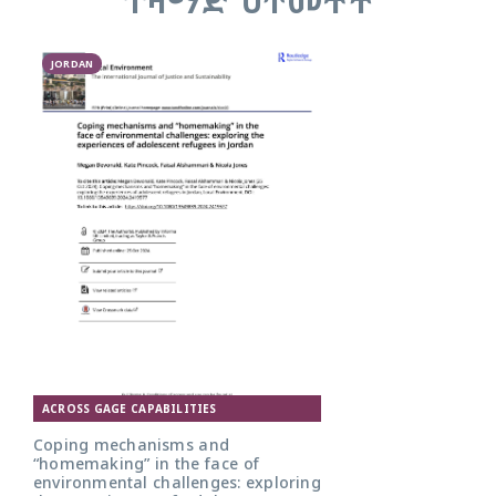
JORDAN
ACROSS GAGE CAPABILITIES
Coping mechanisms and
“homemaking” in the face of
environmental challenges: exploring