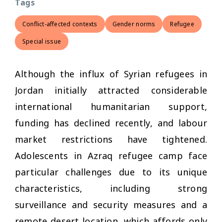
Tags
Conflict-affected contexts
Gender norms
Refugee
Special issue
Although the influx of Syrian refugees in
Jordan initially attracted considerable
international humanitarian support,
funding has declined recently, and labour
market restrictions have tightened.
Adolescents in Azraq refugee camp face
particular challenges due to its unique
characteristics, including strong
surveillance and security measures and a
remote desert location, which affords only