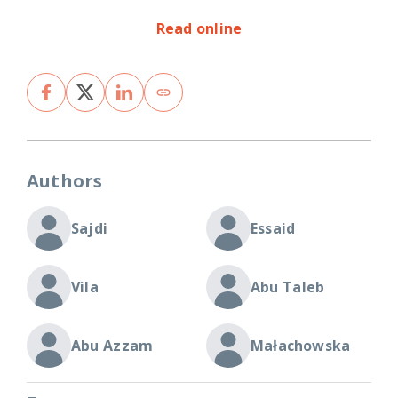
Read online
Authors
Sajdi
Essaid
Vila
Abu Taleb
Abu Azzam
Małachowska