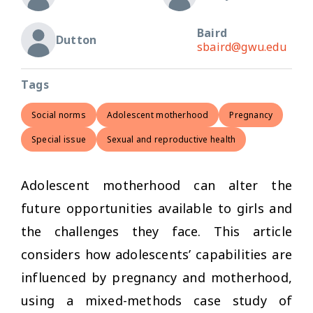
Baird
Dutton
sbaird@gwu.edu
Tags
Social norms
Adolescent motherhood
Pregnancy
Special issue
Sexual and reproductive health
Adolescent motherhood can alter the
future opportunities available to girls and
the challenges they face. This article
considers how adolescents’ capabilities are
influenced by pregnancy and motherhood,
using a mixed-methods case study of