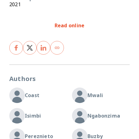
2021
Read online
Authors
Coast
Mwali
Isimbi
Ngabonzima
Pereznieto
Buzby