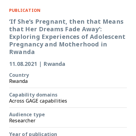
PUBLICATION
‘If She’s Pregnant, then that Means
that Her Dreams Fade Away’:
Exploring Experiences of Adolescent
Pregnancy and Motherhood in
Rwanda
11.08.2021
|
Rwanda
Country
Rwanda
Capability domains
Across GAGE capabilities
Audience type
Researcher
Year of publication