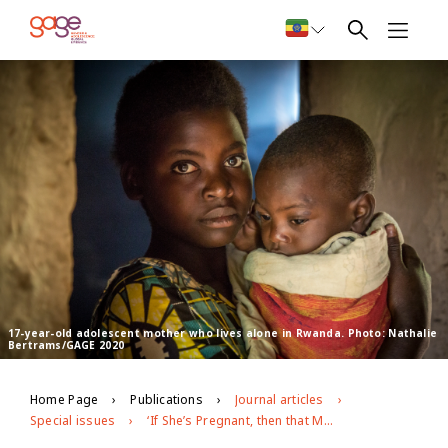
17-year-old adolescent mother who lives alone in Rwanda. Photo: Nathalie
Bertrams/GAGE 2020
Home Page
Publications
Journal articles
Special issues
‘If She’s Pregnant, then that Means that Her Dreams Fade Away’: Exploring Experiences of Adolescent Pregnancy and Motherhood in Rwanda