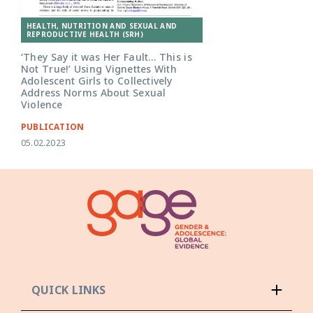
HEALTH, NUTRITION AND SEXUAL AND
REPRODUCTIVE HEALTH (SRH)
‘They Say it was Her Fault… This is
Not True!’ Using Vignettes With
Adolescent Girls to Collectively
Address Norms About Sexual
Violence
PUBLICATION
05.02.2023
QUICK LINKS