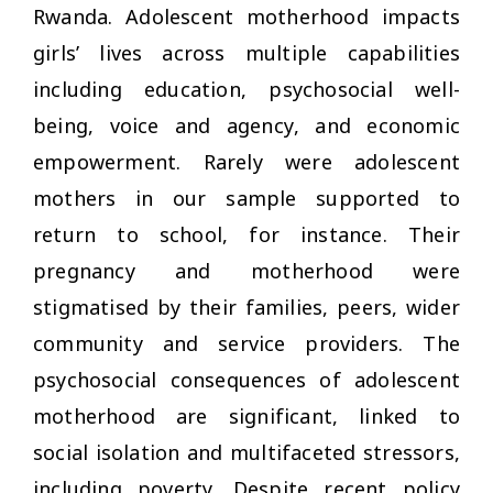
Rwanda. Adolescent motherhood impacts
girls’ lives across multiple capabilities
including education, psychosocial well-
being, voice and agency, and economic
empowerment. Rarely were adolescent
mothers in our sample supported to
return to school, for instance. Their
pregnancy and motherhood were
stigmatised by their families, peers, wider
community and service providers. The
psychosocial consequences of adolescent
motherhood are significant, linked to
social isolation and multifaceted stressors,
including poverty. Despite recent policy