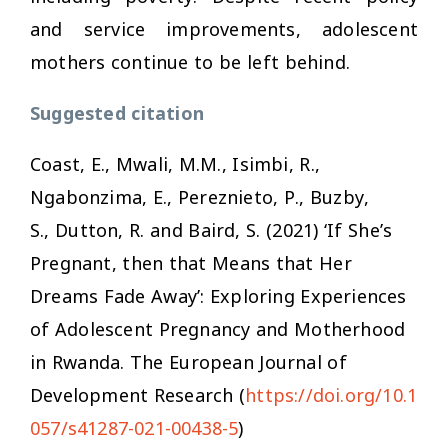
and service improvements, adolescent
mothers continue to be left behind.
Suggested citation
Coast, E., Mwali, M.M., Isimbi, R.,
Ngabonzima, E., Pereznieto, P., Buzby,
S., Dutton, R. and Baird, S. (2021) ‘If She’s
Pregnant, then that Means that Her
Dreams Fade Away’: Exploring Experiences
of Adolescent Pregnancy and Motherhood
in Rwanda.
The European Journal of
Development Research
(
https://doi.org/10.1
057/s41287-021-00438-5
)