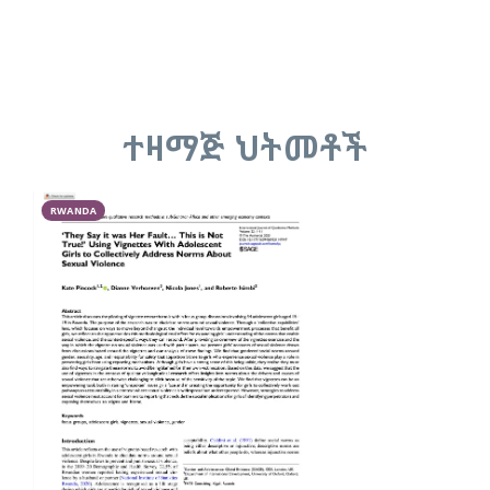
ተዛማጅ ህትመቶች
RWANDA