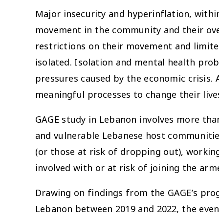
Major insecurity and hyperinflation, withi
movement in the community and their overa
restrictions on their movement and limite
isolated. Isolation and mental health pro
pressures caused by the economic crisis. A
meaningful processes to change their live
GAGE study in Lebanon involves more than
and vulnerable Lebanese host communities
(or those at risk of dropping out), workin
involved with or at risk of joining the arm
Drawing on findings from the GAGE’s prog
Lebanon between 2019 and 2022, the event