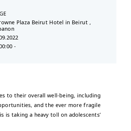
GE
rowne Plaza Beirut Hotel in Beirut ,
banon
09.2022
00:00 -
 to their overall well-being, including
pportunities, and the ever more fragile
s is taking a heavy toll on adolescents’