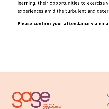
learning, their opportunities to exercise 
experiences amid the turbulent and deter
Please confirm your attendance via emai