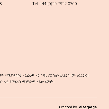
 &
Tel: +44 (0)20 7922 0300
ዎች የሚያንፀባርቁ አይደሉም እና በዩኬ መንግስት አልተደገፉም፣ ለእንደዚህ
ነሱ ላይ የሚደረግ ማንኛውም አይነት እምነት።
Created by
alterpage