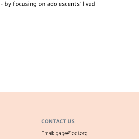
- by focusing on adolescents’ lived
CONTACT US
Email: gage@odi.org