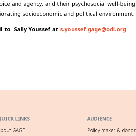
voice and agency, and their psychosocial well-being 
iorating socioeconomic and political environment.
l to Sally Youssef at
s.youssef.gage@odi.org
QUICK LINKS
AUDIENCE
About GAGE
Policy maker & donor