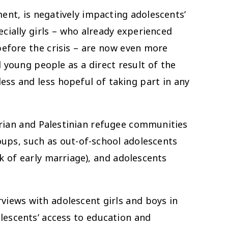
ent, is negatively impacting adolescents’
cially girls – who already experienced
before the crisis – are now even more
young people as a direct result of the
ess and less hopeful of taking part in any
rian and Palestinian refugee communities
ups, such as out-of-school adolescents
k of early marriage), and adolescents
iews with adolescent girls and boys in
lescents’ access to education and