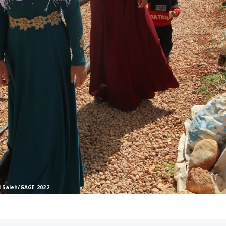
l Saleh/GAGE 2022