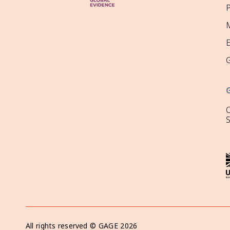
P
M
O
All rights reserved ©
GAGE
2026