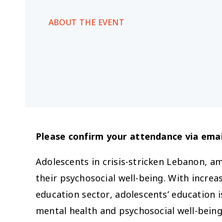
ABOUT THE EVENT
Please confirm your attendance via emai
Adolescents in crisis-stricken Lebanon, am
their psychosocial well-being. With increa
education sector, adolescents’ education is
mental health and psychosocial well-being