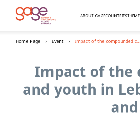
ABOUT GAGE
COUNTRIES
THEME
Home Page
Event
Impact of the compounded crisis on adolescents and youth in Lebanon: education, voice and agency, and psych
Impact of the
and youth in Le
and