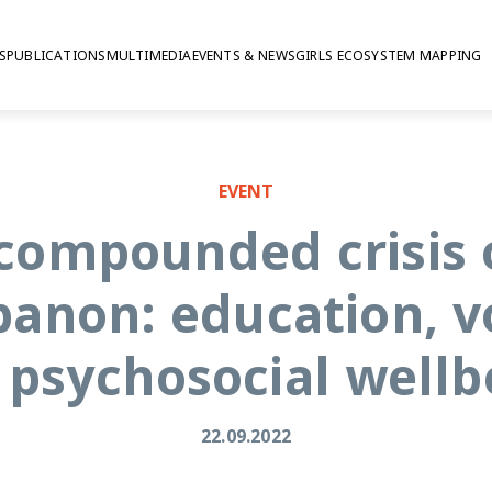
S
PUBLICATIONS
MULTIMEDIA
EVENTS & NEWS
GIRLS ECOSYSTEM MAPPING
osocial wellbeing
EVENT
 compounded crisis 
banon: education, v
 psychosocial wellb
22.09.2022