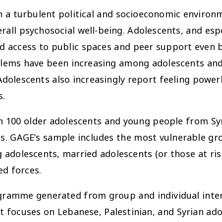
n a turbulent political and socioeconomic environm
ll psychosocial well-being. Adolescents, and espe
d access to public spaces and peer support even 
blems have been increasing among adolescents and 
dolescents also increasingly report feeling powerl
s.
 100 older adolescents and young people from Sy
. GAGE’s sample includes the most vulnerable gro
g adolescents, married adolescents (or those at ris
ed forces.
ramme generated from group and individual interv
 focuses on Lebanese, Palestinian, and Syrian ado