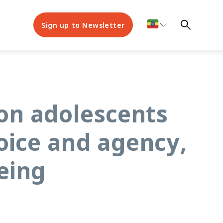
Sign up to Newsletter
on adolescents
oice and agency,
eing