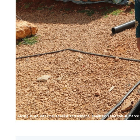
Living in an informal tented settlement, Baalbek, Lebanon © Marce