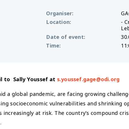
Organiser
:
GA
Location
:
- C
Le
Date of event
:
30.
Time
:
11:
l to Sally Youssef at
s.youssef.gage@odi.org
id a global pandemic, are facing growing challenges
sing socioeconomic vulnerabilities and shrinking o
 increasingly at risk. The country’s compound crisi
.