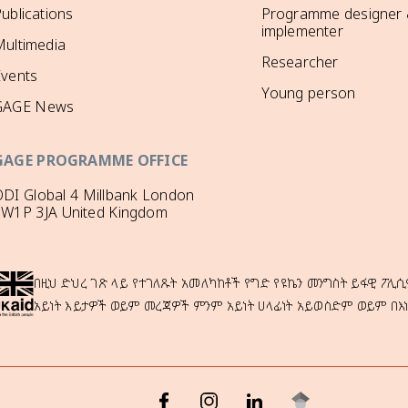
ublications
Programme designer
implementer
ultimedia
Researcher
Events
Young person
GAGE News
GAGE PROGRAMME OFFICE
DI Global 4 Millbank London
SW1P 3JA United Kingdom
በዚህ ድህረ ገጽ ላይ የተገለጹት አመለካከቶች የግድ የዩኬን መንግስት ይፋዊ ፖሊሲ
አይነት እይታዎች ወይም መረጃዎች ምንም አይነት ሀላፊነት አይወስድም ወይም በእ