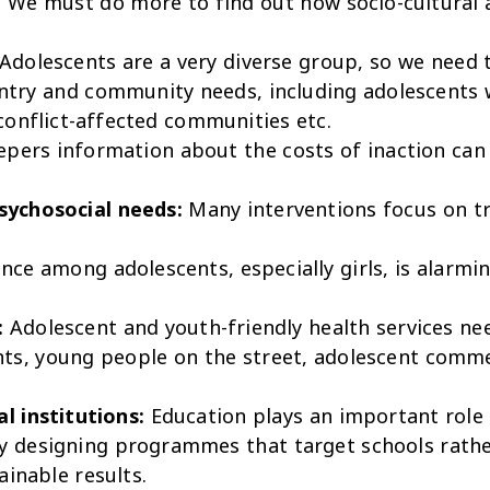
:
We must do more to find out how socio-cultural
Adolescents are a very diverse group, so we need 
untry and community needs, including adolescents 
conflict-affected communities etc.
epers information about the costs of inaction can
sychosocial needs:
Many interventions focus on tr
ence among adolescents, especially girls, is alar
:
Adolescent and youth-friendly health services ne
ents, young people on the street, adolescent comm
l institutions:
Education plays an important role 
y designing programmes that target schools rather
ainable results.