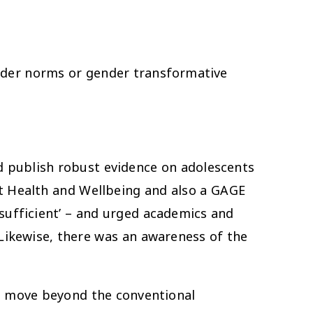
nder norms or gender transformative
 publish robust evidence on adolescents
t Health and Wellbeing and also a GAGE
sufficient’ – and urged academics and
Likewise, there was an awareness of the
o move beyond the conventional