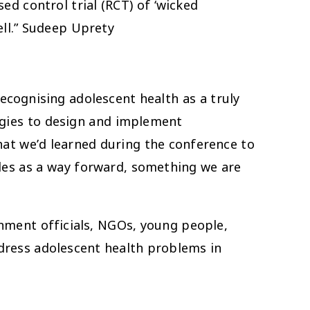
d control trial (RCT) of ‘wicked
ll.” Sudeep Uprety
ecognising adolescent health as a truly
logies to design and implement
hat we’d learned during the conference to
les as a way forward, something we are
rnment officials, NGOs, young people,
address adolescent health problems in