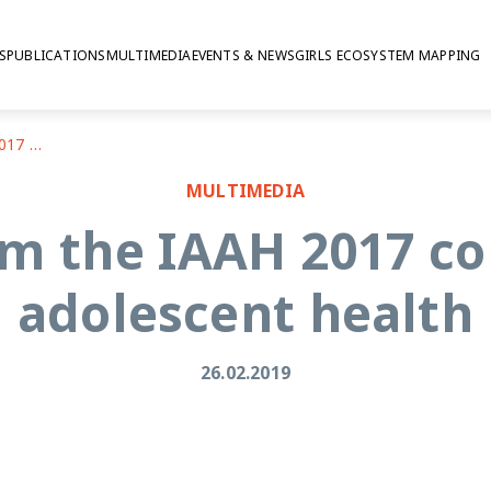
S
PUBLICATIONS
MULTIMEDIA
EVENTS & NEWS
GIRLS ECOSYSTEM MAPPING
Insights from the IAAH 2017 conference on adolescent health
MULTIMEDIA
om the IAAH 2017 c
adolescent health
26.02.2019