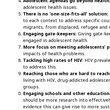
Adolescent agendas go beyond health
adolescent health issues.
There is no ‘one-size-fits-all’ solution:
to each context to address specific co
migrants, from displaced, refugee and 
Engaging gate-keepers:
Giving gate-ke
engaged in adolescent health.
More focus on meeting adolescents’ p
impacts of health problems.
Tackling high rates of HIV
: HIV preval
to address this.
Reaching those who are hard to reach
living with HIV, drug-addicted adolesc
groups.
Engaging schools and other educationa
should be more research into effectivel
evidence this can give rise to more sust