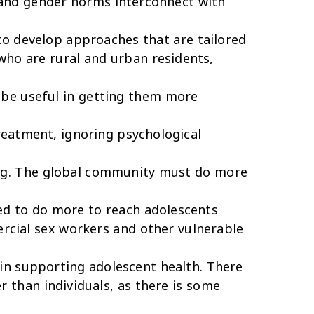
 and gender norms interconnect with
to develop approaches that are tailored
who are rural and urban residents,
 be useful in getting them more
eatment, ignoring psychological
ming. The global community must do more
ed to do more to reach adolescents
ercial sex workers and other vulnerable
in supporting adolescent health. There
 than individuals, as there is some