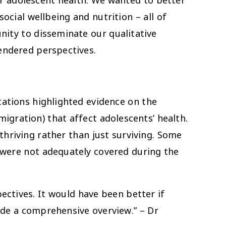
r adolescent health. We wanted to better
ocial wellbeing and nutrition – all of
ity to disseminate our qualitative
endered perspectives.
ntations highlighted evidence on the
migration) that affect adolescents’ health.
thriving rather than just surviving. Some
 were not adequately covered during the
ectives. It would have been better if
ide a comprehensive overview.” – Dr