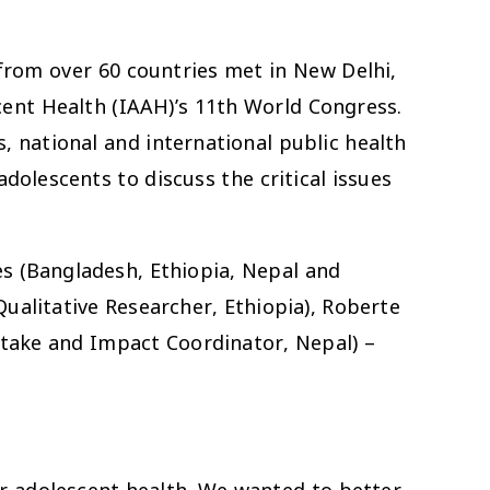
from over 60 countries met in New Delhi,
scent Health (IAAH)’s 11th World Congress.
, national and international public health
olescents to discuss the critical issues
s (Bangladesh, Ethiopia, Nepal and
alitative Researcher, Ethiopia), Roberte
take and Impact Coordinator, Nepal) –