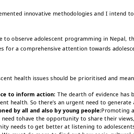
emented innovative methodologies and I intend to
here to observe adolescent programming in Nepal, t
es for a comprehensive attention towards adolesce
cent health issues should be prioritised and mean
ce to inform action:
The dearth of evidence has 
ent health. So there’s an urgent need to generate
ned by all and also by young people:
Promoting ad
ar need tohave the opportunity to share their view
ty needs to get better at listening to adolescents