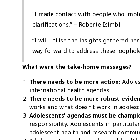
“I made contact with people who impl
clarifications.” – Roberte Isimbi
“I will utilise the insights gathered 
way forward to address these loophol
What were the take-home messages?
There needs to be more action:
Adoles
international health agendas.
There needs to be more robust eviden
works and what doesn’t work in adolesc
Adolescents’ agendas must be champio
responsibility. Adolescents in particul
adolescent health and research communi