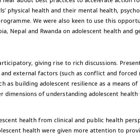
hear about best practices to accelerate action fo
s’ physical health and their mental health, psychos
rogramme. We were also keen to use this opportun
pia, Nepal and Rwanda on adolescent health and g
ticipatory, giving rise to rich discussions. Prese
 and external factors (such as conflict and forced 
h as building adolescent resilience as a means of 
der dimensions of understanding adolescent health
scent health from clinical and public health persp
lescent health were given more attention to prov