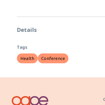
Details
Tags
Health
Conference