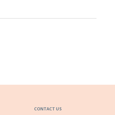
CONTACT US