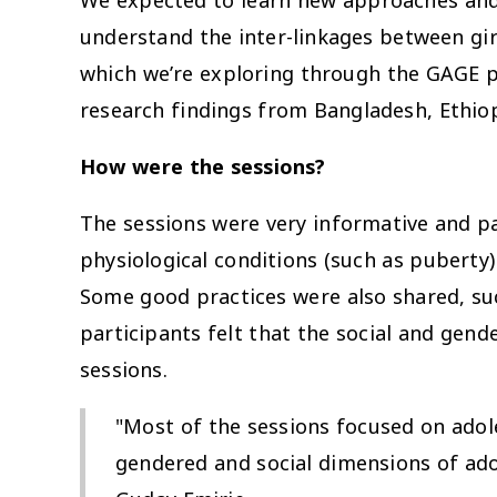
We expected to learn new approaches and 
understand the inter-linkages between girl
which we’re exploring through the GAGE p
research findings from Bangladesh, Ethio
How were the sessions?
The sessions were very informative and par
physiological conditions (such as puberty)
Some good practices were also shared, suc
participants felt that the social and gen
sessions.
"Most of the sessions focused on adole
gendered and social dimensions of ado