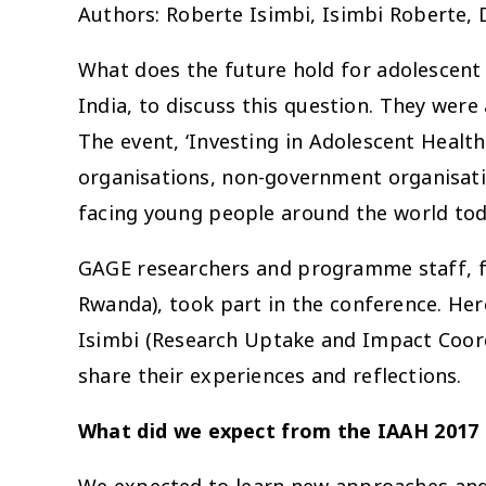
Authors: Roberte Isimbi, Isimbi Roberte, 
What does the future hold for adolescent
India, to discuss this question. They wer
The event, ‘Investing in Adolescent Health
organisations, non-government organisatio
facing young people around the world tod
GAGE researchers and programme staff, fr
Rwanda), took part in the conference. Her
Isimbi (Research Uptake and Impact Coor
share their experiences and reflections.
What did we expect from the IAAH 2017