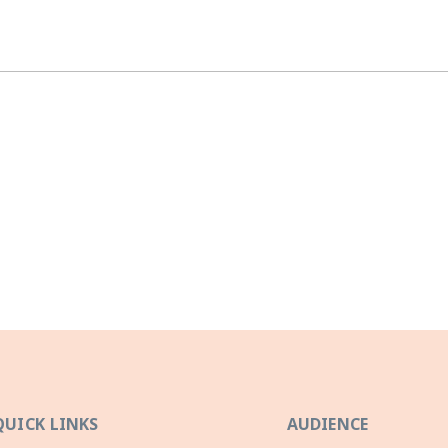
QUICK LINKS
AUDIENCE