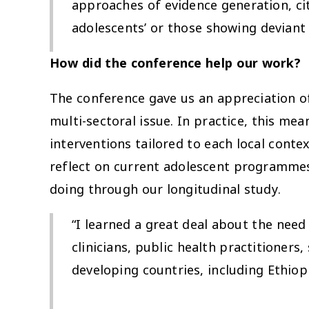
approaches of evidence generation, ci
adolescents’ or those showing deviant
How did the conference help our work?
The conference gave us an appreciation of
multi-sectoral issue. In practice, this m
interventions tailored to each local cont
reflect on current adolescent programmes
doing through our longitudinal study.
“I learned a great deal about the nee
clinicians, public health practitioners
developing countries, including Ethiop