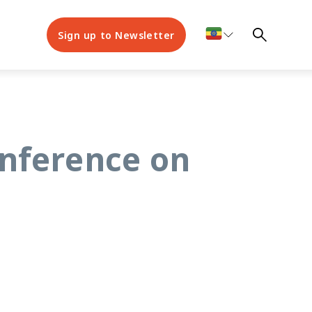
Sign up to Newsletter
onference on