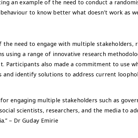
ting an example of the need to conduct a randomise
 behaviour to know better what doesn’t work as we
 the need to engage with multiple stakeholders, r
eans using a range of innovative research methodo
ext. Participants also made a commitment to use w
 and identify solutions to address current loopho
d for engaging multiple stakeholders such as gove
, social scientists, researchers, and the media to 
ia.” – Dr Guday Emirie