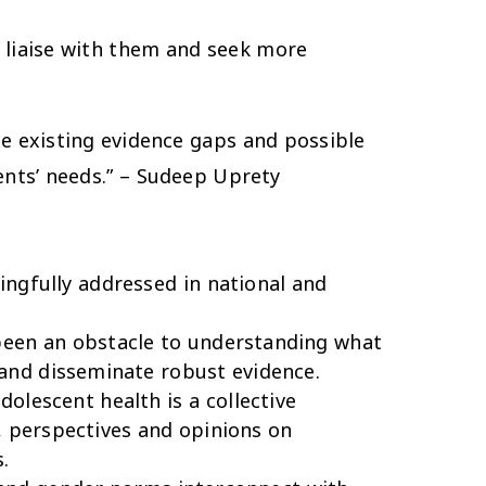
 liaise with them and seek more
he existing evidence gaps and possible
nts’ needs.” – Sudeep Uprety
ingfully addressed in national and
been an obstacle to understanding what
 and disseminate robust evidence.
olescent health is a collective
s, perspectives and opinions on
.