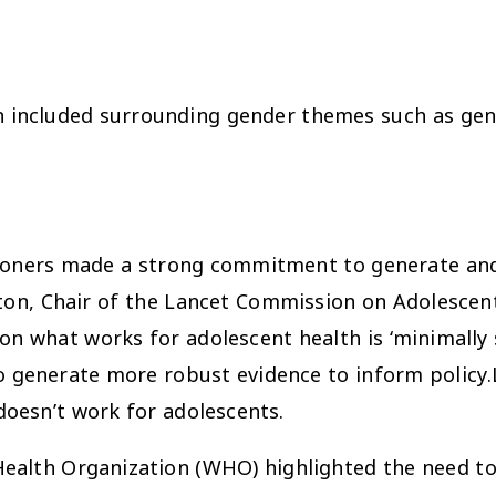
en included surrounding gender themes such as ge
sioners made a strong commitment to generate and
tton, Chair of the Lancet Commission on Adolescen
n what works for adolescent health is ‘minimally 
 generate more robust evidence to inform policy.
doesn’t
work for adolescents.
Health Organization (WHO) highlighted the need t