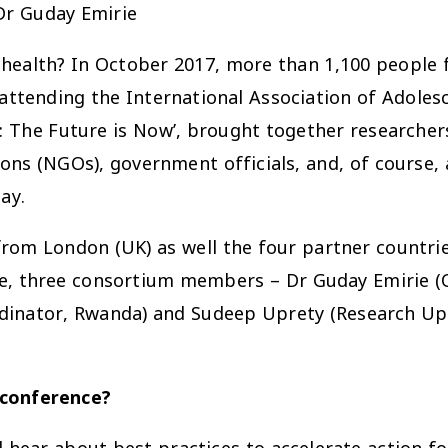
Dr Guday Emirie
 health? In October 2017, more than 1,100 people 
e attending the International Association of Adole
: The Future is Now’, brought together researchers
ns (NGOs), government officials, and, of course, ad
ay.
om London (UK) as well the four partner countrie
e, three consortium members – Dr Guday Emirie (Qu
dinator, Rwanda) and Sudeep Uprety (Research Up
 conference?