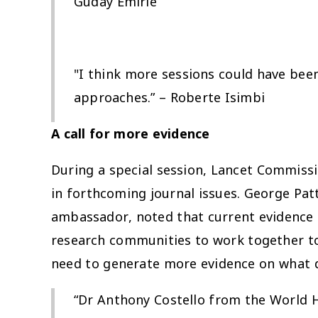
Guday Emirie
"I think more sessions could have be
approaches.” – Roberte Isimbi
A call for more evidence
During a special session, Lancet Commis
in forthcoming journal issues. George Pa
ambassador, noted that current evidence o
research communities to work together to
need to generate more evidence on what
“Dr Anthony Costello from the World 