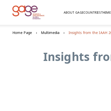
ABOUT GAGE
COUNTRIES
THEME
Home Page
Multimedia
Insights fr