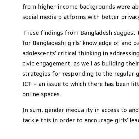
from higher-income backgrounds were able
social media platforms with better privac
These findings from Bangladesh suggest th
for Bangladeshi girls’ knowledge of and par
adolescents’ critical thinking in addressin
civic engagement, as well as building their
strategies for responding to the regular g
ICT – an issue to which there has been litt
online spaces.
In sum, gender inequality in access to and
tackle this in order to encourage girls’ lea