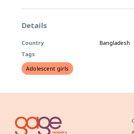
Details
Country
Bangladesh
Tags
Adolescent girls