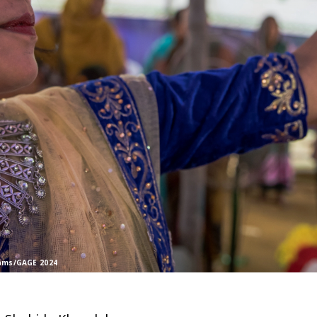
rams/GAGE 2024