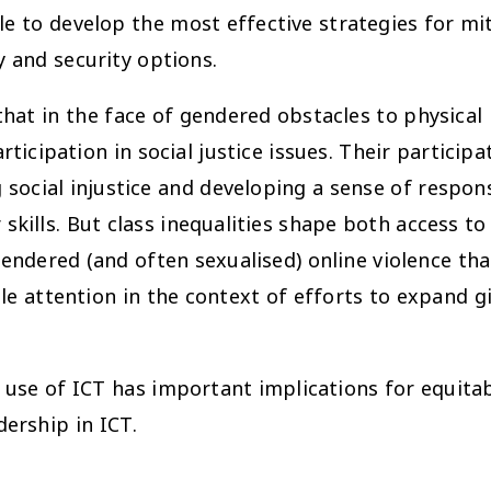
 to develop the most effective strategies for mit
y and security options.
at in the face of gendered obstacles to physical 
ticipation in social justice issues. Their particip
g social injustice and developing a sense of respons
 skills. But class inequalities shape both access to
endered (and often sexualised) online violence that
le attention in the context of efforts to expand gi
 use of ICT has important implications for equitabl
dership in ICT.