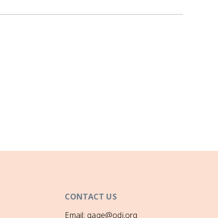
CONTACT US
Email: gage@odi.org