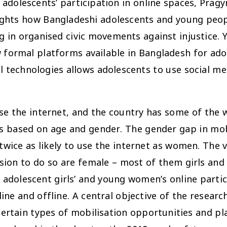
adolescents’ participation in online spaces, Pra
lights how Bangladeshi adolescents and young peop
ng in organised civic movements against injustice. Y
w formal platforms available in Bangladesh for ado
al technologies allows adolescents to use social m
se the internet, and the country has some of the 
ies based on age and gender. The gender gap in mo
twice as likely to use the internet as women. The 
ssion to do so are female – most of them girls a
adolescent girls’ and young women’s online partici
line and offline. A central objective of the resea
 certain types of mobilisation opportunities and p