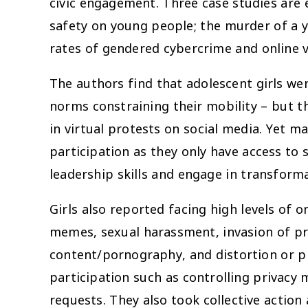
civic engagement. Three case studies are
safety on young people; the murder of a 
rates of gendered cybercrime and online 
The authors find that adolescent girls wer
norms constraining their mobility – but t
in virtual protests on social media. Yet m
participation as they only have access to
leadership skills and engage in transform
Girls also reported facing high levels of o
memes, sexual harassment, invasion of pri
content/pornography, and distortion or p
participation such as controlling privacy 
requests. They also took collective action