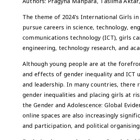
Authors: Pragyna Mahpara, Taslima Aktar
The theme of 2024’s International Girls in
pursue careers in science, technology, e
communications technology (ICT), girls ca
engineering, technology research, and ac
Although young people are at the forefront
and effects of gender inequality and ICT u
and leadership. In many countries, there 
gender inequalities and placing girls at r
the Gender and Adolescence: Global Evi
online spaces are also increasingly signif
and participation, and political organising