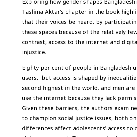
Exploring how gender shapes Bangladeshi 
Taslima Aktar’s chapter in the book high
that their voices be heard, by participati
these spaces because of the relatively fe
contrast, access to the internet and digit
injustice.
Eighty per cent of people in Bangladesh u
users, but access is shaped by inequalit
second highest in the world, and men are 
use the internet because they lack permi
Given these barriers, the authors examine 
to champion social justice issues, both on
differences affect adolescents’ access to