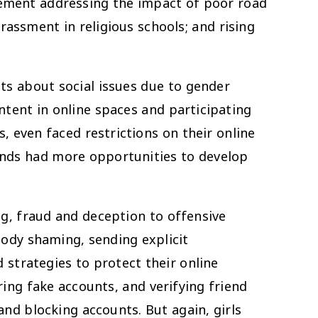
vement addressing the impact of poor road
ssment in religious schools; and rising
sts about social issues due to gender
ntent in online spaces and participating
, even faced restrictions on their online
ounds had more opportunities to develop
ing, fraud and deception to offensive
ody shaming, sending explicit
strategies to protect their online
ring fake accounts, and verifying friend
and blocking accounts. But again, girls