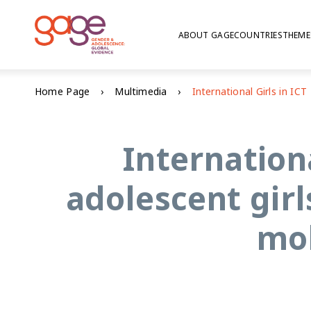
ABOUT GAGE
COUNTRIES
THEME
Home Page
Multimedia
Internation
adolescent girl
mob