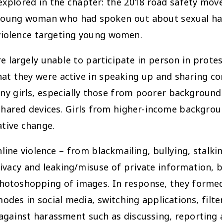
 explored in the chapter: the 2018 road safety mo
young woman who had spoken out about sexual hara
violence targeting young women.
e largely unable to participate in person in prote
hat they were active in speaking up and sharing co
any girls, especially those from poorer backgrounds
 shared devices. Girls from higher-income backgr
ative change.
nline violence – from blackmailing, bullying, stalk
vacy and leaking/misuse of private information, b
hotoshopping of images. In response, they formed 
modes in social media, switching applications, filte
 against harassment such as discussing, reporting 