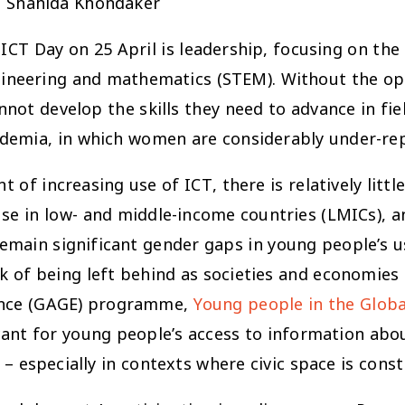
, Shahida Khondaker
 ICT Day on 25 April is leadership, focusing on th
ngineering and mathematics (STEM). Without the op
nnot develop the skills they need to advance in fi
ademia, in which women are considerably under-re
 of increasing use of ICT, there is relatively lit
se in low- and middle-income countries (LMICs), and
remain significant gender gaps in young people’s
isk of being left behind as societies and economies
dence (GAGE) programme,
Young people in the Global
icant for young people’s access to information abo
 – especially in contexts where civic space is const