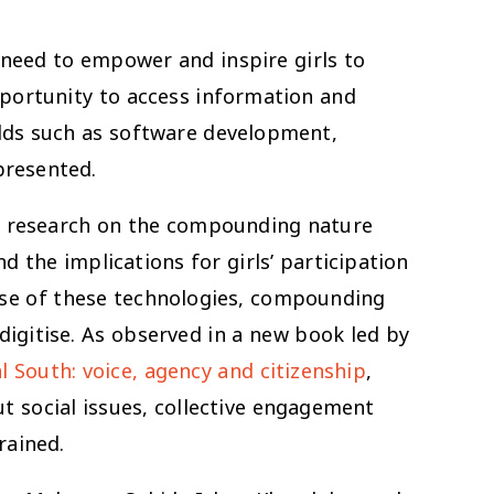
e need to empower and inspire girls to
portunity to access information and
elds such as software development,
presented.
tle research on the compounding nature
 the implications for girls’ participation
 use of these technologies, compounding
 digitise. As observed in a new book led by
 South: voice, agency and citizenship
,
ut social issues, collective engagement
rained.