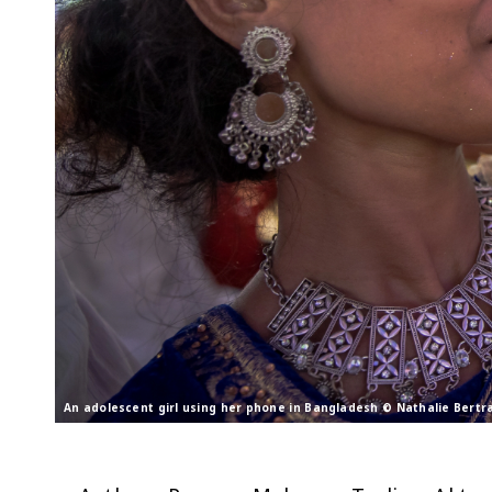
An adolescent girl using her phone in Bangladesh © Nathalie Bert