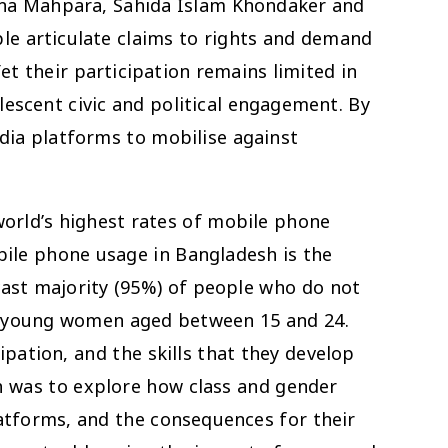
gyna Mahpara, Sahida Islam Khondaker and
le articulate claims to rights and demand
et their participation remains limited in
lescent civic and political engagement. By
edia platforms to mobilise against
world’s highest rates of mobile phone
bile phone usage in Bangladesh is the
vast majority (95%) of people who do not
nd young women aged between 15 and 24.
pation, and the skills that they develop
rch was to explore how class and gender
latforms, and the consequences for their