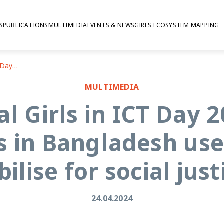
S
PUBLICATIONS
MULTIMEDIA
EVENTS & NEWS
GIRLS ECOSYSTEM MAPPING
International Girls in ICT Day 2024: How do adolescent girls in Bangladesh use the internet to mobilise for social justice?
MULTIMEDIA
al Girls in ICT Day 
s in Bangladesh use
ilise for social just
24.04.2024