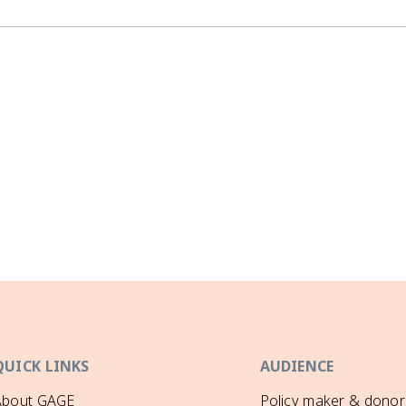
QUICK LINKS
AUDIENCE
About GAGE
Policy maker & donor