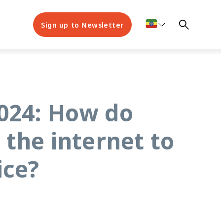
Sign up to Newsletter
2024: How do
 the internet to
ice?