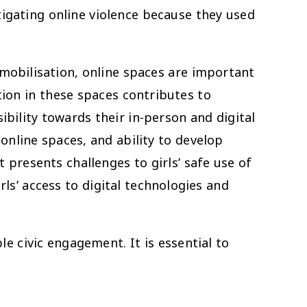
igating online violence because they used
mobilisation, online spaces are important
ation in these spaces contributes to
ibility towards their in-person and digital
 online spaces, and ability to develop
 presents challenges to girls’ safe use of
rls’ access to digital technologies and
e civic engagement. It is essential to