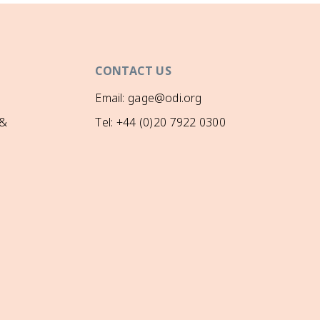
CONTACT US
Email: gage@odi.org
 &
Tel: +44 (0)20 7922 0300