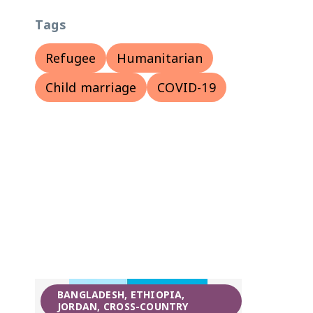
Tags
Refugee
Humanitarian
Child marriage
COVID-19
BANGLADESH, ETHIOPIA,
JORDAN, CROSS-COUNTRY