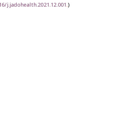
16/j.jadohealth.2021.12.001
.
)