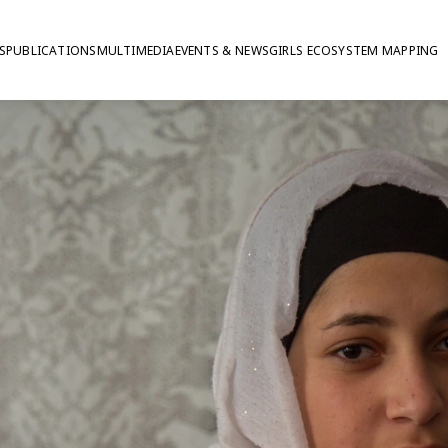
S
PUBLICATIONS
MULTIMEDIA
EVENTS & NEWS
GIRLS ECOSYSTEM MAPPING