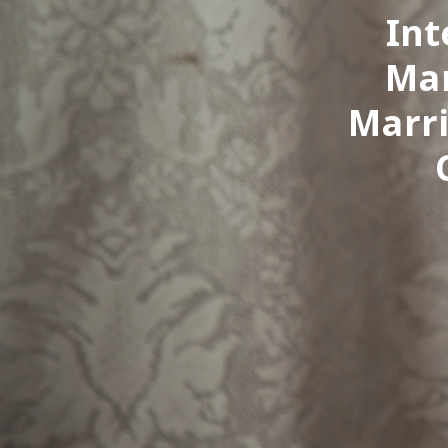
Int
Mar
Marri