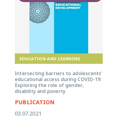
EDUCATION AND LEARNING
Intersecting barriers to adolescents’
educational access during COVID-19:
Exploring the role of gender,
disability and poverty
PUBLICATION
03.07.2021