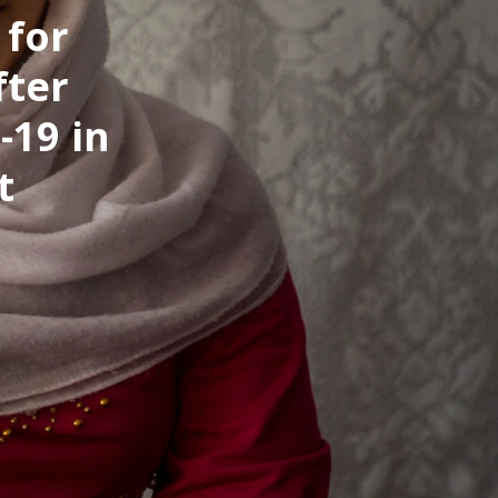
 for
fter
-19 in
t