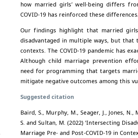
how married girls’ well-being differs f
COVID-19 has reinforced these differences
Our findings highlight that married girl
disadvantaged in multiple ways, but that 
contexts. The COVID-19 pandemic has exacer
Although child marriage prevention effor
need for programming that targets marrie
mitigate negative outcomes among this vu
Suggested citation
Baird, S., Murphy, M., Seager, J., Jones, N., 
S. and Sultan, M. (2022) 'Intersecting Disa
Marriage Pre- and Post-COVID-19 in Contex