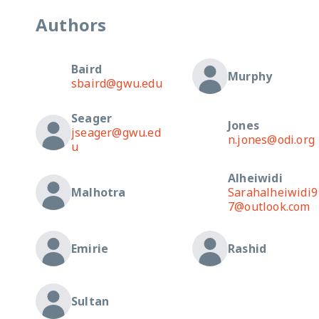
Authors
Baird
Murphy
sbaird@gwu.edu
Seager
Jones
jseager@gwu.ed
n.jones@odi.org
u
Alheiwidi
Malhotra
Sarahalheiwidi9
7@outlook.com
Emirie
Rashid
Sultan