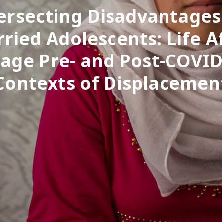
ersecting Disadvantages
ried Adolescents: Life A
age Pre- and Post-COVID
Contexts of Displacemen