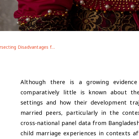
Intersecting Disadvantages for Married Adolescents: Life After Marriage Pre- and Post-COVID-19 in Contexts of Displacement
Although there is a growing evidence
comparatively little is known about th
settings and how their development traj
married peers, particularly in the con
cross-national panel data from Bangladesh a
child marriage experiences in contexts af