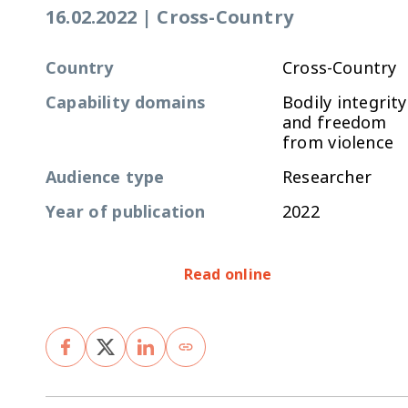
16.02.2022
|
Cross-Country
Country
Cross-Country
Capability domains
Bodily integrity
and freedom
from violence
Audience type
Researcher
Year of publication
2022
Read online