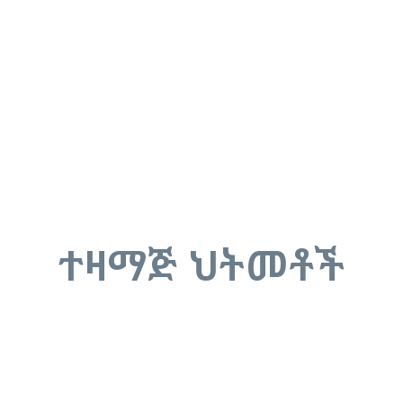
ተዛማጅ ህትመቶች