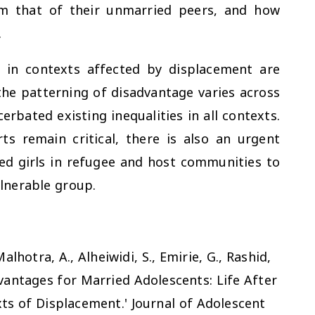
rom that of their unmarried peers, and how
.
s in contexts affected by displacement are
the patterning of disadvantage varies across
bated existing inequalities in all contexts.
ts remain critical, there is also an urgent
d girls in refugee and host communities to
lnerable group.
Malhotra, A., Alheiwidi, S., Emirie, G., Rashid,
dvantages for Married Adolescents: Life After
ts of Displacement.'
Journal of Adolescent