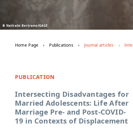
© Nathalie Bertrams/GAGE
Home Page
Publications
Journal articles
PUBLICATION
Intersecting Disadvantages for
Married Adolescents: Life After
Marriage Pre- and Post-COVID-
19 in Contexts of Displacement