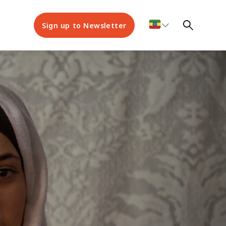
Sign up to Newsletter