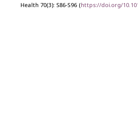
Health
70(3): S86-S96 (
https://doi.org/10.10