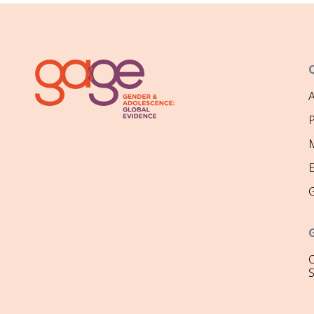
P
M
O