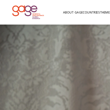
ABOUT GAGE
COUNTRIES
THEME