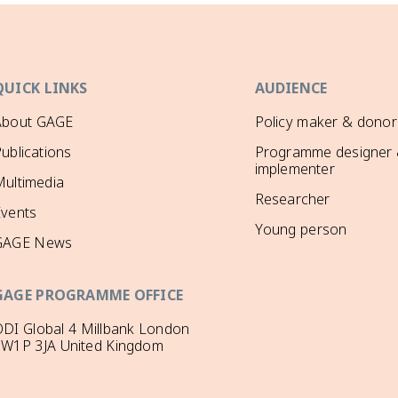
QUICK LINKS
AUDIENCE
About GAGE
Policy maker & donor
ublications
Programme designer
implementer
ultimedia
Researcher
Events
Young person
GAGE News
GAGE PROGRAMME OFFICE
DI Global 4 Millbank London
SW1P 3JA United Kingdom