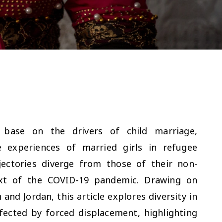
 base on the drivers of child marriage,
e experiences of married girls in refugee
ectories diverge from those of their non-
text of the COVID-19 pandemic. Drawing on
nd Jordan, this article explores diversity in
fected by forced displacement, highlighting