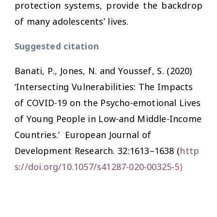
protection systems, provide the backdrop
of many adolescents’ lives.
Suggested citation
Banati, P., Jones, N. and Youssef, S. (2020)
‘Intersecting Vulnerabilities: The Impacts
of COVID-19 on the Psycho-emotional Lives
of Young People in Low-and Middle-Income
Countries.’
European Journal of
Development Research.
32:1613–1638 (
http
s://doi.org/10.1057/s41287-020-00325-5
)