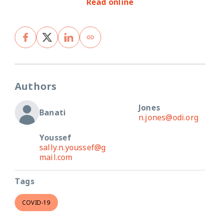
Read online
Authors
Jones
Banati
n.jones@odi.org
Youssef
sally.n.youssef@g
mail.com
Tags
COVID-19