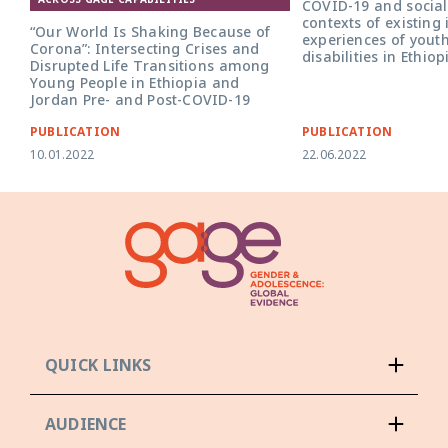
COVID-19 and social 
contexts of existing 
“Our World Is Shaking Because of
experiences of youth
Corona”: Intersecting Crises and
disabilities in Ethio
Disrupted Life Transitions among
Young People in Ethiopia and
Jordan Pre- and Post-COVID-19
PUBLICATION
PUBLICATION
10.01.2022
22.06.2022
QUICK LINKS
AUDIENCE