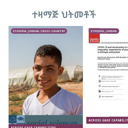
ተዛማጅ ህትመቶች
ETHIOPIA, JORDAN, CROSS-COUNTRY
ETHIOPIA, JORDAN
ACROSS GAGE CAPABILIT
ACROSS GAGE CAPABILITIES