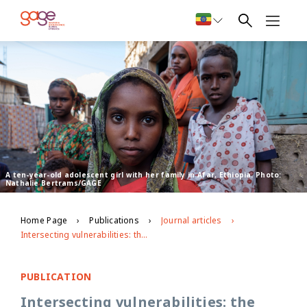
A ten-year-old adolescent girl with her family in Afar, Ethiopia. Photo:
Nathalie Bertrams/GAGE
Home Page
Publications
Journal articles
Intersecting vulnerabilities: the impacts of COVID‑19 on the psycho‑emotional lives of young people in low‑ and middle‑income countries
PUBLICATION
Intersecting vulnerabilities: the