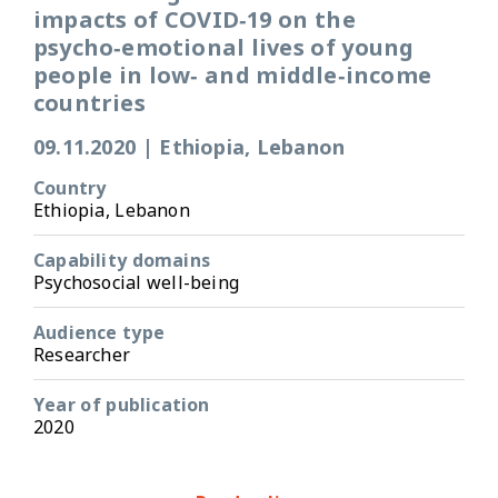
impacts of COVID‑19 on the
psycho‑emotional lives of young
people in low‑ and middle‑income
countries
09.11.2020
|
Ethiopia, Lebanon
Country
Ethiopia, Lebanon
Capability domains
Psychosocial well-being
Audience type
Researcher
Year of publication
2020