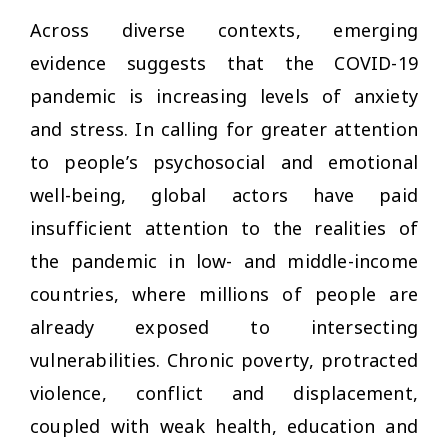
Across diverse contexts, emerging
evidence suggests that the COVID-19
pandemic is increasing levels of anxiety
and stress. In calling for greater attention
to people’s psychosocial and emotional
well-being, global actors have paid
insufficient attention to the realities of
the pandemic in low- and middle-income
countries, where millions of people are
already exposed to intersecting
vulnerabilities. Chronic poverty, protracted
violence, conflict and displacement,
coupled with weak health, education and