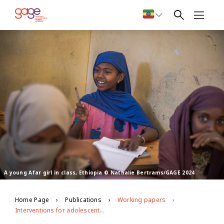
A young Afar girl in class, Ethiopia © Nathalie Bertrams/GAGE 2024
Home Page
Publications
Working papers
Interventions for adolescents in crises contexts: what works and what are the key research gaps?