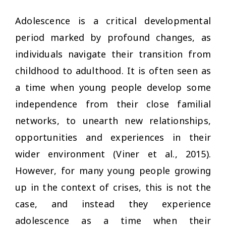
Adolescence is a critical developmental
period marked by profound changes, as
individuals navigate their transition from
childhood to adulthood. It is often seen as
a time when young people develop some
independence from their close familial
networks, to unearth new relationships,
opportunities and experiences in their
wider environment (Viner et al., 2015).
However, for many young people growing
up in the context of crises, this is not the
case, and instead they experience
adolescence as a time when their