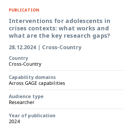
PUBLICATION
Interventions for adolescents in
crises contexts: what works and
what are the key research gaps?
28.12.2024
|
Cross-Country
Country
Cross-Country
Capability domains
Across GAGE capabilities
Audience type
Researcher
Year of publication
2024