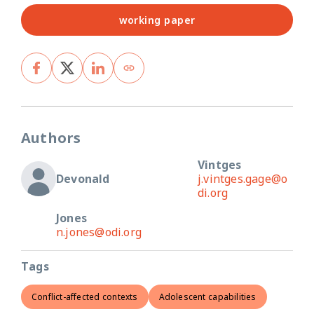
working paper
Authors
Vintges
Devonald
j.vintges.gage@o
di.org
Jones
n.jones@odi.org
Tags
Conflict-affected contexts
Adolescent capabilities