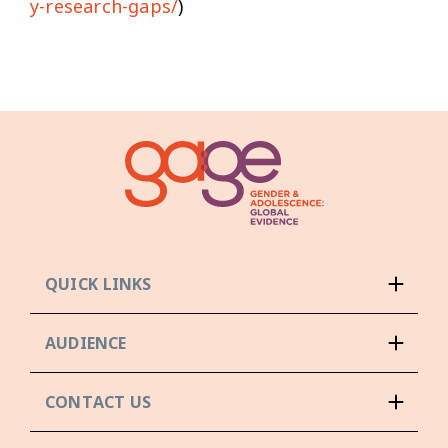
y-research-gaps/
)
QUICK LINKS
AUDIENCE
CONTACT US