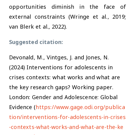
opportunities diminish in the face of
external constraints (Wringe et al., 2019;
van Blerk et al., 2022).
Suggested citation:
Devonald, M., Vintges, J. and Jones, N.
(2024)
Interventions for adolescents in
crises contexts: what works and what are
the key research gaps?
Working paper.
London: Gender and Adolescence: Global
Evidence (
https://www.gage.odi.org/publica
tion/interventions-for-adolescents-in-crises
-contexts-what-works-and-what-are-the-ke