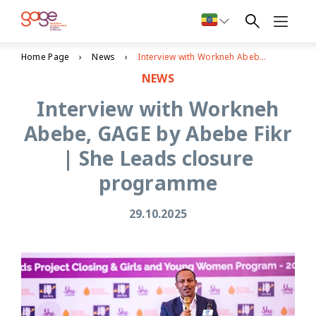
Home Page
News
Interview with Workneh Abebe, GAGE by Abebe Fikr | She Leads closure programme
NEWS
Interview with Workneh
Abebe, GAGE by Abebe Fikr
| She Leads closure
programme
29.10.2025