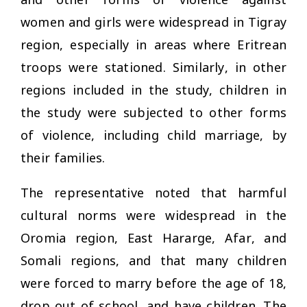
women and girls were widespread in Tigray
region, especially in areas where Eritrean
troops were stationed. Similarly, in other
regions included in the study, children in
the study were subjected to other forms
of violence, including child marriage, by
their families.
The representative noted that harmful
cultural norms were widespread in the
Oromia region, East Hararge, Afar, and
Somali regions, and that many children
were forced to marry before the age of 18,
drop out of school, and have children. The