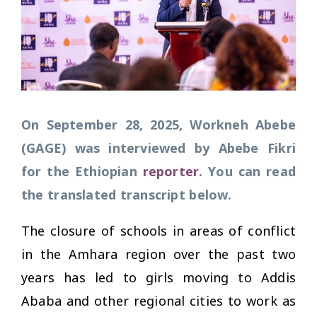
On September 28, 2025, Workneh Abebe
(GAGE) was interviewed by Abebe Fikri
for the Ethiopian
reporter
. You can read
the translated transcript below.
The closure of schools in areas of conflict
in the Amhara region over the past two
years has led to girls moving to Addis
Ababa and other regional cities to work as