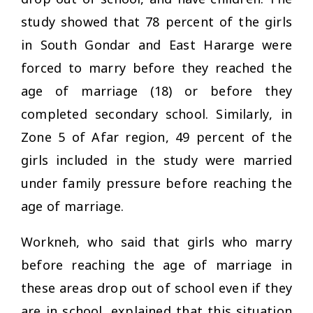
study showed that 78 percent of the girls
in South Gondar and East Hararge were
forced to marry before they reached the
age of marriage (18) or before they
completed secondary school. Similarly, in
Zone 5 of Afar region, 49 percent of the
girls included in the study were married
under family pressure before reaching the
age of marriage.
Workneh, who said that girls who marry
before reaching the age of marriage in
these areas drop out of school even if they
are in school, explained that this situation