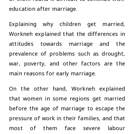
education after marriage.
Explaining why children get married,
Workneh explained that the differences in
attitudes towards marriage and the
prevalence of problems such as drought,
war, poverty, and other factors are the
main reasons for early marriage.
On the other hand, Workneh explained
that women in some regions get married
before the age of marriage to escape the
pressure of work in their families, and that
most of them face severe labour