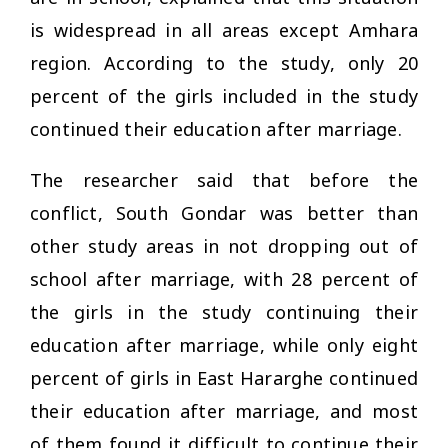
is widespread in all areas except Amhara
region. According to the study, only 20
percent of the girls included in the study
continued their education after marriage.
The researcher said that before the
conflict, South Gondar was better than
other study areas in not dropping out of
school after marriage, with 28 percent of
the girls in the study continuing their
education after marriage, while only eight
percent of girls in East Hararghe continued
their education after marriage, and most
of them found it difficult to continue their