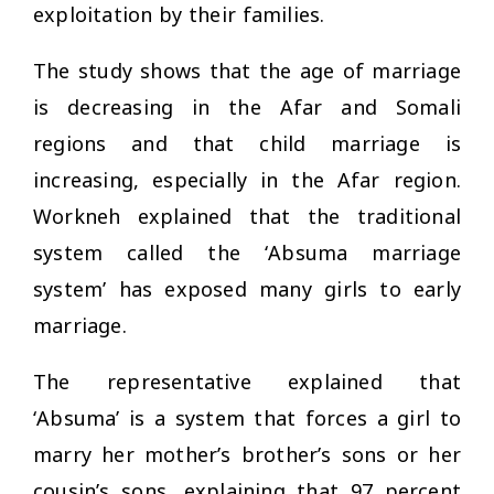
exploitation by their families.
The study shows that the age of marriage
is decreasing in the Afar and Somali
regions and that child marriage is
increasing, especially in the Afar region.
Workneh explained that the traditional
system called the ‘Absuma marriage
system’ has exposed many girls to early
marriage.
The representative explained that
‘Absuma’ is a system that forces a girl to
marry her mother’s brother’s sons or her
cousin’s sons, explaining that 97 percent