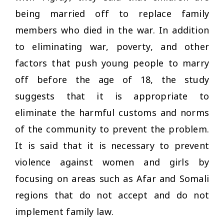
being married off to replace family
members who died in the war. In addition
to eliminating war, poverty, and other
factors that push young people to marry
off before the age of 18, the study
suggests that it is appropriate to
eliminate the harmful customs and norms
of the community to prevent the problem.
It is said that it is necessary to prevent
violence against women and girls by
focusing on areas such as Afar and Somali
regions that do not accept and do not
implement family law.