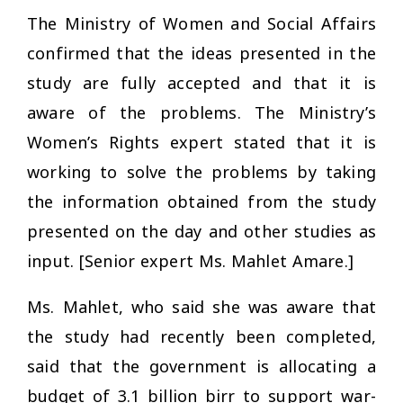
The Ministry of Women and Social Affairs
confirmed that the ideas presented in the
study are fully accepted and that it is
aware of the problems. The Ministry’s
Women’s Rights expert stated that it is
working to solve the problems by taking
the information obtained from the study
presented on the day and other studies as
input. [Senior expert Ms. Mahlet Amare.]
Ms. Mahlet, who said she was aware that
the study had recently been completed,
said that the government is allocating a
budget of 3.1 billion birr to support war-