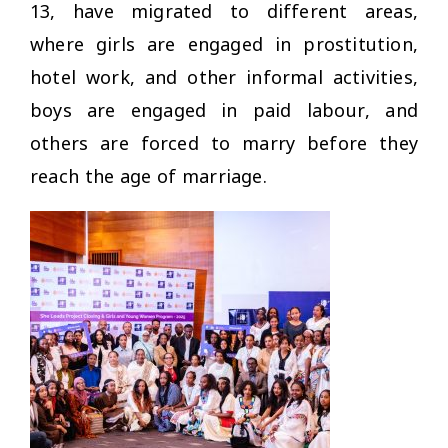
13, have migrated to different areas,
where girls are engaged in prostitution,
hotel work, and other informal activities,
boys are engaged in paid labour, and
others are forced to marry before they
reach the age of marriage.