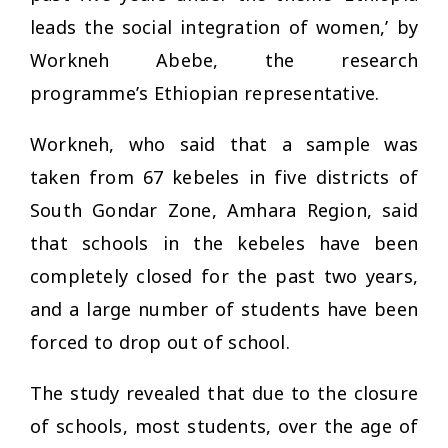
leads the social integration of women,’ by
Workneh Abebe, the research
programme’s Ethiopian representative.
Workneh, who said that a sample was
taken from 67
kebeles
in five districts of
South Gondar Zone, Amhara Region, said
that schools in the
kebeles
have been
completely closed for the past two years,
and a large number of students have been
forced to drop out of school.
The study revealed that due to the closure
of schools, most students, over the age of