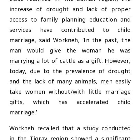
increase of drought and lack of proper
access to family planning education and
services have contributed to child
marriage, said Workneh, ‘In the past, the
man would give the woman he was
marrying a lot of cattle as a gift. However,
today, due to the prevalence of drought
and the lack of many animals, men easily
take women without/with little marriage
gifts, which has accelerated child
marriage.’
Workneh recalled that a study conducted
in the Tigray region showed a significant