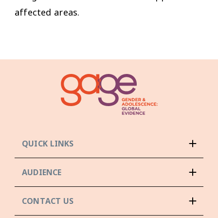
affected areas.
QUICK LINKS
AUDIENCE
CONTACT US