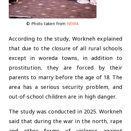
© Photo taken from
NEWA
According to the study, Workneh explained
that due to the closure of all rural schools
except in woreda towns, in addition to
prostitution, they are forced by their
parents to marry before the age of 18. The
area has a serious security problem, and
out-of-school children are in high danger.
The study was conducted in 2025. Workneh
said that during the war in the north, rape
and other forms of violence against