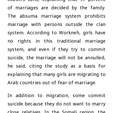
of marriages are decided by the family.
The
absuma
marriage system prohibits
marriage with persons outside the clan
system. According to Workneh, girls have
no rights in this traditional marriage
system, and even if they try to commit
suicide, the marriage will not be annulled,
he said, citing the study as a basis for
explaining that many girls are migrating to
Arab countries out of fear of marriage.
In addition to migration, some commit
suicide because they do not want to marry
close relatives. In the Somali region, the