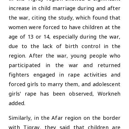
increase in child marriage during and after
the war, citing the study, which found that
women were forced to have children at the
age of 13 or 14, especially during the war,
due to the lack of birth control in the
region. After the war, young people who
participated in the war and returned
fighters engaged in rape activities and
forced girls to marry them, and adolescent
girls' rape has been observed, Workneh
added.
Similarly, in the Afar region on the border
with Tigray, they said that children are