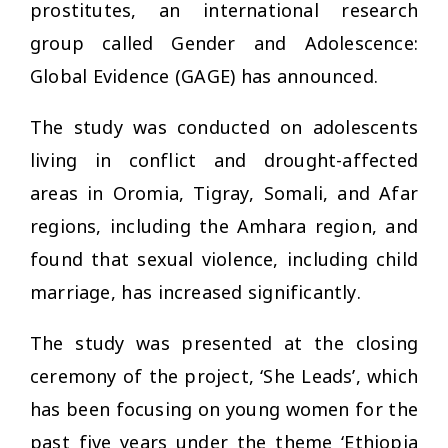
prostitutes, an international research
group called Gender and Adolescence:
Global Evidence (GAGE) has announced.
The study was conducted on adolescents
living in conflict and drought-affected
areas in Oromia, Tigray, Somali, and Afar
regions, including the Amhara region, and
found that sexual violence, including child
marriage, has increased significantly.
The study was presented at the closing
ceremony of the project, ‘She Leads’, which
has been focusing on young women for the
past five years under the theme ‘Ethiopia