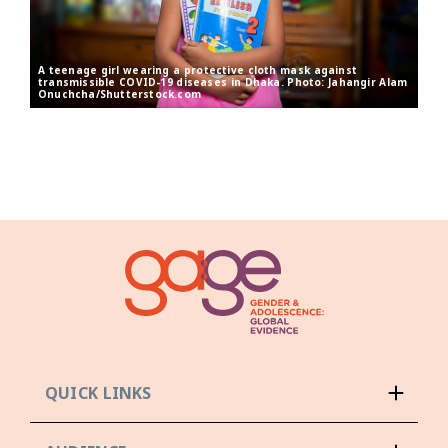
A teenage girl wearing a protective cloth mask against
transmissible COVID-19 diseases in Dhaka. Photo: Jahangir Alam
Onuchcha/Shutterstock.com
QUICK LINKS