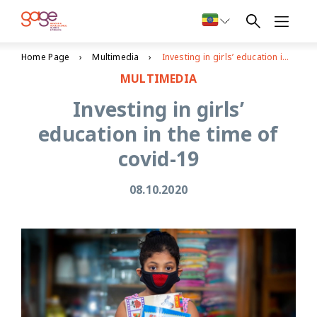
Home Page
Multimedia
Investing in girls’ education in the time of covid-19
MULTIMEDIA
Investing in girls’
education in the time of
covid-19
08.10.2020