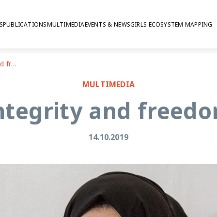
S
PUBLICATIONS
MULTIMEDIA
EVENTS & NEWS
GIRLS ECOSYSTEM MAPPING
Jordan: bodily integrity and freedom from violence
MULTIMEDIA
integrity and freed
14.10.2019