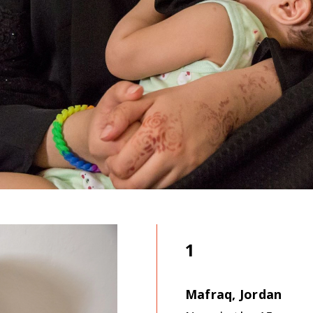
1
Mafraq, Jordan