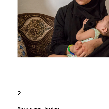
2
Gaza camp, Jordan