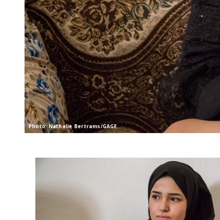
Photo: Nathalie Bertrams/GAGE