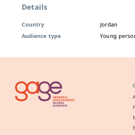
Details
Country
Jordan
Audience type
Young perso
P
M