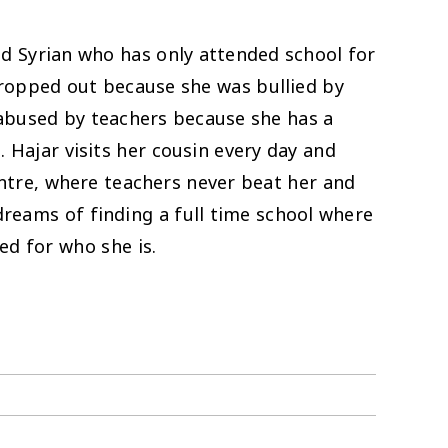
old Syrian who has only attended school for
ropped out because she was bullied by
abused by teachers because she has a
 Hajar visits her cousin every day and
ntre, where teachers never beat her and
 dreams of finding a full time school where
ed for who she is.