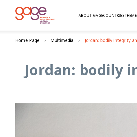
ABOUT GAGE
COUNTRIES
THEME
Home Page
Multimedia
Jordan: bodily 