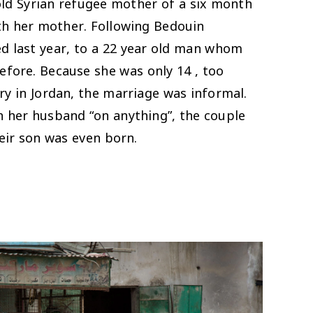
old Syrian refugee mother of a six month
th her mother. Following Bedouin
ed last year, to a 22 year old man whom
efore. Because she was only 14 , too
ry in Jordan, the marriage was informal.
h her husband “on anything”, the couple
eir son was even born.