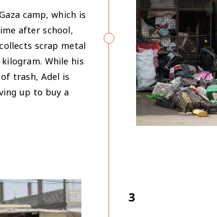
 Gaza camp, which is
ime after school,
 collects scrap metal
 kilogram. While his
of trash, Adel is
ving up to buy a
3