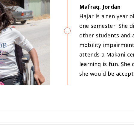
Mafraq, Jordan
Hajar is a ten year 
one semester. She d
other students and 
mobility impairment.
attends a Makani ce
learning is fun. She
she would be accept