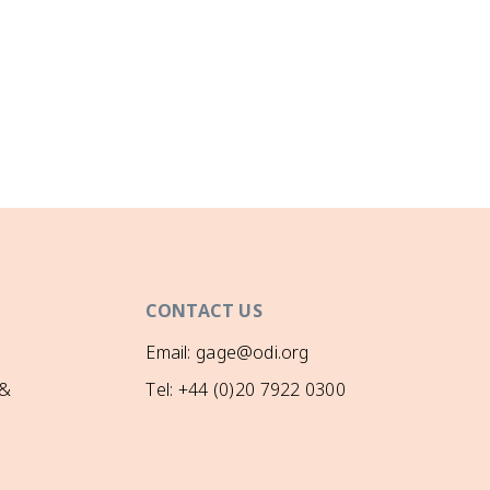
CONTACT US
Email: gage@odi.org
 &
Tel: +44 (0)20 7922 0300