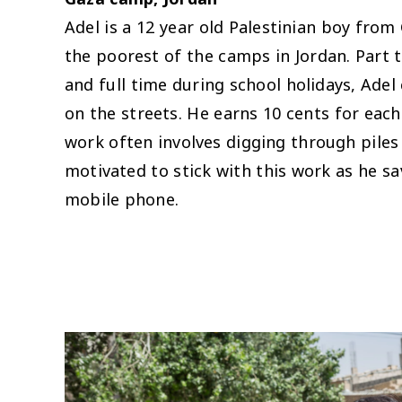
Adel is a 12 year old Palestinian boy from
the poorest of the camps in Jordan. Part t
and full time during school holidays, Adel
on the streets. He earns 10 cents for each
work often involves digging through piles 
motivated to stick with this work as he sa
mobile phone.