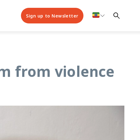
Sign up to Newsletter
om from violence