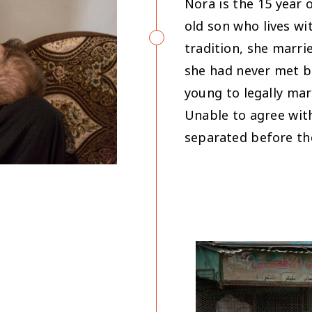
Nora is the 15 year 
old son who lives wi
tradition, she marri
she had never met b
young to legally mar
Unable to agree wit
separated before th