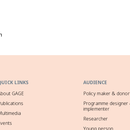
n
QUICK LINKS
AUDIENCE
About GAGE
Policy maker & donor
ublications
Programme designer
implementer
ultimedia
Researcher
Events
Young person