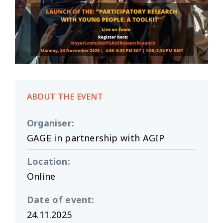
ABOUT THE EVENT
Organiser
:
GAGE in partnership with AGIP
Location
:
Online
Date of event
:
24.11.2025