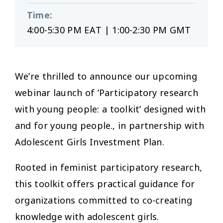
Time
:
4:00-5:30 PM EAT | 1:00-2:30 PM GMT
We’re thrilled to announce our upcoming
webinar launch of ‘Participatory research
with young people: a toolkit’ designed with
and for young people., in partnership with
Adolescent Girls Investment Plan.
Rooted in feminist participatory research,
this toolkit offers practical guidance for
organizations committed to co-creating
knowledge with adolescent girls.