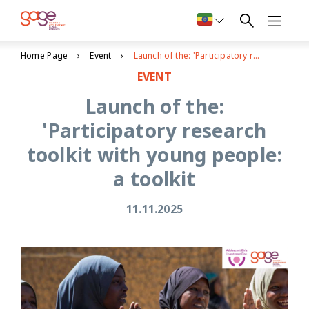
Home Page
Event
Launch of the: 'Participatory research toolkit with young people: a toolkit
EVENT
Launch of the:
'Participatory research
toolkit with young people:
a toolkit
11.11.2025