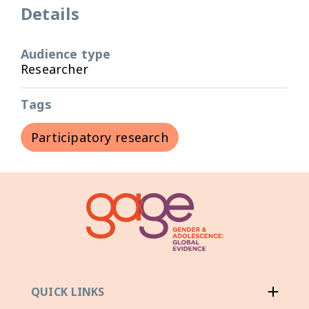
Details
Audience type
Researcher
Tags
Participatory research
QUICK LINKS