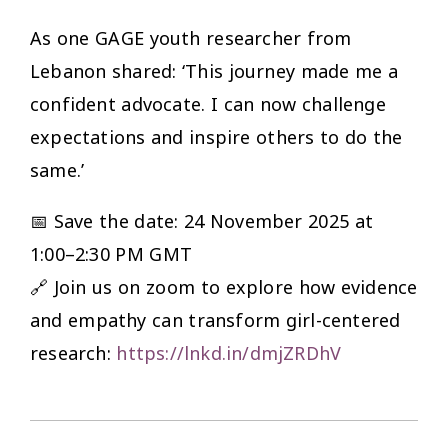
As one GAGE youth researcher from
Lebanon shared: ‘This journey made me a
confident advocate. I can now challenge
expectations and inspire others to do the
same.’
📅 Save the date: 24 November 2025 at
1:00–2:30 PM GMT
🔗 Join us on zoom to explore how evidence
and empathy can transform girl-centered
research:
https://lnkd.in/dmjZRDhV