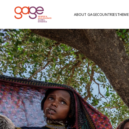
ABOUT GAGE
COUNTRIES
THEME