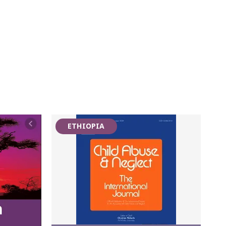
ETHIOPIA