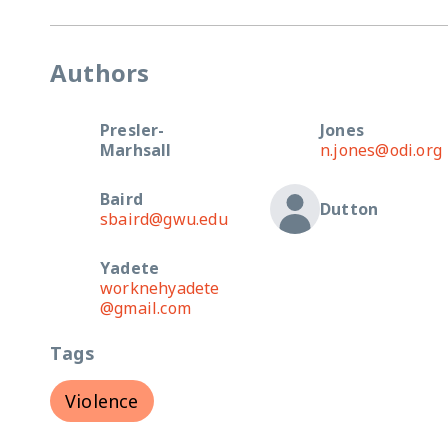
Authors
Presler-
Jones
Marhsall
n.jones@odi.org
Baird
Dutton
sbaird@gwu.edu
Yadete
worknehyadete
@gmail.com
Tags
Violence