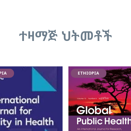
ተዛማጅ ህትመቶች
PIA
ETHIOPIA