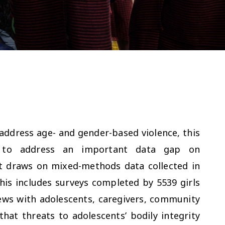
ddress age- and gender-based violence, this
rk to address an important data gap on
 It draws on mixed-methods data collected in
This includes surveys completed by 5539 girls
iews with adolescents, caregivers, community
hat threats to adolescents’ bodily integrity