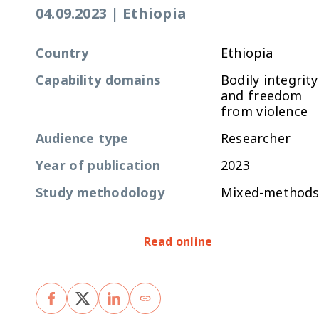
04.09.2023
|
Ethiopia
Country
Ethiopia
Capability domains
Bodily integrity
and freedom
from violence
Audience type
Researcher
Year of publication
2023
Study methodology
Mixed-method
Read online