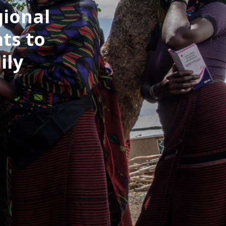
gional
ts to
ily