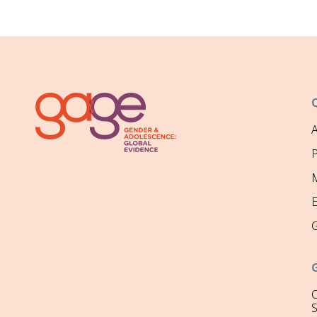
P
M
O