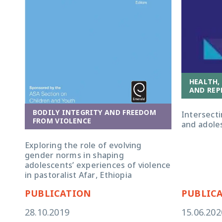
HEALTH,
AND REP
BODILY INTEGRITY AND FREEDOM
Intersecti
FROM VIOLENCE
and adoles
Exploring the role of evolving
gender norms in shaping
adolescents’ experiences of violence
in pastoralist Afar, Ethiopia
PUBLICATION
PUBLIC
28.10.2019
15.06.202