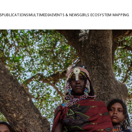
S
PUBLICATIONS
MULTIMEDIA
EVENTS & NEWS
GIRLS ECOSYSTEM MAPPING