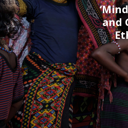
‘Mind
and 
Et