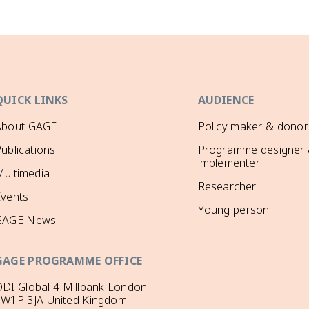
QUICK LINKS
AUDIENCE
About GAGE
Policy maker & donor
ublications
Programme designer
implementer
ultimedia
Researcher
Events
Young person
GAGE News
GAGE PROGRAMME OFFICE
DI Global 4 Millbank London
SW1P 3JA United Kingdom