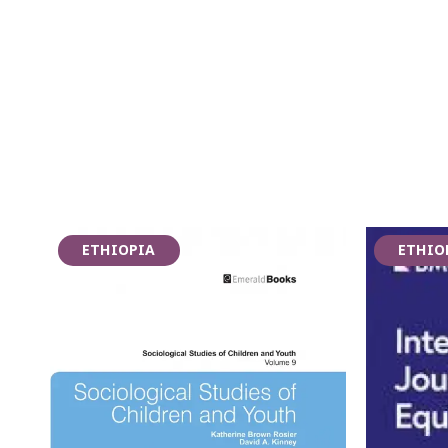
ETHIOPIA
ETHIO