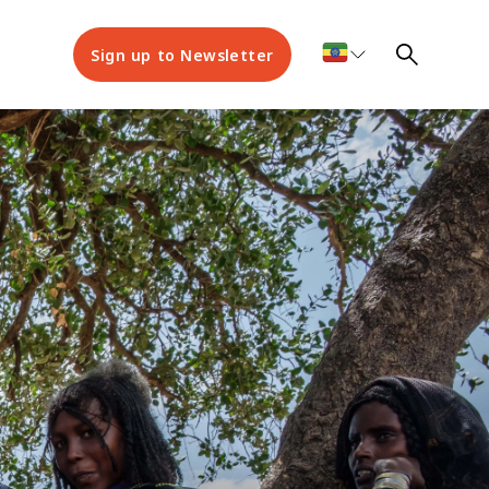
Sign up to Newsletter