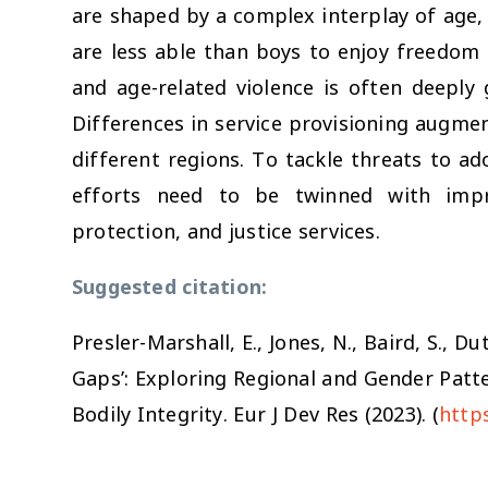
are shaped by a complex interplay of age, 
are less able than boys to enjoy freedom
and age-related violence is often deeply 
Differences in service provisioning augme
different regions. To tackle threats to ado
efforts need to be twinned with impro
protection, and justice services.
Suggested citation:
s
Presler-Marshall, E., Jones, N., Baird, S., D
Gaps’: Exploring Regional and Gender Patte
Bodily Integrity.
Eur J Dev Res
(2023). (
http