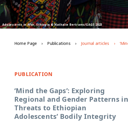
Adolescents in Afar, Ethiopia © Nathalie Bertrams/GAGE 2023
Home Page
Publications
Journal articles
PUBLICATION
‘Mind the Gaps’: Exploring
Regional and Gender Patterns i
Threats to Ethiopian
Adolescents’ Bodily Integrity