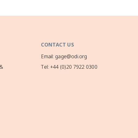
CONTACT US
Email: gage@odi.org
 &
Tel: +44 (0)20 7922 0300