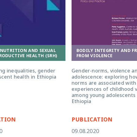
 NUTRITION AND SEXUAL
BODILY INTEGRITY AND F
RODUCTIVE HEALTH (SRH)
FROM VIOLENCE
ng inequalities, gender
Gender-norms, violence a
cent health in Ethiopia
adolescence: exploring h
norms are associated with
experiences of childhood 
among young adolescents 
Ethiopia
ATION
PUBLICATION
0
09.08.2020