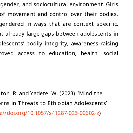
gender, and sociocultural environment. Girls
 of movement and control over their bodies,
gendered in ways that are context specific.
nt already large gaps between adolescents in
lescents’ bodily integrity, awareness-raising
ved access to education, health, social
utton, R. and Yadete, W. (2023)
.
‘Mind the
rns in Threats to Ethiopian Adolescents’
s://doi.org/10.1057/s41287-023-00602-z
)