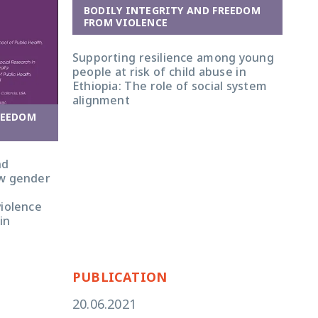
BODILY INTEGRITY AND FREEDOM
FROM VIOLENCE
Supporting resilience among young
people at risk of child abuse in
Ethiopia: The role of social system
alignment
REEDOM
nd
ow gender
violence
in
PUBLICATION
20.06.2021