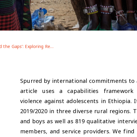
‘Mind the Gaps’: Exploring Regional and Gender Patterns in Threats to Ethiopian Adolescents’ Bodily Integrity
Spurred by international commitments to a
article uses a capabilities framewo
violence against adolescents in Ethiopia.
n
2019/2020 in three diverse rural regions. 
and boys as well as 819 qualitative interv
members, and service providers. We find t