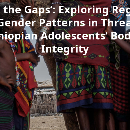
 the Gaps’: Exploring Re
Gender Patterns in Threa
hiopian Adolescents’ Bod
Integrity