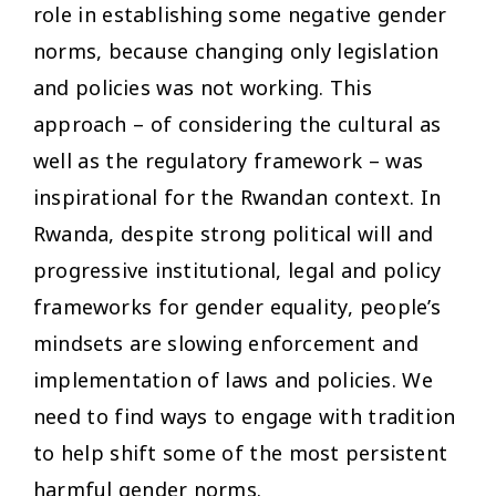
role in establishing some negative gender
norms, because changing only legislation
and policies was not working. This
approach – of considering the cultural as
well as the regulatory framework – was
inspirational for the Rwandan context. In
Rwanda, despite strong political will and
progressive institutional, legal and policy
frameworks for gender equality, people’s
mindsets are slowing enforcement and
implementation of laws and policies. We
need to find ways to engage with tradition
to help shift some of the most persistent
harmful gender norms.