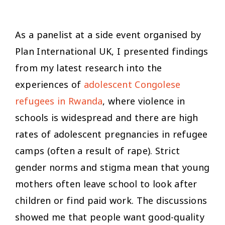
As a panelist at a side event organised by
Plan International UK, I presented findings
from my latest research into the
experiences of
adolescent Congolese
refugees in Rwanda
, where violence in
schools is widespread and there are high
rates of adolescent pregnancies in refugee
camps (often a result of rape). Strict
gender norms and stigma mean that young
mothers often leave school to look after
children or find paid work. The discussions
showed me that people want good-quality