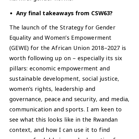
Any final takeaways from CSW63?
The launch of the Strategy for Gender
Equality and Women’s Empowerment
(GEWE) for the African Union 2018–2027 is
worth following up on – especially its six
pillars: economic empowerment and
sustainable development, social justice,
women’s rights, leadership and
governance, peace and security, and media,
communication and sports. I am keen to
see what this looks like in the Rwandan
context, and how I can use it to find