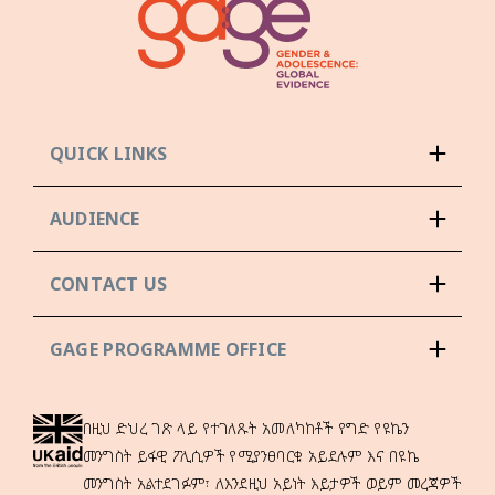
QUICK LINKS
AUDIENCE
CONTACT US
GAGE PROGRAMME OFFICE
በዚህ ድህረ ገጽ ላይ የተገለጹት አመለካከቶች የግድ የዩኬን
መንግስት ይፋዊ ፖሊሲዎች የሚያንፀባርቁ አይደሉም እና በዩኬ
መንግስት አልተደገፉም፣ ለእንደዚህ አይነት እይታዎች ወይም መረጃዎች