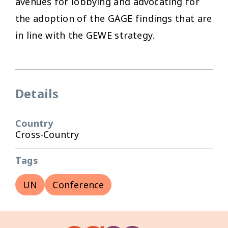
avenues for lobbying and advocating for
the adoption of the GAGE findings that are
in line with the GEWE strategy.
Details
Country
Cross-Country
Tags
UN
Conference