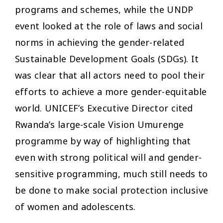
programs and schemes, while the UNDP
event looked at the role of laws and social
norms in achieving the gender-related
Sustainable Development Goals (SDGs). It
was clear that all actors need to pool their
efforts to achieve a more gender-equitable
world. UNICEF’s Executive Director cited
Rwanda’s large-scale Vision Umurenge
programme by way of highlighting that
even with strong political will and gender-
sensitive programming, much still needs to
be done to make social protection inclusive
of women and adolescents.