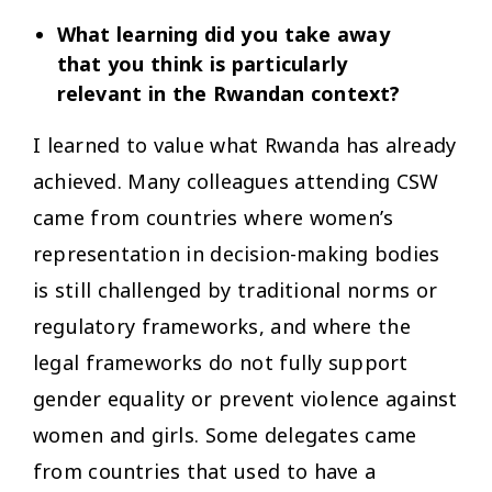
What learning did you take away
that you think is particularly
relevant in the Rwandan context?
I learned to value what Rwanda has already
achieved. Many colleagues attending CSW
came from countries where women’s
representation in decision-making bodies
is still challenged by traditional norms or
regulatory frameworks, and where the
legal frameworks do not fully support
gender equality or prevent violence against
women and girls. Some delegates came
from countries that used to have a