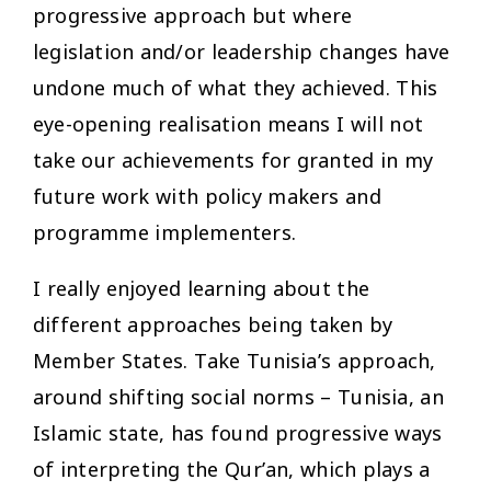
progressive approach but where
legislation and/or leadership changes have
undone much of what they achieved. This
eye-opening realisation means I will not
take our achievements for granted in my
future work with policy makers and
programme implementers.
I really enjoyed learning about the
different approaches being taken by
Member States. Take Tunisia’s approach,
around shifting social norms – Tunisia, an
Islamic state, has found progressive ways
of interpreting the Qur’an, which plays a