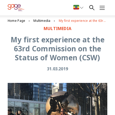
Home Page
Multimedia
My first experience at the 63rd Commission on the Status of Women (CSW)
MULTIMEDIA
My first experience at the
63rd Commission on the
Status of Women (CSW)
31.03.2019