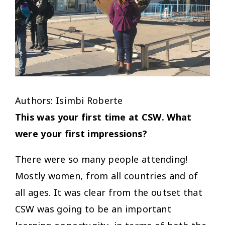
Authors: Isimbi Roberte
This was your first time at CSW. What
were your first impressions?
There were so many people attending!
Mostly women, from all countries and of
all ages. It was clear from the outset that
CSW was going to be an important