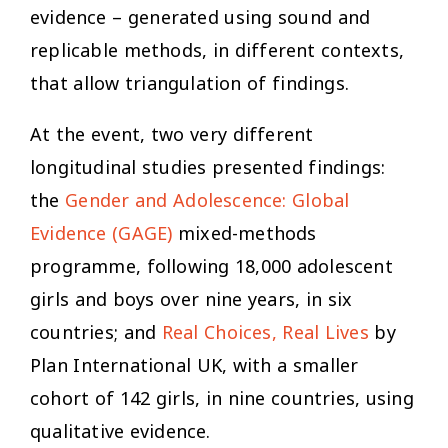
evidence – generated using sound and
replicable methods, in different contexts,
that allow triangulation of findings.
At the event, two very different
longitudinal studies presented findings:
the
Gender and Adolescence: Global
Evidence (GAGE)
mixed-methods
programme, following 18,000 adolescent
girls and boys over nine years, in six
countries; and
Real Choices, Real Lives
by
Plan International UK, with a smaller
cohort of 142 girls, in nine countries, using
qualitative evidence.