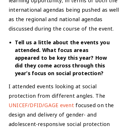
learning opportunity, in terms of both the
international agendas being pushed as well
as the regional and national agendas
discussed during the course of the event.
Tell us a little about the events you
attended. What focus areas
appeared to be key this year? How
did they come across through this
year’s focus on social protection?
I attended events looking at social
protection from different angles. The
UNICEF/DFID/GAGE event
focused on the
design and delivery of gender- and
adolescent-responsive social protection