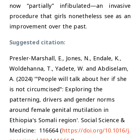
now “partially” infibulated—an invasive
procedure that girls nonetheless see as an
improvement over the past.
Suggested citation:
Presler-Marshall, E., Jones, N., Endale, K.,
Woldehanna, T., Yadete, W. and Abdiselam,
A. (2024) '"People will talk about her if she
is not circumcised": Exploring the
patterning, drivers and gender norms
around female genital mutilation in
Ethiopia's Somali region'
. Social Science &
Medicine
: 116664 (
https://doi.org/10.1016/j.