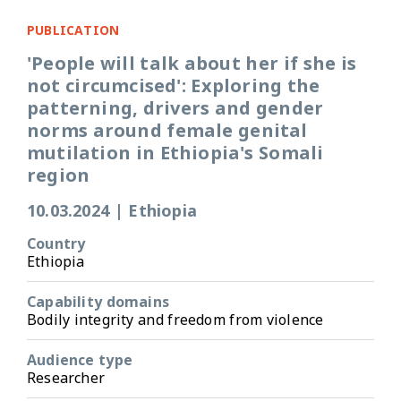
PUBLICATION
'People will talk about her if she is
not circumcised': Exploring the
patterning, drivers and gender
norms around female genital
mutilation in Ethiopia's Somali
region
10.03.2024
|
Ethiopia
Country
Ethiopia
Capability domains
Bodily integrity and freedom from violence
Audience type
Researcher