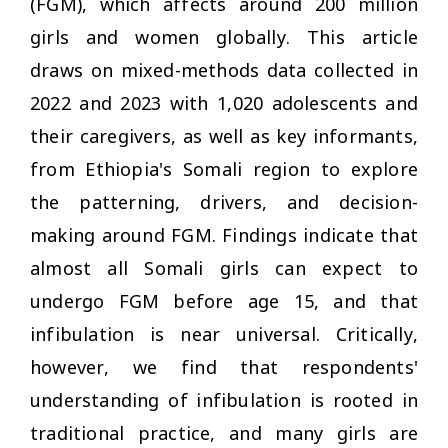
(FGM), which affects around 200 million
girls and women globally. This article
draws on mixed-methods data collected in
2022 and 2023 with 1,020 adolescents and
their caregivers, as well as key informants,
from Ethiopia's Somali region to explore
the patterning, drivers, and decision-
making around FGM. Findings indicate that
almost all Somali girls can expect to
undergo FGM before age 15, and that
infibulation is near universal. Critically,
however, we find that respondents'
understanding of infibulation is rooted in
traditional practice, and many girls are