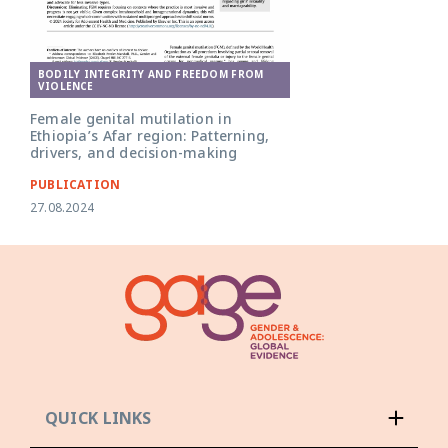
BODILY INTEGRITY AND FREEDOM FROM
VIOLENCE
Female genital mutilation in
Ethiopia’s Afar region: Patterning,
drivers, and decision-making
PUBLICATION
27.08.2024
QUICK LINKS