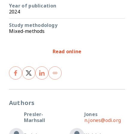
Year of publication
2024
Study methodology
Mixed-methods
Read online
Authors
Presler-
Jones
Marhsall
n.jones@odi.org