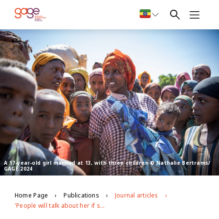
A 17-year-old girl married at 13, with three children © Nathalie Bertrams/
GAGE 2024
Home Page
Publications
Journal articles
'People will talk about her if she is not circumcised': Exploring the patterning, drivers and gender norms around female genital mutilation in Ethiopia's Somali region