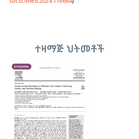
socscimed.2024.116664
)
ተዛማጅ ህትመቶች
ETHIOPIA