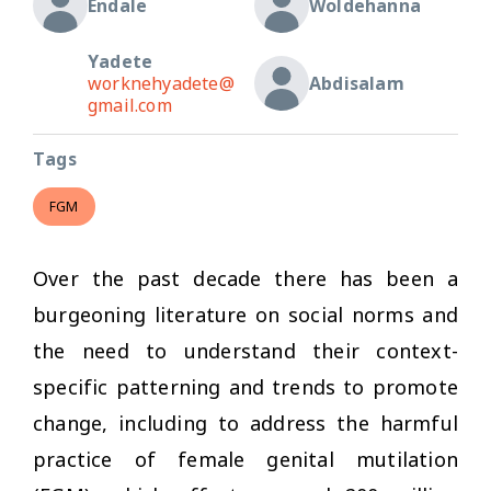
Endale
Woldehanna
Yadete
worknehyadete@
Abdisalam
gmail.com
Tags
FGM
Over the past decade there has been a
burgeoning literature on social norms and
the need to understand their context-
specific patterning and trends to promote
change, including to address the harmful
practice of female genital mutilation