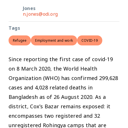
Jones
n.jones@odi.org
Tags
Refugee
Employment and work
COVID-19
Since reporting the first case of covid-19
on 8 March 2020, the World Health
Organization (WHO) has confirmed 299,628
cases and 4,028 related deaths in
Bangladesh as of 26 August 2020. As a
district, Cox’s Bazar remains exposed: it
encompasses two registered and 32
unregistered Rohingya camps that are