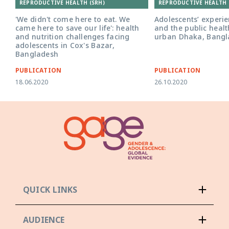
REPRODUCTIVE HEALTH (SRH)
REPRODUCTIVE HEALTH 
'We didn't come here to eat. We
Adolescents’ experie
came here to save our life': health
and the public healt
and nutrition challenges facing
urban Dhaka, Bangl
adolescents in Cox's Bazar,
Bangladesh
PUBLICATION
PUBLICATION
18.06.2020
26.10.2020
QUICK LINKS
AUDIENCE