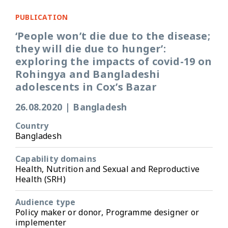
PUBLICATION
‘People won’t die due to the disease;
they will die due to hunger’:
exploring the impacts of covid-19 on
Rohingya and Bangladeshi
adolescents in Cox’s Bazar
26.08.2020
|
Bangladesh
Country
Bangladesh
Capability domains
Health, Nutrition and Sexual and Reproductive
Health (SRH)
Audience type
Policy maker or donor, Programme designer or
implementer