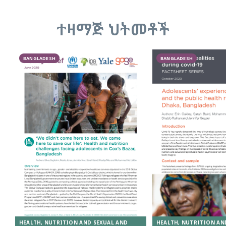
ተዛማጅ ህትመቶች
BANGLADESH
BANGLADESH
HEALTH, NUTRITION AND SEXUAL AND
HEALTH, NUTRITION AN