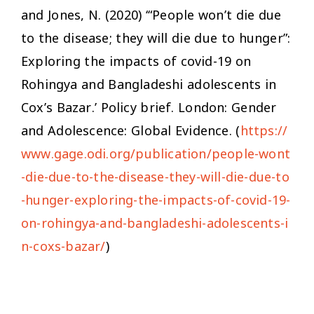
and Jones, N. (2020) ‘“People won’t die due
to the disease; they will die due to hunger”:
Exploring the impacts of covid-19 on
Rohingya and Bangladeshi adolescents in
Cox’s Bazar.’ Policy brief. London: Gender
and Adolescence: Global Evidence. (
https://
www.gage.odi.org/publication/people-wont
-die-due-to-the-disease-they-will-die-due-to
-hunger-exploring-the-impacts-of-covid-19-
on-rohingya-and-bangladeshi-adolescents-i
n-coxs-bazar/
)