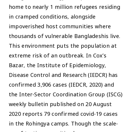
home to nearly 1 million refugees residing
in cramped conditions, alongside
impoverished host communities where
thousands of vulnerable Bangladeshis live.
This environment puts the population at
extreme risk of an outbreak. In Cox’s
Bazar, the Institute of Epidemiology,
Disease Control and Research (IEDCR) has
confirmed 3,906 cases (IEDCR, 2020) and
the Inter-Sector Coordination Group (ISCG)
weekly bulletin published on 20 August
2020 reports 79 confirmed covid-19 cases
in the Rohingya camps. Though the scale-