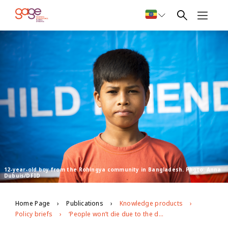
12-year-old boy from the Rohingya community in Bangladesh. Photo: Anna
Dubuis/DFID
Home Page
Publications
Knowledge products
Policy briefs
‘People won’t die due to the disease; they will die due to hunger’: exploring the impacts of covid-19 on Rohingya and Bangladeshi adolescents in Cox’s Bazar