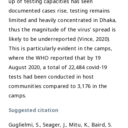
up of testing capacities has seen
documented cases rise, testing remains
limited and heavily concentrated in Dhaka,
thus the magnitude of the virus’ spread is
likely to be underreported (Vince, 2020).
This is particularly evident in the camps,
where the WHO reported that by 19
August 2020, a total of 22,484 covid-19
tests had been conducted in host
communities compared to 3,176 in the
camps.
Suggested citation
Guglielmi, S., Seager, J., Mitu, K., Baird, S.