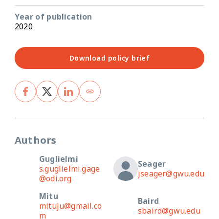
Year of publication
2020
Download policy brief
Authors
Guglielmi
Seager
s.guglielmi.gage
jseager@gwu.edu
@odi.org
Mitu
Baird
mituju@gmail.co
sbaird@gwu.edu
m