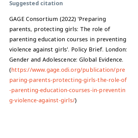
Suggested citation
GAGE Consortium (2022) 'Preparing
parents, protecting girls: The role of
parenting education courses in preventing
violence against girls'. Policy Brief. London:
Gender and Adolescence: Global Evidence.
(
https://www.gage.odi.org/publication/pre
paring-parents-protecting-girls-the-role-of
-parenting-education-courses-in-preventin
g-violence-against-girls/
)