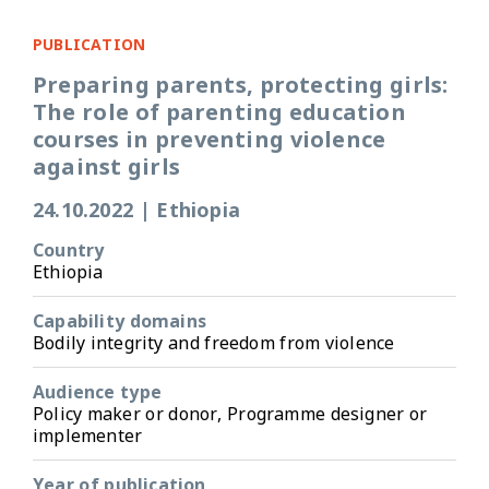
PUBLICATION
Preparing parents, protecting girls:
The role of parenting education
courses in preventing violence
against girls
24.10.2022
|
Ethiopia
Country
Ethiopia
Capability domains
Bodily integrity and freedom from violence
Audience type
Policy maker or donor, Programme designer or
implementer
Year of publication