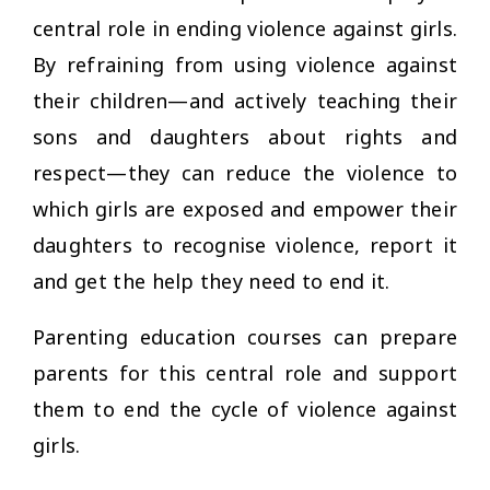
central role in ending violence against girls.
By refraining from using violence against
their children—and actively teaching their
sons and daughters about rights and
respect—they can reduce the violence to
which girls are exposed and empower their
daughters to recognise violence, report it
and get the help they need to end it.
Parenting education courses can prepare
parents for this central role and support
them to end the cycle of violence against
girls.