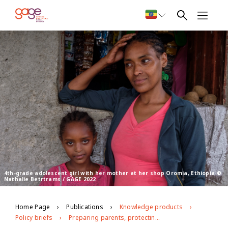
4th-grade adolescent girl with her mother at her shop Oromia, Ethiopia ©
Nathalie Betrtrams / GAGE 2022
Home Page
Publications
Knowledge products
Policy briefs
Preparing parents, protecting girls: The role of parenting education courses in preventing violence against girls