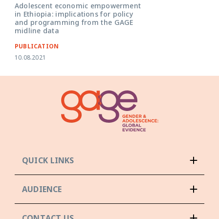
Adolescent economic empowerment
in Ethiopia: implications for policy
and programming from the GAGE
midline data
PUBLICATION
10.08.2021
QUICK LINKS
AUDIENCE
CONTACT US