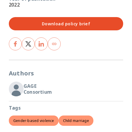
2022
Download policy brief
Authors
GAGE
Consortium
Tags
Gender-based violence
Child marriage