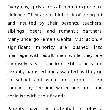
Every day, girls across Ethiopia experience
violence. They are at high risk of being hit
and insulted by their parents, teachers,
siblings, peers, and romantic partners.
Many undergo Female Genital Mutilation. A
significant minority are pushed into
marriage with adult men while they are
themselves still children. Still others are
sexually harassed and assaulted as they go
to school and work, or support their
families by fetching water and fuel, and
socialise with their friends.
Parents have the potential to play a