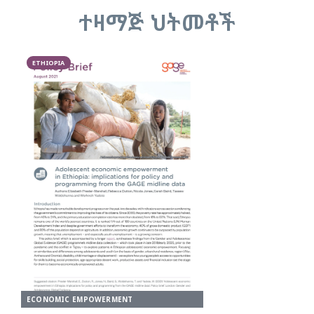
ተዛማጅ ህትመቶች
ETHIOPIA
ECONOMIC EMPOWERMENT