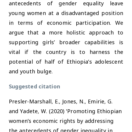
antecedents of gender equality leave
young women at a disadvantaged position
in terms of economic participation. We
argue that a more holistic approach to
supporting girls’ broader capabilities is
vital if the country is to harness the
potential of half of Ethiopia’s adolescent
and youth bulge.
Suggested citation
Presler-Marshall, E., Jones, N., Emirie, G.
and Yadete, W. (2020) 'Promoting Ethiopian
women’s economic rights by addressing
the antecedents of gender inequality in