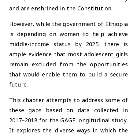
and are enshrined in the Constitution.
However, while the government of Ethiopia
is depending on women to help achieve
middle-income status by 2025, there is
ample evidence that most adolescent girls
remain excluded from the opportunities
that would enable them to build a secure
future.
This chapter attempts to address some of
these gaps based on data collected in
2017–2018 for the GAGE longitudinal study.
It explores the diverse ways in which the