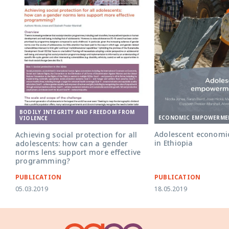
BODILY INTEGRITY AND FREEDOM FROM
ECONOMIC EMPOWERME
VIOLENCE
Adolescent econom
Achieving social protection for all
in Ethiopia
adolescents: how can a gender
norms lens support more effective
programming?
PUBLICATION
PUBLICATION
05.03.2019
18.05.2019