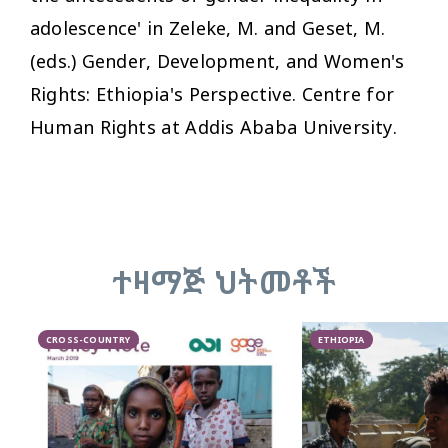
adolescence' in Zeleke, M. and Geset, M.
(eds.)
Gender, Development, and Women's
Rights: Ethiopia's Perspective
. Centre for
Human Rights at Addis Ababa University.
ተዛማጅ ህትመቶች
CROSS-COUNTRY
ETHIOPIA