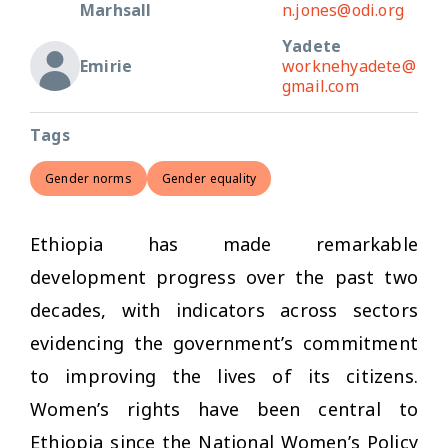
Marhsall
n.jones@odi.org
Yadete
Emirie
worknehyadete@
gmail.com
Tags
Gender norms
Gender equality
Ethiopia has made remarkable
development progress over the past two
decades, with indicators across sectors
evidencing the government’s commitment
to improving the lives of its citizens.
Women’s rights have been central to
Ethiopia since the National Women’s Policy