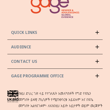
QUICK LINKS
AUDIENCE
CONTACT US
GAGE PROGRAMME OFFICE
በዚህ ድህረ ገጽ ላይ የተገለጹት አመለካከቶች የግድ የዩኬን
መንግስት ይፋዊ ፖሊሲዎች የሚያንፀባርቁ አይደሉም እና በዩኬ
መንግስት አልተደገፉም፣ ለእንደዚህ አይነት እይታዎች ወይም መረጃዎች