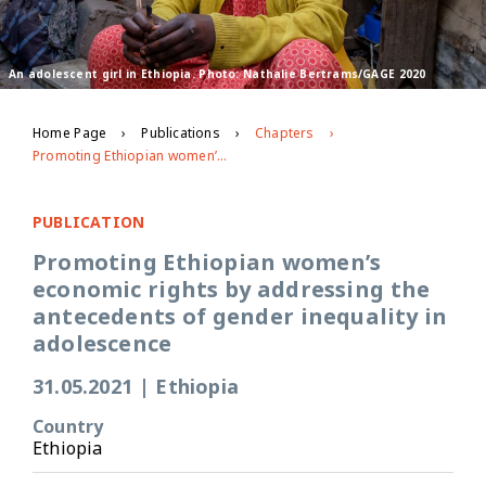
An adolescent girl in Ethiopia. Photo: Nathalie Bertrams/GAGE 2020
Home Page
Publications
Chapters
Promoting Ethiopian women’s economic rights by addressing the antecedents of gender inequality in adolescence
PUBLICATION
Promoting Ethiopian women’s
economic rights by addressing the
antecedents of gender inequality in
adolescence
31.05.2021
|
Ethiopia
Country
Ethiopia