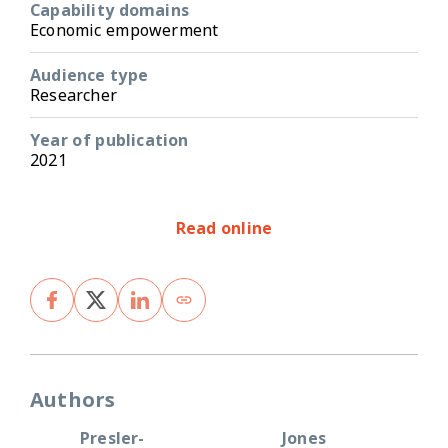
Capability domains
Economic empowerment
Audience type
Researcher
Year of publication
2021
Read online
Authors
Presler-
Jones