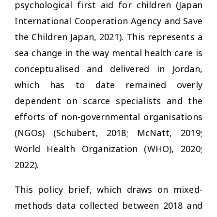
psychological first aid for children (Japan
International Cooperation Agency and Save
the Children Japan, 2021). This represents a
sea change in the way mental health care is
conceptualised and delivered in Jordan,
which has to date remained overly
dependent on scarce specialists and the
efforts of non-governmental organisations
(NGOs) (Schubert, 2018; McNatt, 2019;
World Health Organization (WHO), 2020;
2022).
This policy brief, which draws on mixed-
methods data collected between 2018 and