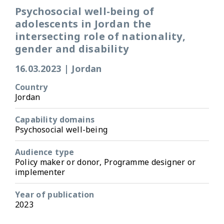
Psychosocial well-being of
adolescents in Jordan the
intersecting role of nationality,
gender and disability
16.03.2023
|
Jordan
Country
Jordan
Capability domains
Psychosocial well-being
Audience type
Policy maker or donor, Programme designer or
implementer
Year of publication
2023