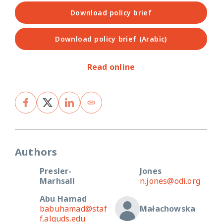
Download policy brief
Download policy brief (Arabic)
Read online
Authors
Presler-
Jones
Marhsall
n.jones@odi.org
Abu Hamad
babuhamad@staf
Małachowska
f.alquds.edu