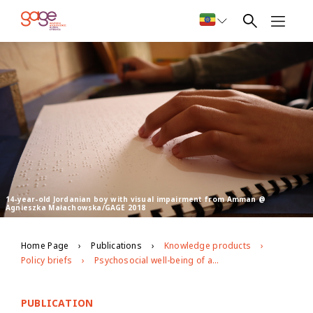
14-year-old Jordanian boy with visual impairment from Amman @
Agnieszka Małachowska/GAGE 2018
Home Page
Publications
Knowledge products
Policy briefs
Psychosocial well-being of adolescents in Jordan the intersecting role of nationality, gender and disability
PUBLICATION