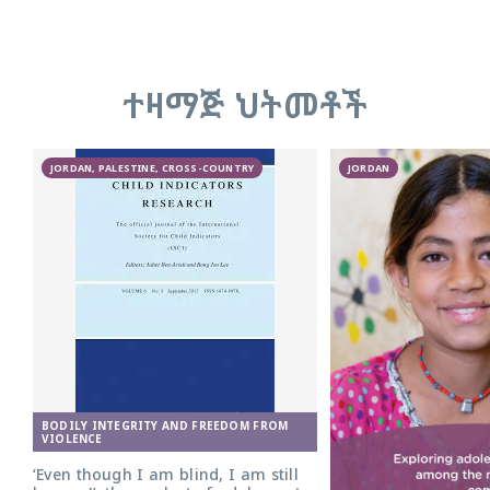
ተዛማጅ ህትመቶች
JORDAN, PALESTINE, CROSS-COUNTRY
JORDAN
BODILY INTEGRITY AND FREEDOM FROM
VIOLENCE
‘Even though I am blind, I am still