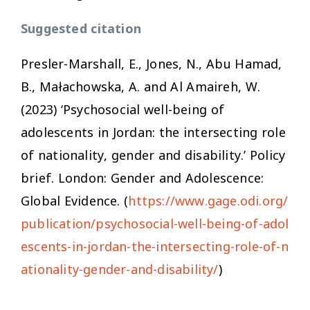
Suggested citation
Presler-Marshall, E., Jones, N., Abu Hamad,
B., Małachowska, A. and Al Amaireh, W.
(2023) ‘Psychosocial well-being of
adolescents in Jordan: the intersecting role
of nationality, gender and disability.’ Policy
brief. London: Gender and Adolescence:
Global Evidence. (
https://www.gage.odi.org/
publication/psychosocial-well-being-of-adol
escents-in-jordan-the-intersecting-role-of-n
ationality-gender-and-disability/
)