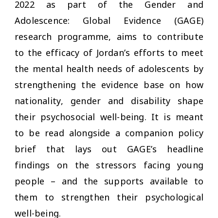
2022 as part of the Gender and
Adolescence: Global Evidence (GAGE)
research programme, aims to contribute
to the efficacy of Jordan’s efforts to meet
the mental health needs of adolescents by
strengthening the evidence base on how
nationality, gender and disability shape
their psychosocial well-being. It is meant
to be read alongside a companion policy
brief that lays out GAGE’s headline
findings on the stressors facing young
people – and the supports available to
them to strengthen their psychological
well-being.