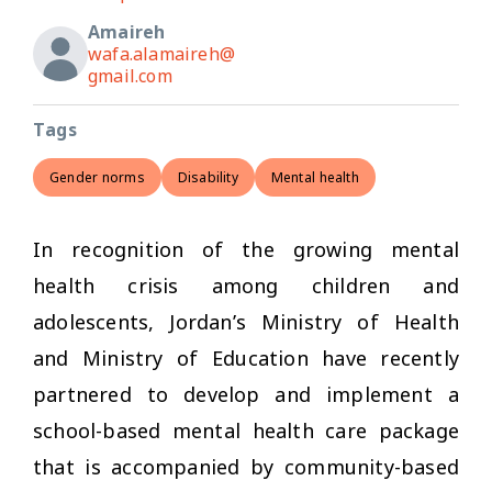
Amaireh
wafa.alamaireh@
gmail.com
Tags
Gender norms
Disability
Mental health
In recognition of the growing mental
health crisis among children and
adolescents, Jordan’s Ministry of Health
and Ministry of Education have recently
partnered to develop and implement a
school-based mental health care package
that is accompanied by community-based