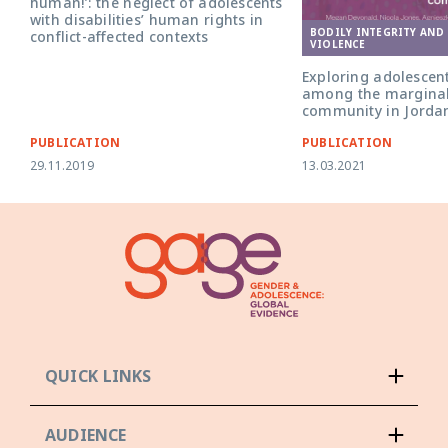
human!’: the neglect of adolescents
with disabilities’ human rights in
BODILY INTEGRITY AND
conflict-affected contexts
VIOLENCE
Exploring adolescent
among the margina
community in Jorda
PUBLICATION
PUBLICATION
29.11.2019
13.03.2021
QUICK LINKS
AUDIENCE