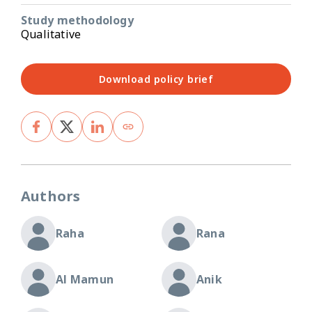
Study methodology
Qualitative
Download policy brief
Authors
Raha
Rana
Al Mamun
Anik