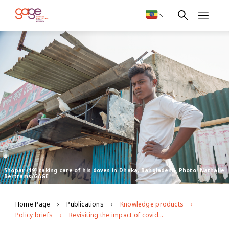
Shopar (19) taking care of his doves in Dhaka, Bangladesh. Photo: Nathalie
Bertrams/GAGE
Home Page
Publications
Knowledge products
Policy briefs
Revisiting the impact of covid-19 on adolescents in urban slums in Dhaka, Bangladesh: round 2