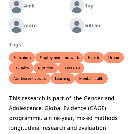
Anik
Roy
Alam
Sultan
Tags
Education
Employment and work
Health
Urban
Sexuality
Nutrition
COVID-19
Adolescent voices
Learning
Mental health
This research is part of the Gender and
Adolescence: Global Evidence (GAGE)
programme, a nine-year, mixed methods
longitudinal research and evaluation