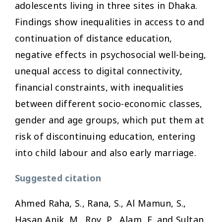
adolescents living in three sites in Dhaka.
Findings show inequalities in access to and
continuation of distance education,
negative effects in psychosocial well-being,
unequal access to digital connectivity,
financial constraints, with inequalities
between different socio-economic classes,
gender and age groups, which put them at
risk of discontinuing education, entering
into child labour and also early marriage.
Suggested citation
Ahmed Raha, S., Rana, S., Al Mamun, S.,
Hasan Anik, M., Roy, P., Alam, F. and Sultan,