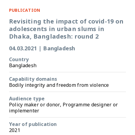
PUBLICATION
Revisiting the impact of covid-19 on
adolescents in urban slums in
Dhaka, Bangladesh: round 2
04.03.2021
|
Bangladesh
Country
Bangladesh
Capability domains
Bodily integrity and freedom from violence
Audience type
Policy maker or donor, Programme designer or
implementer
Year of publication
2021