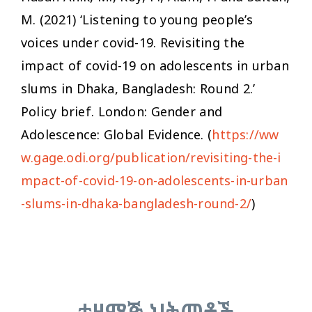
M. (2021) ‘Listening to young people’s
voices under covid-19. Revisiting the
impact of covid-19 on adolescents in urban
slums in Dhaka, Bangladesh: Round 2.’
Policy brief. London: Gender and
Adolescence: Global Evidence. (
https://ww
w.gage.odi.org/publication/revisiting-the-i
mpact-of-covid-19-on-adolescents-in-urban
-slums-in-dhaka-bangladesh-round-2/
)
ተዛማጅ ህትመቶች