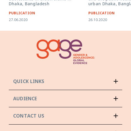
Dhaka, Bangladesh
urban Dhaka, Bangl
PUBLICATION
PUBLICATION
27.06.2020
26.10.2020
QUICK LINKS
AUDIENCE
CONTACT US