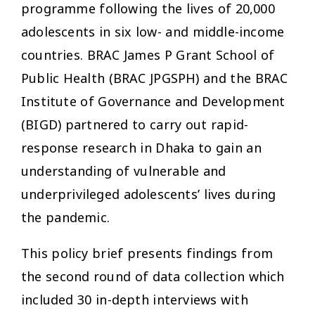
programme following the lives of 20,000
adolescents in six low- and middle-income
countries. BRAC James P Grant School of
Public Health (BRAC JPGSPH) and the BRAC
Institute of Governance and Development
(BIGD) partnered to carry out rapid-
response research in Dhaka to gain an
understanding of vulnerable and
underprivileged adolescents’ lives during
the pandemic.
This policy brief presents findings from
the second round of data collection which
included 30 in-depth interviews with