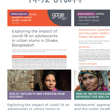
BANGLADESH
BANGLADESH
Adolescent girl in Bangladesh. Photo:
BODILY INTEGRITY AND FREEDOM FROM
HEALTH, NUTRITION AN
Nathalie Bertrams/GAGE
VIOLENCE
REPRODUCTIVE HEALTH 
Exploring the impact of covid-19 on
Adolescents’ experie
adolescents in urban slums in
and the public healt