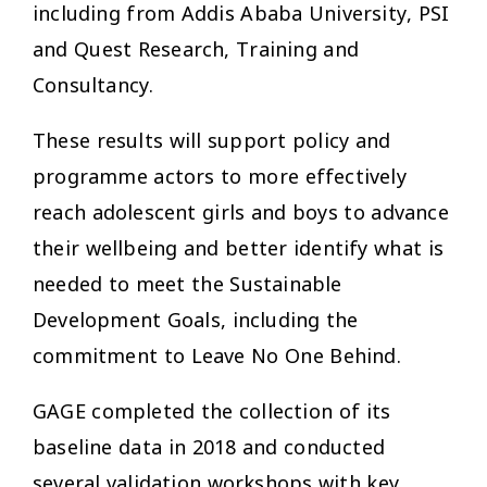
including from Addis Ababa University, PSI
and Quest Research, Training and
Consultancy.
These results will support policy and
programme actors to more effectively
reach adolescent girls and boys to advance
their wellbeing and better identify what is
needed to meet the Sustainable
Development Goals, including the
commitment to Leave No One Behind.
GAGE completed the collection of its
baseline data in 2018 and conducted
several validation workshops with key