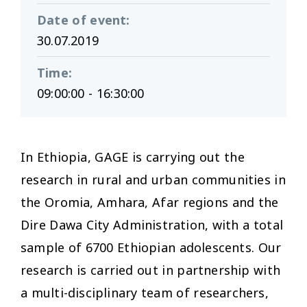
Date of event
:
30.07.2019
Time
:
09:00:00 - 16:30:00
In Ethiopia, GAGE is carrying out the
research in rural and urban communities in
the Oromia, Amhara, Afar regions and the
Dire Dawa City Administration, with a total
sample of 6700 Ethiopian adolescents. Our
research is carried out in partnership with
a multi-disciplinary team of researchers,