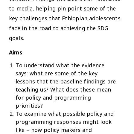
to media, helping pin point some of the
key challenges that Ethiopian adolescents
face in the road to achieving the SDG
goals.
Aims
To understand what the evidence
says: what are some of the key
lessons that the baseline findings are
teaching us? What does these mean
for policy and programming
priorities?
To examine what possible policy and
programming responses might look
like – how policy makers and