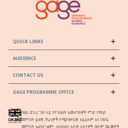
QUICK LINKS
AUDIENCE
CONTACT US
GAGE PROGRAMME OFFICE
በዚህ ድህረ ገጽ ላይ የተገለጹት አመለካከቶች የግድ የዩኬን
መንግስት ይፋዊ ፖሊሲዎች የሚያንፀባርቁ አይደሉም እና በዩኬ
መንግስት አልተደገፉም፣ ለእንደዚህ አይነት እይታዎች ወይም መረጃዎች