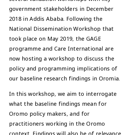
government stakeholders in December
2018 in Addis Ababa. Following the
National Dissemination Workshop that
took place on May 2019, the GAGE
programme and Care International are
now hosting a workshop to discuss the
policy and programming implications of
our baseline research findings in Oromia.
In this workshop, we aim to interrogate
what the baseline findings mean for
Oromo policy makers, and for
practitioners working in the Oromo
context. Findings will also be of relevance