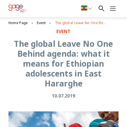
Home Page
Event
The global Leave No One Behind agenda: what it means for Ethiopian adolescents in East Hararghe
EVENT
The global Leave No One
Behind agenda: what it
means for Ethiopian
adolescents in East
Hararghe
10.07.2019