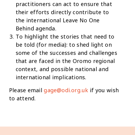
practitioners can act to ensure that
their efforts directly contribute to
the international Leave No One
Behind agenda.
To highlight the stories that need to
be told (for media): to shed light on
some of the successes and challenges
that are faced in the Oromo regional
context, and possible national and
international implications.
Please email
gage@odi.org.uk
if you wish
to attend.