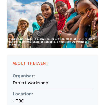
Pupils participate in a physical education class at Tutis Primary
School in Oromia State of Ethiopia. Photo: Jiro Ose/UNICEF
Ethiopia
ABOUT THE EVENT
Organiser
:
Expert workshop
Location
:
- TBC