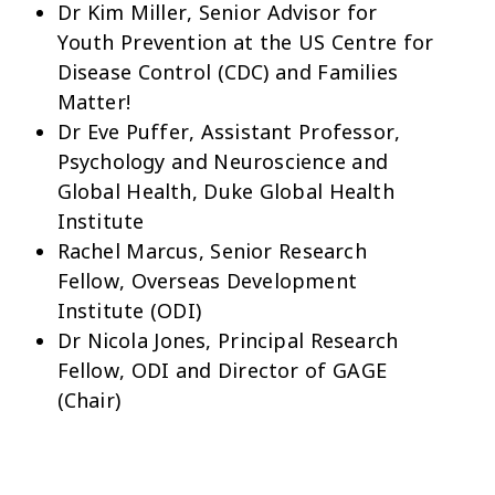
Dr Kim Miller, Senior Advisor for
Youth Prevention at the US Centre for
Disease Control (CDC) and Families
Matter!
Dr Eve Puffer, Assistant Professor,
Psychology and Neuroscience and
Global Health, Duke Global Health
Institute
Rachel Marcus, Senior Research
Fellow, Overseas Development
Institute (ODI)
Dr Nicola Jones, Principal Research
Fellow, ODI and Director of GAGE
(Chair)