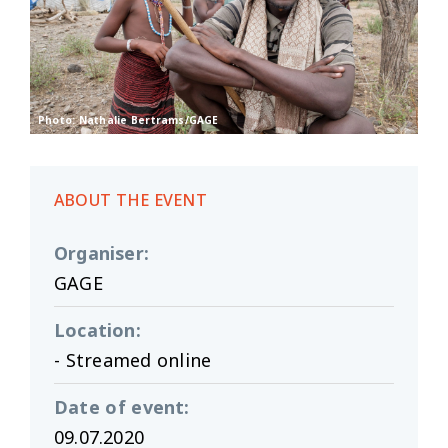
Photo: Nathalie Bertrams/GAGE
ABOUT THE EVENT
Organiser
:
GAGE
Location
:
- Streamed online
Date of event
:
09.07.2020