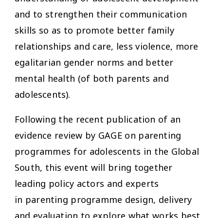
and to strengthen their communication
skills so as to promote better family
relationships and care, less violence, more
egalitarian gender norms and better
mental health (of both parents and
adolescents).
Following the recent publication of an
evidence review by GAGE on parenting
programmes for adolescents in the Global
South, this event will bring together
leading policy actors and experts
in parenting programme design, delivery
and evaluation to explore what works best