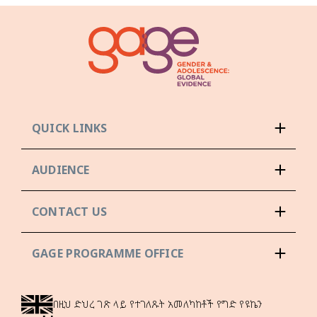
QUICK LINKS
AUDIENCE
CONTACT US
GAGE PROGRAMME OFFICE
በዚህ ድህረ ገጽ ላይ የተገለጹት አመለካከቶች የግድ የዩኬን