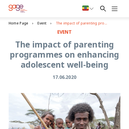
Home Page
Event
The impact of parenting programmes on enhancing adolescent well-being
EVENT
The impact of parenting
programmes on enhancing
adolescent well-being
17.06.2020