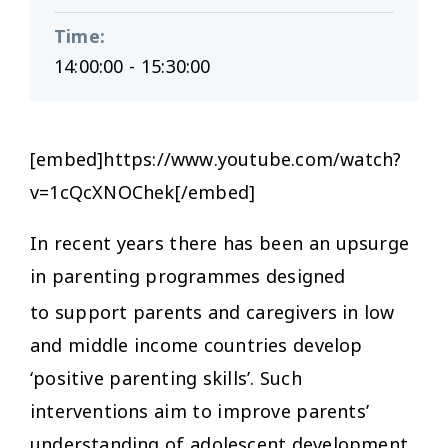
Time
:
14:00:00 - 15:30:00
[embed]https://www.youtube.com/watch?
v=1cQcXNOChek[/embed]
In recent years there has been an upsurge
in parenting programmes designed
to support parents and caregivers
in low
and middle income countries develop
‘positive parenting skills’. Such
interventions aim to improve parents’
understanding of adolescent development