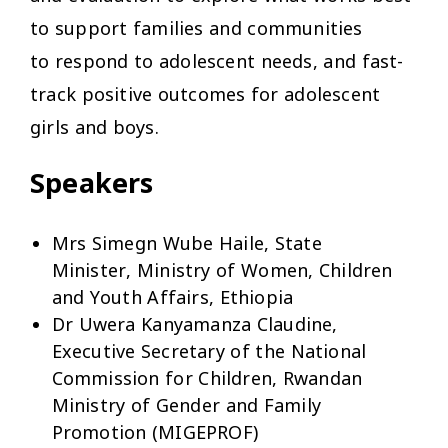
to support families and communities
to respond to adolescent needs, and fast-
track positive outcomes for adolescent
girls and boys.
Speakers
Mrs Simegn Wube Haile, State
Minister, Ministry of Women, Children
and Youth Affairs, Ethiopia
Dr Uwera Kanyamanza Claudine,
Executive Secretary of the National
Commission for Children, Rwandan
Ministry of Gender and Family
Promotion (MIGEPROF)