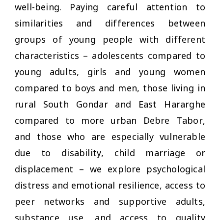
well-being. Paying careful attention to
similarities and differences between
groups of young people with different
characteristics – adolescents compared to
young adults, girls and young women
compared to boys and men, those living in
rural South Gondar and East Hararghe
compared to more urban Debre Tabor,
and those who are especially vulnerable
due to disability, child marriage or
displacement – we explore psychological
distress and emotional resilience, access to
peer networks and supportive adults,
substance use, and access to quality