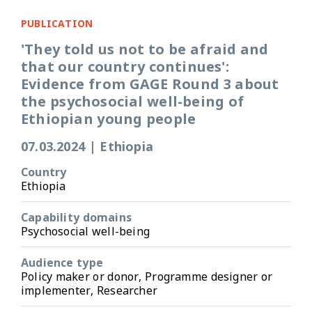
PUBLICATION
'They told us not to be afraid and
that our country continues':
Evidence from GAGE Round 3 about
the psychosocial well-being of
Ethiopian young people
07.03.2024
|
Ethiopia
Country
Ethiopia
Capability domains
Psychosocial well-being
Audience type
Policy maker or donor, Programme designer or
implementer, Researcher