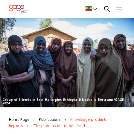
Group of friends in East Hararghe, Ethiopia © Nathalie Bertrams/GAGE
2024
Home Page
Publications
Knowledge products
Reports
'They told us not to be afraid and that our country continues': Evidence from GAGE Round 3 about the psychosocial well-being of Ethiopian young people