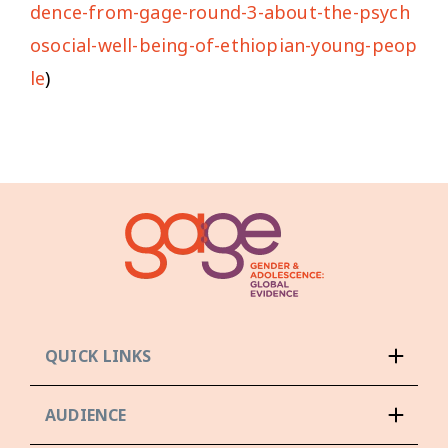
dence-from-gage-round-3-about-the-psych
osocial-well-being-of-ethiopian-young-peop
le
)
QUICK LINKS
AUDIENCE