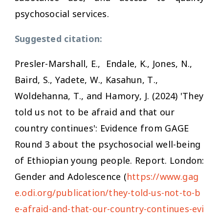
psychosocial services.
Suggested citation:
Presler-Marshall, E., Endale, K., Jones, N.,
Baird, S., Yadete, W., Kasahun, T.,
Woldehanna, T., and Hamory, J. (2024)
'They
told us not to be afraid and that our
country continues': Evidence from GAGE
Round 3 about the psychosocial well-being
of Ethiopian young people
. Report. London:
Gender and
Adolescence (
https://www.gag
e.odi.org/publication/they-told-us-not-to-b
e-afraid-and-that-our-country-continues-evi