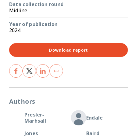
Data collection round
Midline
Year of publication
2024
Download report
Authors
Presler-
Endale
Marhsall
Jones
Baird