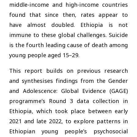
middle-income and high-income countries
found that since then, rates appear to
have almost doubled. Ethiopia is not
immune to these global challenges. Suicide
is the fourth leading cause of death among
young people aged 15–29.
This report builds on previous research
and synthesises findings from the Gender
and Adolescence: Global Evidence (GAGE)
programme’s Round 3 data collection in
Ethiopia, which took place between early
2021 and late 2022, to explore patterns in
Ethiopian young people’s psychosocial