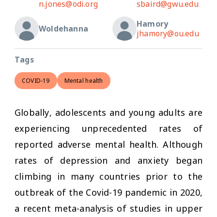
n.jones@odi.org
sbaird@gwu.edu
Hamory
Woldehanna
jhamory@ou.edu
Tags
COVID-19
Mental health
Globally, adolescents and young adults are
experiencing unprecedented rates of
reported adverse mental health. Although
rates of depression and anxiety began
climbing in many countries prior to the
outbreak of the Covid-19 pandemic in 2020,
a recent meta-analysis of studies in upper