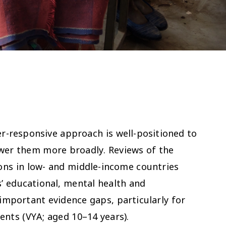
r-responsive approach is well-positioned to
ower them more broadly. Reviews of the
ions in low- and middle-income countries
’ educational, mental health and
important evidence gaps, particularly for
ents (VYA; aged 10–14 years).