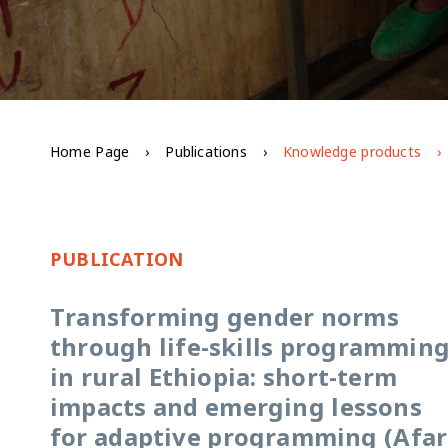
Home Page
Publications
Knowledge products
PUBLICATION
Transforming gender norms
through life-skills programmin
in rural Ethiopia: short-term
impacts and emerging lessons
for adaptive programming (Afar