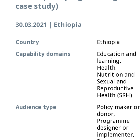
case study)
30.03.2021
|
Ethiopia
Country
Ethiopia
Capability domains
Education and
learning,
Health,
Nutrition and
Sexual and
Reproductive
Health (SRH)
Audience type
Policy maker or
donor,
Programme
designer or
implementer,