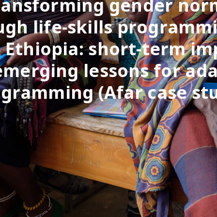
ransforming gender nor
gh life-skills programm
l Ethiopia: short-term im
emerging lessons for ada
gramming (Afar case st