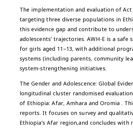
The implementation and evaluation of Act
targeting three diverse populations in Ethio
this evidence gap and contribute to unders
adolescents’ trajectories. AWH-E is a sa
for girls aged 11–13, with additional pro
systems (including parents, community l
system-strengthening initiatives.
The Gender and Adolescence: Global Evide
longitudinal cluster randomised evaluati
of Ethiopia: Afar, Amhara and Oromia . This
reports. It focuses on survey and qualitat
Ethiopia’s Afar region,and concludes wit