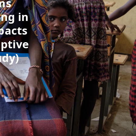
ms
ing in
pacts
ptive
udy)