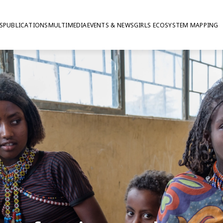
S
PUBLICATIONS
MULTIMEDIA
EVENTS & NEWS
GIRLS ECOSYSTEM MAPPING