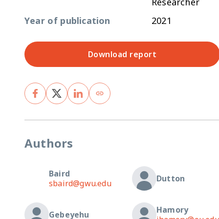
Researcher
Year of publication
2021
Download report
Authors
Baird
Dutton
sbaird@gwu.edu
Hamory
Gebeyehu