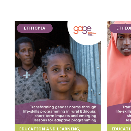
ETHIOPIA
ETHIO
EDUCATION AND LEARNING,
EDUCATI