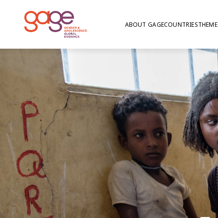
ABOUT GAGE
COUNTRIES
THEME