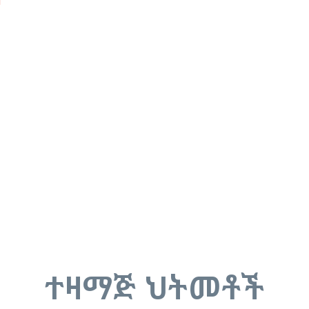
u
ተዛማጅ ህትመቶች