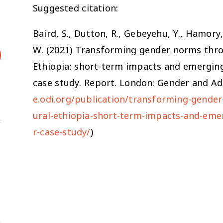
Suggested citation:
Baird, S., Dutton, R., Gebeyehu, Y., Hamory, 
W. (2021)
Transforming gender norms throu
Ethiopia: short-term impacts and emergin
case study.
Report. London: Gender and Ado
e.odi.org/publication/transforming-gender
ural-ethiopia-short-term-impacts-and-eme
r-case-study/
)