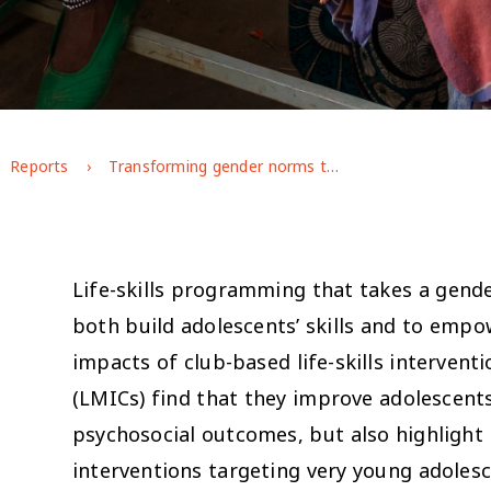
Reports
Transforming gender norms through life-skills programming in rural Ethiopia: short-term impacts and emerging lessons for adaptive programming (Afar case study)
Life-skills programming that takes a gende
both build adolescents’ skills and to emp
impacts of club-based life-skills intervent
g
(LMICs) find that they improve adolescents
psychosocial outcomes, but also highlight 
interventions targeting very young adolesc