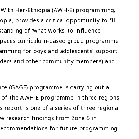
 With Her-Ethiopia (AWH-E) programming,
pia, provides a critical opportunity to fill
tanding of ‘what works’ to influence
fe spaces curriculum-based group programme
gramming for boys and adolescents’ support
eaders and other community members) and
nce (GAGE) programme is carrying out a
on of the AWH-E programme in three regions
 report is one of a series of three regional
ive research findings from Zone 5 in
h recommendations for future programming.