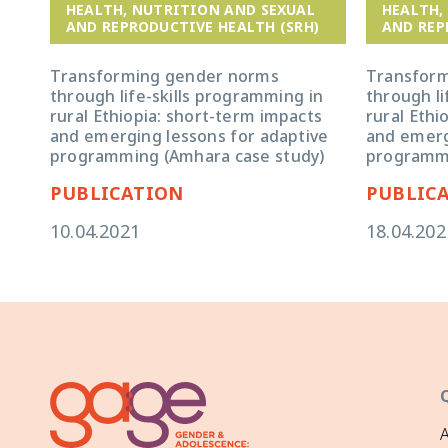
HEALTH, NUTRITION AND SEXUAL
HEALTH,
AND REPRODUCTIVE HEALTH (SRH)
AND REP
Transforming gender norms
Transfor
through life-skills programming in
through li
rural Ethiopia: short-term impacts
rural Ethi
and emerging lessons for adaptive
and emerg
programming (Amhara case study)
programmi
PUBLICATION
PUBLIC
10.04.2021
18.04.202