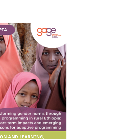
PIA
ON AND LEARNING,