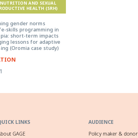
 NUTRITION AND SEXUAL
RODUCTIVE HEALTH (SRH)
ming gender norms
fe-skills programming in
opia: short-term impacts
ing lessons for adaptive
ng (Oromia case study)
ATION
1
QUICK LINKS
AUDIENCE
About GAGE
Policy maker & donor