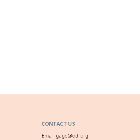
CONTACT US
Email: gage@odi.org