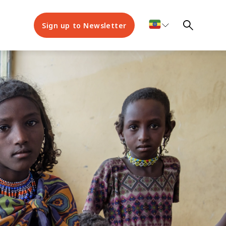
Sign up to Newsletter