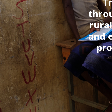
T
throu
rura
and 
pro