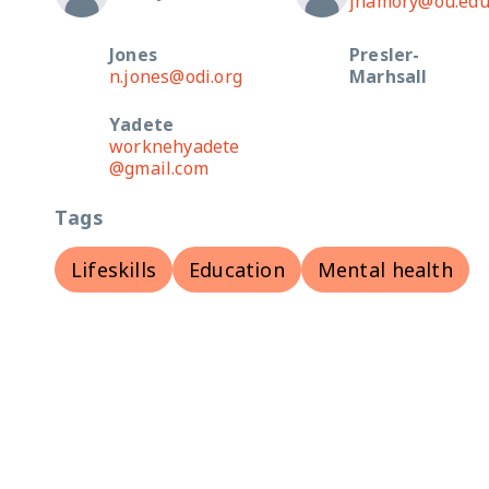
jhamory@ou.ed
Jones
Presler-
n.jones@odi.org
Marhsall
Yadete
worknehyadete
@gmail.com
Tags
Lifeskills
Education
Mental health