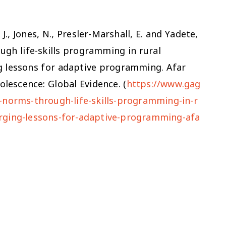
J., Jones, N., Presler-Marshall, E. and Yadete,
gh life-skills programming in rural
g lessons for adaptive programming. Afar
lescence: Global Evidence. (
https://www.gag
-norms-through-life-skills-programming-in-r
rging-lessons-for-adaptive-programming-afa