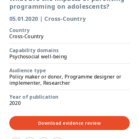
programming on adolescents?
05.01.2020
|
Cross-Country
Country
Cross-Country
Capability domains
Psychosocial well-being
Audience type
Policy maker or donor, Programme designer or
implementer, Researcher
Year of publication
2020
Download evidence review