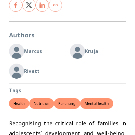
Authors
Marcus
Kruja
Rivett
Tags
Health
Nutrition
Parenting
Mental health
Recognising the critical role of families in
adolescents’ development and well-being,