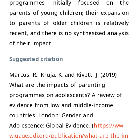
programmes initially focused on the
parents of young children; their expansion
to parents of older children is relatively
recent, and there is no synthesised analysis
of their impact.
Suggested citation
Marcus, R., Kruja, K. and Rivett, J. (2019)
What are the impacts of parenting
programmes on adolescents? A review of
evidence from low and middle-income
countries
. London: Gender and
Adolescence: Global Evidence. (
https://ww
w.gage.odi.org/publication/what-are-the-im