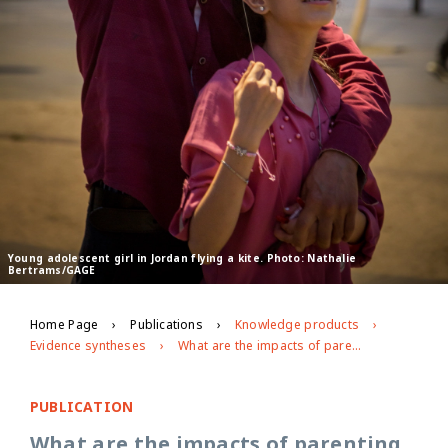
Young adolescent girl in Jordan flying a kite. Photo: Nathalie
Bertrams/GAGE
Home Page
Publications
Knowledge products
Evidence syntheses
What are the impacts of parenting programming on adolescents?
PUBLICATION
What are the impacts of parenting