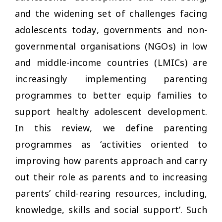
and the widening set of challenges facing
adolescents today, governments and non-
governmental organisations (NGOs) in low
and middle-income countries (LMICs) are
increasingly implementing parenting
programmes to better equip families to
support healthy adolescent development.
In this review, we define parenting
programmes as ‘activities oriented to
improving how parents approach and carry
out their role as parents and to increasing
parents’ child-rearing resources, including,
knowledge, skills and social support’. Such