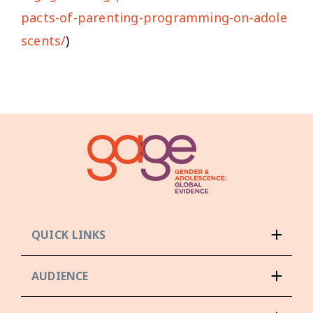
pacts-of-parenting-programming-on-adole
scents/
)
QUICK LINKS
AUDIENCE