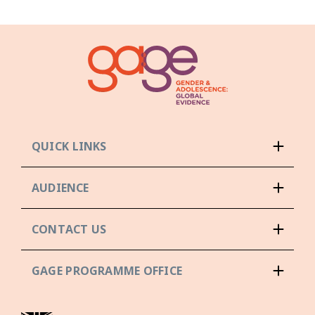
QUICK LINKS
AUDIENCE
CONTACT US
GAGE PROGRAMME OFFICE