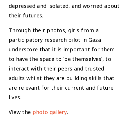
depressed and isolated, and worried about
their futures.
Through their photos, girls from a
participatory research pilot in Gaza
underscore that it is important for them
to have the space to ‘
be themselves’
, to
interact with their peers and trusted
adults whilst they are building skills that
are relevant for their current and future
lives.
View the
photo gallery
.