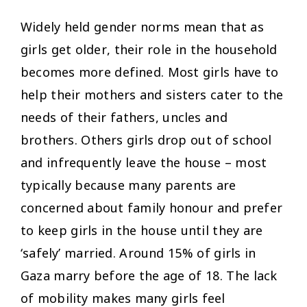
Widely held gender norms mean that as
girls get older, their role in the household
becomes more defined. Most girls have to
help their mothers and sisters cater to the
needs of their fathers, uncles and
brothers. Others girls drop out of school
and infrequently leave the house – most
typically because many parents are
concerned about family honour and prefer
to keep girls in the house until they are
‘safely’ married. Around 15% of girls in
Gaza marry before the age of 18. The lack
of mobility makes many girls feel