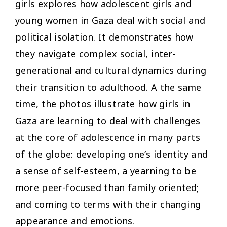
girls explores how adolescent girls and
young women in Gaza deal with social and
political isolation. It demonstrates how
they navigate complex social, inter-
generational and cultural dynamics during
their transition to adulthood. A the same
time, the photos illustrate how girls in
Gaza are learning to deal with challenges
at the core of adolescence in many parts
of the globe: developing one’s identity and
a sense of self-esteem, a yearning to be
more peer-focused than family oriented;
and coming to terms with their changing
appearance and emotions.