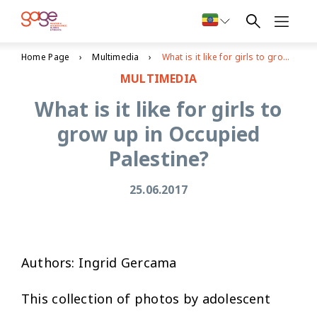
Home Page
Multimedia
What is it like for girls to grow up in Occupied Palestine?
MULTIMEDIA
What is it like for girls to
grow up in Occupied
Palestine?
25.06.2017
Authors: Ingrid Gercama
This collection of photos by adolescent