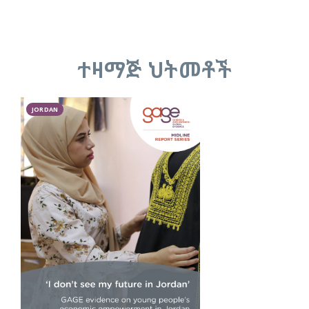
ተዛማጅ ህትመቶች
JORDAN