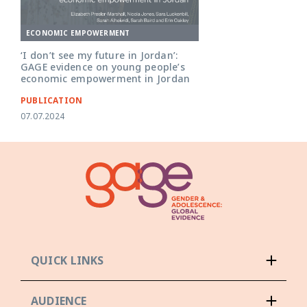
ECONOMIC EMPOWERMENT
‘I don’t see my future in Jordan’:
GAGE evidence on young people’s
economic empowerment in Jordan
PUBLICATION
07.07.2024
QUICK LINKS
AUDIENCE