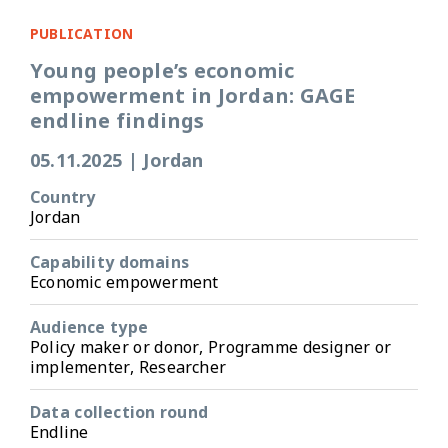
PUBLICATION
Young people’s economic
empowerment in Jordan: GAGE
endline findings
05.11.2025
|
Jordan
Country
Jordan
Capability domains
Economic empowerment
Audience type
Policy maker or donor, Programme designer or
implementer, Researcher
Data collection round
Endline