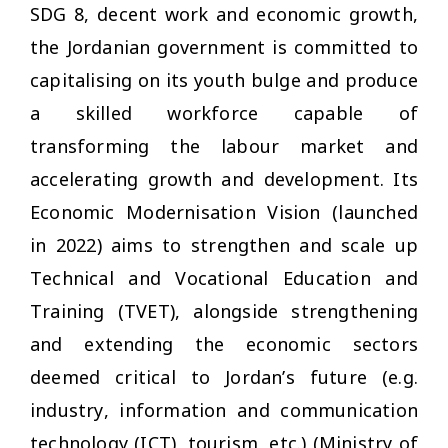
SDG 8, decent work and economic growth,
the Jordanian government is committed to
capitalising on its youth bulge and produce
a skilled workforce capable of
transforming the labour market and
accelerating growth and development. Its
Economic Modernisation Vision (launched
in 2022) aims to strengthen and scale up
Technical and Vocational Education and
Training (TVET), alongside strengthening
and extending the economic sectors
deemed critical to Jordan’s future (e.g.
industry, information and communication
technology (ICT), tourism, etc.) (Ministry of