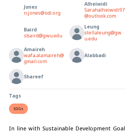
Alheiwidi
Jones
Sarahalheiwidi97
n.jones@odi.org
@outlook.com
Leung
Baird
stellaleung@gw
sbaird@gwu.edu
u.edu
Amaireh
wafa.alamaireh@
Alabbadi
gmail.com
Shareef
Tags
SDGs
In line with Sustainable Development Goal