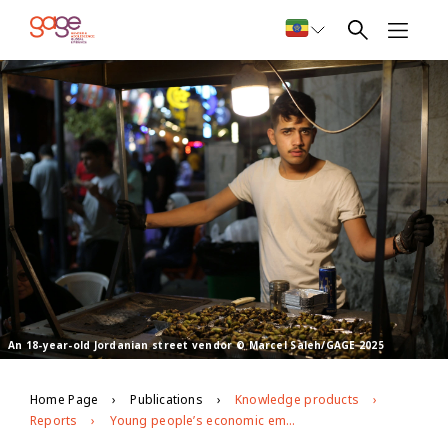
An 18-year-old Jordanian street vendor © Marcel Saleh/GAGE 2025
Home Page
Publications
Knowledge products
Reports
Young people’s economic empowerment in Jordan: GAGE endline findings