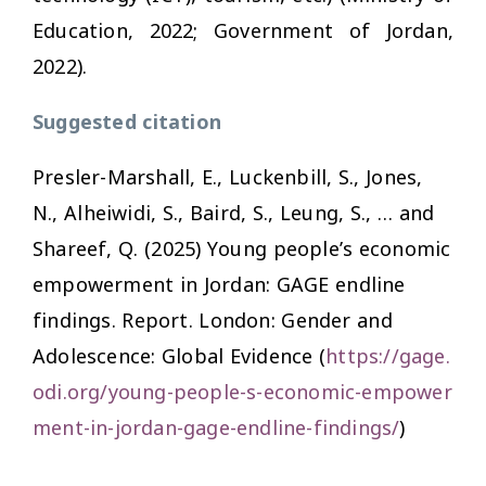
Education, 2022; Government of Jordan,
2022).
Suggested citation
Presler-Marshall, E., Luckenbill, S., Jones,
N., Alheiwidi, S., Baird, S., Leung, S., … and
Shareef, Q. (2025)
Young people’s economic
empowerment in Jordan: GAGE endline
findings. Report
. London: Gender and
Adolescence: Global Evidence (
https://gage.
odi.org/young-people-s-economic-empower
ment-in-jordan-gage-endline-findings/
)