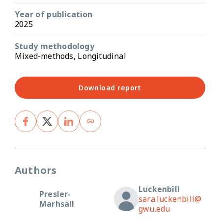
Year of publication
2025
Study methodology
Mixed-methods, Longitudinal
Download report
Authors
Luckenbill
Presler-
sara.luckenbill@
Marhsall
gwu.edu