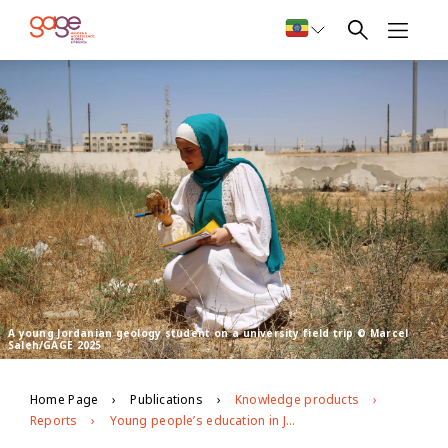
A young Jordanian geology student on a university field trip © Marcel
Saleh/GAGE 2025
Home Page
Publications
Knowledge products
Reports
Young people’s education in Jordan: GAGE endline findings