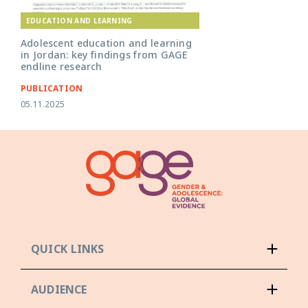
EDUCATION AND LEARNING
Adolescent education and learning
in Jordan: key findings from GAGE
endline research
PUBLICATION
05.11.2025
QUICK LINKS
AUDIENCE