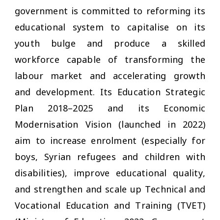
government is committed to reforming its
educational system to capitalise on its
youth bulge and produce a skilled
workforce capable of transforming the
labour market and accelerating growth
and development. Its Education Strategic
Plan 2018–2025 and its Economic
Modernisation Vision (launched in 2022)
aim to increase enrolment (especially for
boys, Syrian refugees and children with
disabilities), improve educational quality,
and strengthen and scale up Technical and
Vocational Education and Training (TVET)