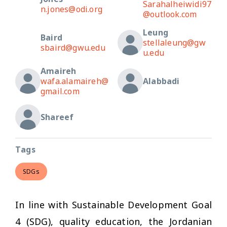
Sarahalheiwidi97
n.jones@odi.org
@outlook.com
Leung
Baird
stellaleung@gw
sbaird@gwu.edu
u.edu
Amaireh
wafa.alamaireh@
Alabbadi
gmail.com
Shareef
Tags
SDGs
In line with Sustainable Development Goal
4 (SDG), quality education, the Jordanian