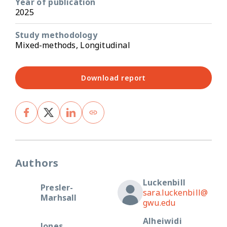
Year of publication
2025
Study methodology
Mixed-methods, Longitudinal
Download report
Authors
Luckenbill
Presler-
sara.luckenbill@
Marhsall
gwu.edu
Alheiwidi
Jones