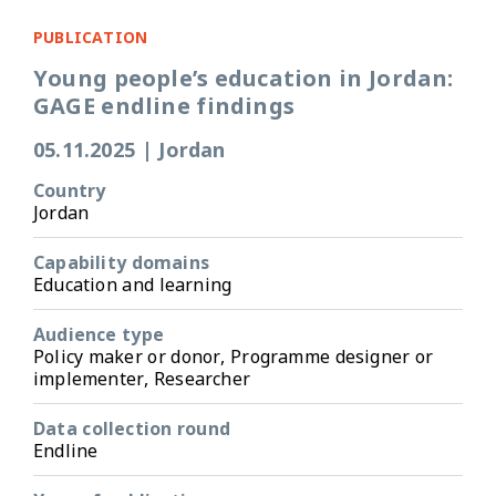
PUBLICATION
Young people’s education in Jordan:
GAGE endline findings
05.11.2025
|
Jordan
Country
Jordan
Capability domains
Education and learning
Audience type
Policy maker or donor, Programme designer or
implementer, Researcher
Data collection round
Endline