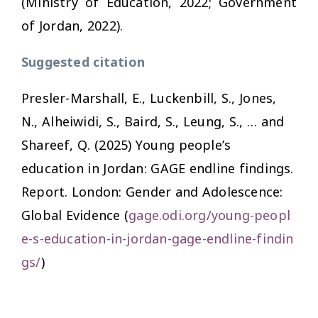
(Ministry of Education, 2022; Government
of Jordan, 2022).
Suggested citation
Presler-Marshall, E., Luckenbill, S., Jones,
N., Alheiwidi, S., Baird, S., Leung, S., … and
Shareef, Q. (2025)
Young people’s
education in Jordan: GAGE endline findings.
Report. London: Gender and Adolescence:
Global Evidence (
gage.odi.org/young-peopl
e-s-education-in-jordan-gage-endline-findin
gs/
)