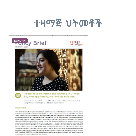
ተዛማጅ ህትመቶች
JORDAN