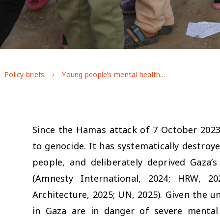
Policy briefs
Young people’s mental health during the war on Gaza: longitudinal evidence from GAGE
Since the Hamas attack of 7 October 2023,
to genocide. It has systematically destroye
people, and deliberately deprived Gaza’s
(Amnesty International, 2024; HRW, 20
Architecture, 2025; UN, 2025). Given the u
in Gaza are in danger of severe mental 