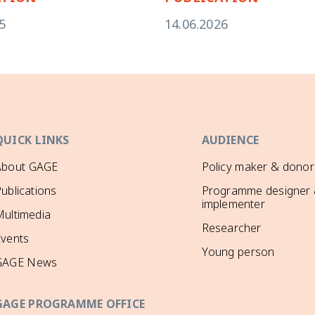
5
14.06.2026
QUICK LINKS
AUDIENCE
About GAGE
Policy maker & donor
ublications
Programme designer
implementer
ultimedia
Researcher
Events
Young person
GAGE News
GAGE PROGRAMME OFFICE