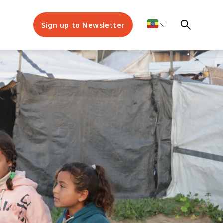
Sign up to Newsletter