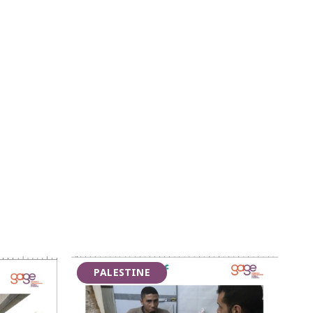
PALESTINE