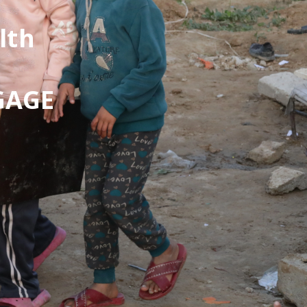
lth
 GAGE