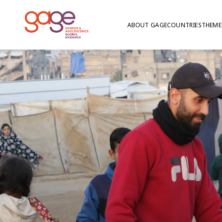
ABOUT GAGE
COUNTRIES
THEME