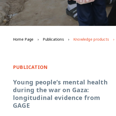
Home Page
Publications
Knowledge products
PUBLICATION
Young people’s mental health
during the war on Gaza:
longitudinal evidence from
GAGE