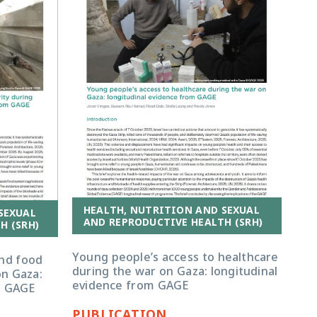
HEALTH, NUTRITION AND SEXUAL
SEXUAL
AND REPRODUCTIVE HEALTH (SRH)
H (SRH)
Young people’s access to healthcare
and food
during the war on Gaza: longitudinal
on Gaza:
evidence from GAGE
m GAGE
PUBLICATION