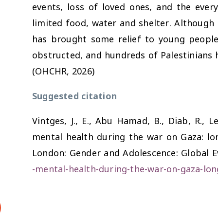
events, loss of loved ones, and the every
limited food, water and shelter. Although 
has brought some relief to young people
obstructed, and hundreds of Palestinians ha
(OHCHR, 2026)
Suggested citation
Vintges, J., E., Abu Hamad, B., Diab, R., L
mental health during the war on Gaza: lon
London: Gender and Adolescence: Global E
-mental-health-during-the-war-on-gaza-lon