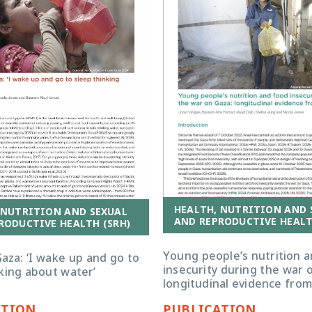
HEALTH, NUTRITION AND 
 NUTRITION AND SEXUAL
AND REPRODUCTIVE HEALT
RODUCTIVE HEALTH (SRH)
Young people’s nutrition 
aza: ‘I wake up and go to
insecurity during the war 
king about water’
longitudinal evidence fro
ATION
PUBLICATION