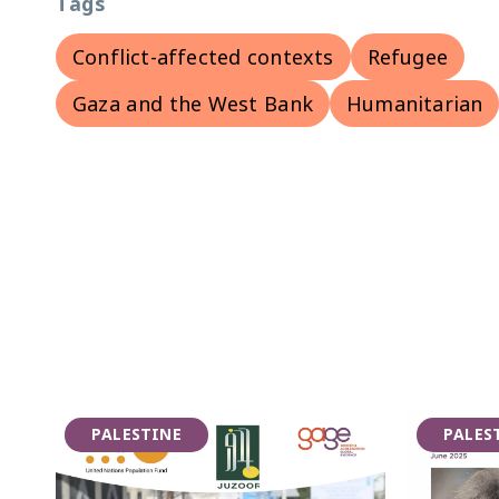
Tags
Conflict-affected contexts
Refugee
Gaza and the West Bank
Humanitarian
PALESTINE
PALES