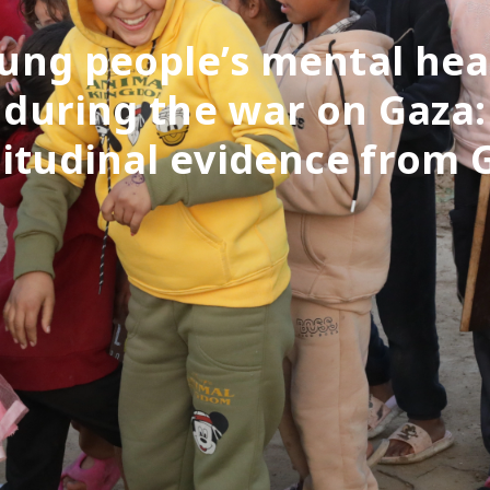
ung people’s mental hea
during the war on Gaza:
itudinal evidence from