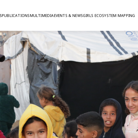
S
PUBLICATIONS
MULTIMEDIA
EVENTS & NEWS
GIRLS ECOSYSTEM MAPPING