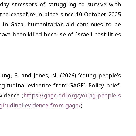
day stressors of struggling to survive with
the ceasefire in place since 10 October 2025
 in Gaza, humanitarian aid continues to be
ve been killed because of Israeli hostilities
eung, S. and Jones, N. (2026) ‘Young people’s
gitudinal evidence from GAGE’. Policy brief.
vidence (
https://gage.odi.org/young-people-s
gitudinal-evidence-from-gage/
)