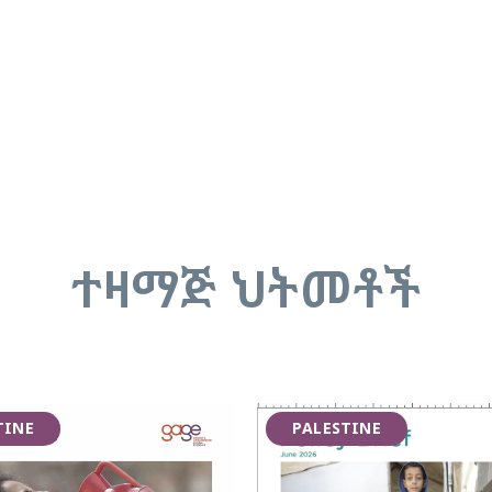
ተዛማጅ ህትመቶች
TINE
PALESTINE