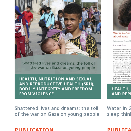
HEALTH, NUTRITION AND SEXUAL
AND REPRODUCTIVE HEALTH (SRH),
HEALTH,
BODILY INTEGRITY AND FREEDOM
AND REP
FROM VIOLENCE
Water in G
Shattered lives and dreams: the toll
sleep thin
of the war on Gaza on young people
PUBLICATION
PUBLIC