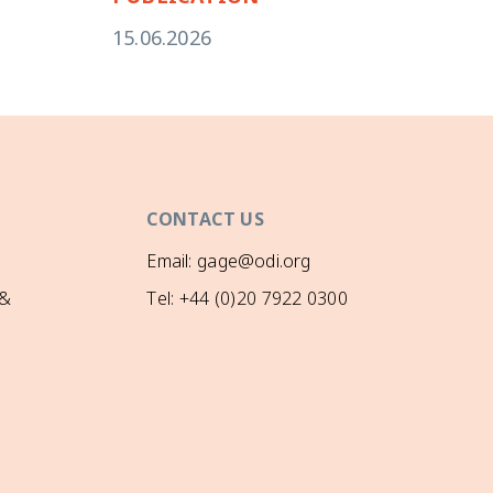
15.06.2026
CONTACT US
Email: gage@odi.org
 &
Tel: +44 (0)20 7922 0300