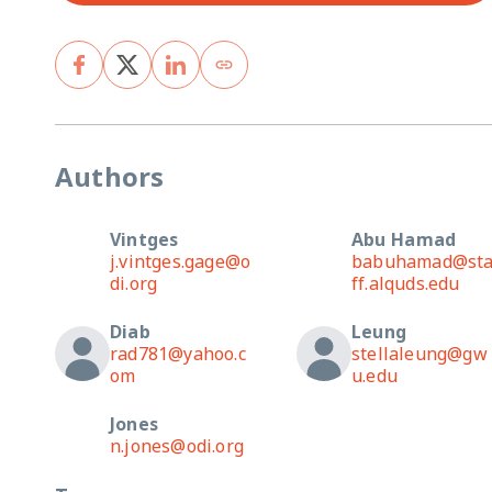
Authors
Vintges
Abu Hamad
j.vintges.gage@o
babuhamad@st
di.org
ff.alquds.edu
Diab
Leung
rad781@yahoo.c
stellaleung@gw
om
u.edu
Jones
n.jones@odi.org