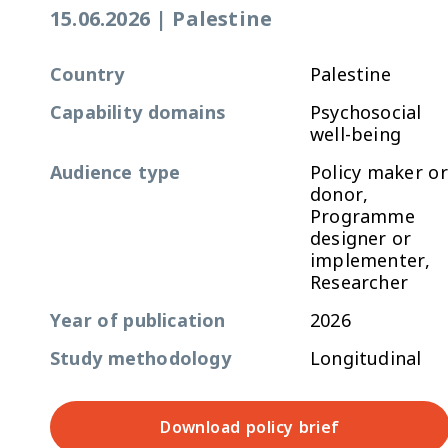
15.06.2026
|
Palestine
Country
Palestine
Capability domains
Psychosocial
well-being
Audience type
Policy maker or
donor,
Programme
designer or
implementer,
Researcher
Year of publication
2026
Study methodology
Longitudinal
Download policy brief