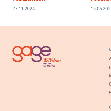
27.11.2024
15.06.202
P
M