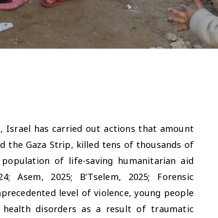
 Israel has carried out actions that amount
d the Gaza Strip, killed tens of thousands of
 population of life-saving humanitarian aid
24; Asem, 2025; B’Tselem, 2025; Forensic
nprecedented level of violence, young people
health disorders as a result of traumatic