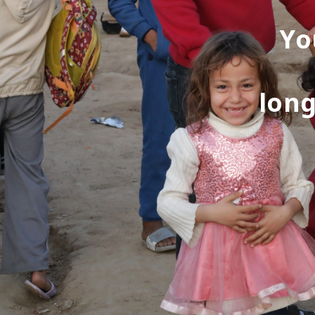
Yo
long