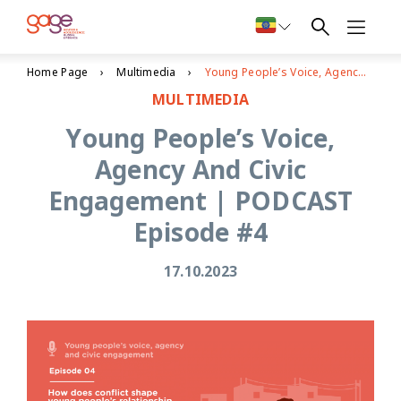
Home Page
Multimedia
Young People’s Voice, Agency And Civic Engagement | PODCAST Episode #4
MULTIMEDIA
Young People’s Voice,
Agency And Civic
Engagement | PODCAST
Episode #4
17.10.2023