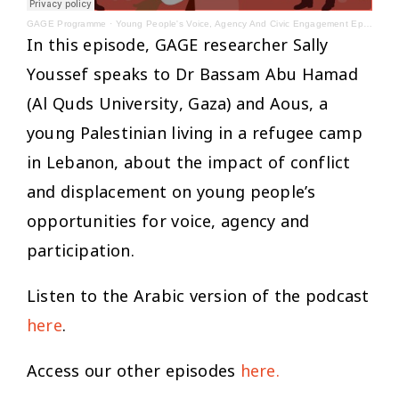
GAGE Programme
·
Young People's Voice, Agency And Civic Engagement Episode 4 - English
In this episode, GAGE researcher Sally
Youssef speaks to Dr Bassam Abu Hamad
(Al Quds University, Gaza) and Aous, a
young Palestinian living in a refugee camp
in Lebanon, about the impact of conflict
and displacement on young people’s
opportunities for voice, agency and
participation.
Listen to the Arabic version of the podcast
here
.
Access our other episodes
here.