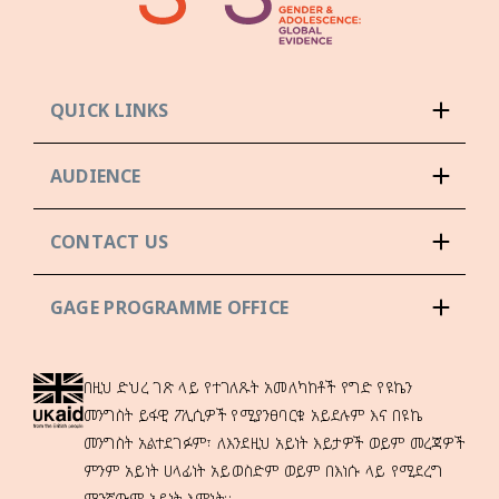
QUICK LINKS
AUDIENCE
CONTACT US
GAGE PROGRAMME OFFICE
በዚህ ድህረ ገጽ ላይ የተገለጹት አመለካከቶች የግድ የዩኬን
መንግስት ይፋዊ ፖሊሲዎች የሚያንፀባርቁ አይደሉም እና በዩኬ
መንግስት አልተደገፉም፣ ለእንደዚህ አይነት እይታዎች ወይም መረጃዎች
ምንም አይነት ሀላፊነት አይወስድም ወይም በእነሱ ላይ የሚደረግ
ማንኛውም አይነት እምነት።