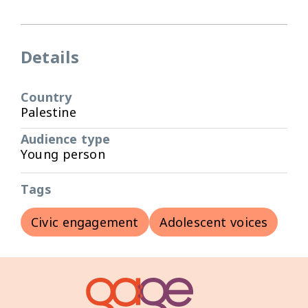
Details
Country
Palestine
Audience type
Young person
Tags
Civic engagement
Adolescent voices