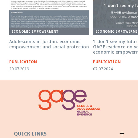
ECONOMIC EMPOWERME
ECONOMIC EMPOWERMENT
‘I don’t see my futur
Adolescents in Jordan: economic
GAGE evidence on y
empowerment and social protection
economic empowerm
PUBLICATION
PUBLICATION
20.07.2019
07.07.2024
QUICK LINKS