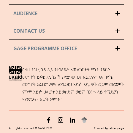
AUDIENCE
CONTACT US
GAGE PROGRAMME OFFICE
በዚህ ድህረ ገጽ ላይ የተገለጹት አመለካከቶች የግድ የዩኬን
መንግስት ይፋዊ ፖሊሲዎች የሚያንፀባርቁ አይደሉም እና በዩኬ
መንግስት አልተደገፉም፣ ለእንደዚህ አይነት እይታዎች ወይም መረጃዎች
ምንም አይነት ሀላፊነት አይወስድም ወይም በእነሱ ላይ የሚደረግ
ማንኛውም አይነት እምነት።
All rights reserved ©
GAGE
2026
Created by
alterpage