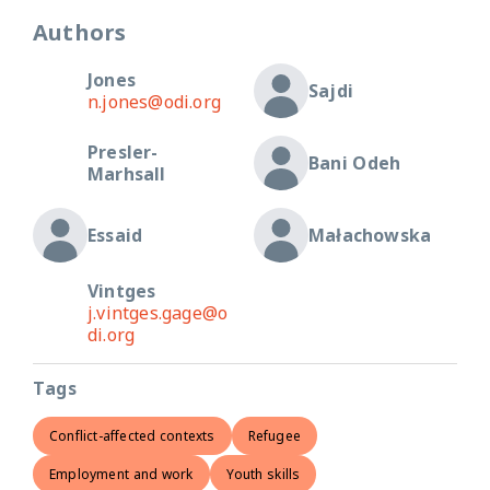
Authors
Jones
Sajdi
n.jones@odi.org
Presler-
Bani Odeh
Marhsall
Essaid
Małachowska
Vintges
j.vintges.gage@o
di.org
Tags
Conflict-affected contexts
Refugee
Employment and work
Youth skills