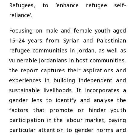
Refugees, to ‘enhance refugee self-
reliance’.
Focusing on male and female youth aged
15–24 years from Syrian and Palestinian
refugee communities in Jordan, as well as
vulnerable Jordanians in host communities,
the report captures their aspirations and
experiences in building independent and
sustainable livelihoods. It incorporates a
gender lens to identify and analyse the
factors that promote or hinder youth
participation in the labour market, paying
particular attention to gender norms and