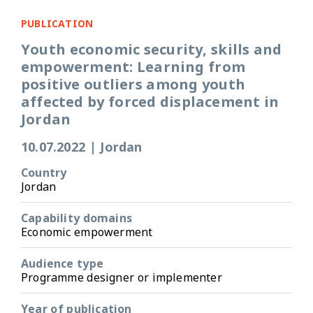
PUBLICATION
Youth economic security, skills and
empowerment: Learning from
positive outliers among youth
affected by forced displacement in
Jordan
10.07.2022
|
Jordan
Country
Jordan
Capability domains
Economic empowerment
Audience type
Programme designer or implementer
Year of publication