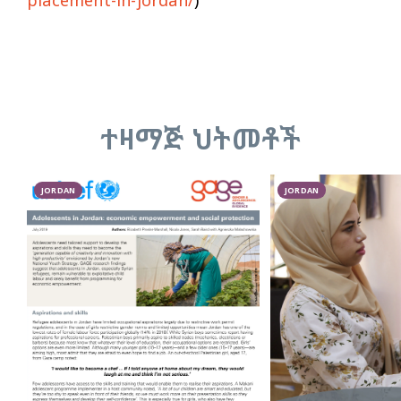
ተዛማጅ ህትመቶች
JORDAN
JORDAN