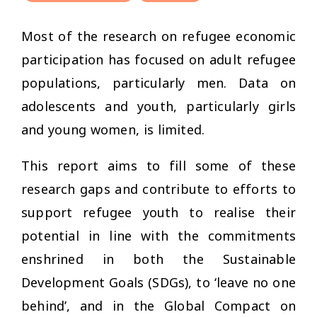
Most of the research on refugee economic
participation has focused on adult refugee
populations, particularly men. Data on
adolescents and youth, particularly girls
and young women, is limited.
This report aims to fill some of these
research gaps and contribute to efforts to
support refugee youth to realise their
potential in line with the commitments
enshrined in both the Sustainable
Development Goals (SDGs), to ‘leave no one
behind’, and in the Global Compact on