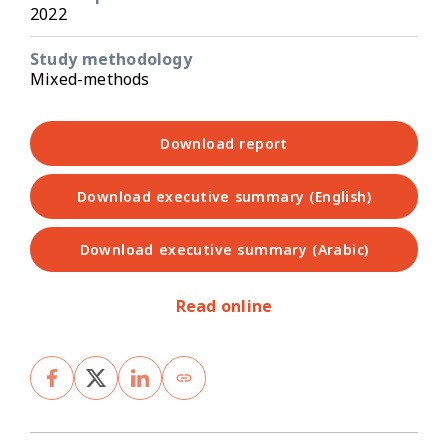
2022
Study methodology
Mixed-methods
Download report
Download executive summary (English)
Download executive summary (Arabic)
Read online