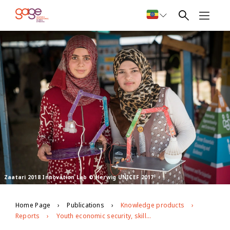
Zaatari 2018 Innovation Lab © Herwig UNICEF 2017
Home Page
Publications
Knowledge products
Reports
Youth economic security, skills and empowerment: Learning from positive outliers among youth affected by forced displacement in Jordan