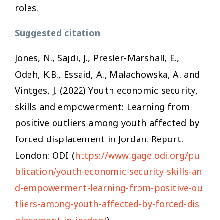
roles.
Suggested citation
Jones, N., Sajdi, J., Presler-Marshall, E.,
Odeh, K.B., Essaid, A., Małachowska, A. and
Vintges, J. (2022)
Youth economic security,
skills and empowerment: Learning from
positive outliers among youth affected by
forced displacement in Jordan.
Report.
London: ODI (
https://www.gage.odi.org/pu
blication/youth-economic-security-skills-an
d-empowerment-learning-from-positive-ou
tliers-among-youth-affected-by-forced-dis
placement-in-jordan/
)