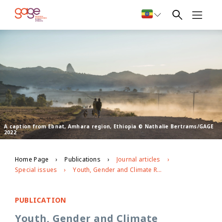
A caption from Ebnat, Amhara region, Ethiopia © Nathalie Bertrams/GAGE
2022
Home Page
Publications
Journal articles
Special issues
Youth, Gender and Climate Resilience: Voices of Adolescent and Young Women in Southern Africa
PUBLICATION
Youth, Gender and Climate