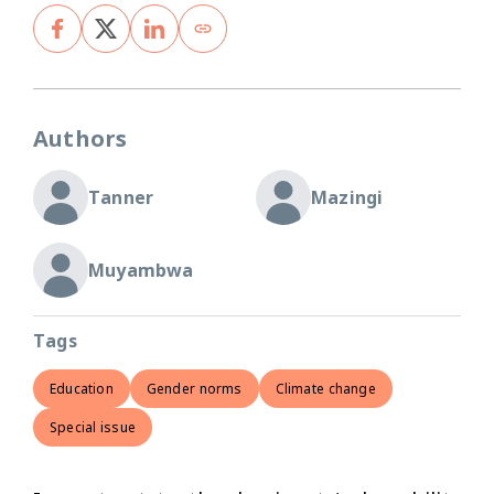
Authors
Tanner
Mazingi
Muyambwa
Tags
Education
Gender norms
Climate change
Special issue