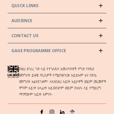
QUICK LINKS
AUDIENCE
CONTACT US
GAGE PROGRAMME OFFICE
በዚህ ድህረ ገጽ ላይ የተገለጹት አመለካከቶች የግድ የዩኬን
መንግስት ይፋዊ ፖሊሲዎች የሚያንፀባርቁ አይደሉም እና በዩኬ
መንግስት አልተደገፉም፣ ለእንደዚህ አይነት እይታዎች ወይም መረጃዎች
ምንም አይነት ሀላፊነት አይወስድም ወይም በእነሱ ላይ የሚደረግ
ማንኛውም አይነት እምነት።