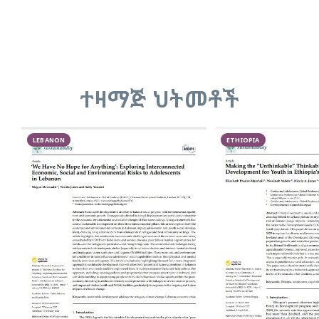
ተዛማጅ ህትመቶች
LEBANON
ETHIOPIA