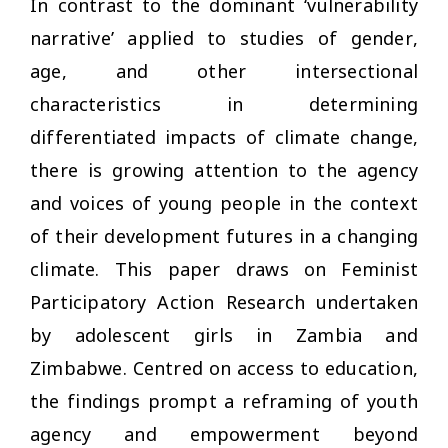
In contrast to the dominant ‘vulnerability
narrative’ applied to studies of gender,
age, and other intersectional
characteristics in determining
differentiated impacts of climate change,
there is growing attention to the agency
and voices of young people in the context
of their development futures in a changing
climate. This paper draws on Feminist
Participatory Action Research undertaken
by adolescent girls in Zambia and
Zimbabwe. Centred on access to education,
the findings prompt a reframing of youth
agency and empowerment beyond