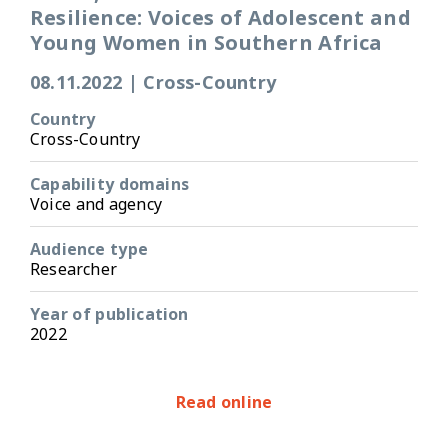
Resilience: Voices of Adolescent and
Young Women in Southern Africa
08.11.2022
|
Cross-Country
Country
Cross-Country
Capability domains
Voice and agency
Audience type
Researcher
Year of publication
2022
Read online