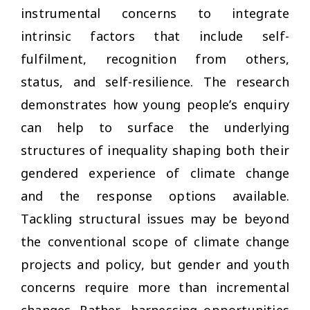
instrumental concerns to integrate
intrinsic factors that include self-
fulfilment, recognition from others,
status, and self-resilience. The research
demonstrates how young people’s enquiry
can help to surface the underlying
structures of inequality shaping both their
gendered experience of climate change
and the response options available.
Tackling structural issues may be beyond
the conventional scope of climate change
projects and policy, but gender and youth
concerns require more than incremental
changes. Rather, harnessing opportunities