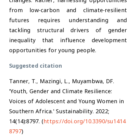
from low-carbon and climate-resilient
futures requires understanding and
tackling structural drivers of gender
inequality that influence development
opportunities for young people.
Suggested citation
Tanner, T., Mazingi, L., Muyambwa, DF.
'Youth, Gender and Climate Resilience:
Voices of Adolescent and Young Women in
Southern Africa.'
Sustainability
. 2022;
14(14):8797. (
https://doi.org/10.3390/su1414
8797
)