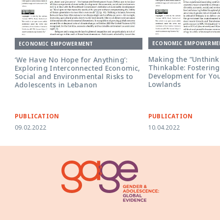
ECONOMIC EMPOWERME
ECONOMIC EMPOWERMENT
Making the “Unthink
‘We Have No Hope for Anything’:
Thinkable: Fostering
Exploring Interconnected Economic,
Development for Yout
Social and Environmental Risks to
Lowlands
Adolescents in Lebanon
PUBLICATION
PUBLICATION
09.02.2022
10.04.2022