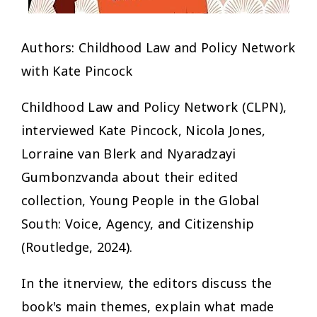
Authors: Childhood Law and Policy Network
with Kate Pincock
Childhood Law and Policy Network (CLPN),
interviewed Kate Pincock, Nicola Jones,
Lorraine van Blerk and Nyaradzayi
Gumbonzvanda about their edited
collection, Young People in the Global
South: Voice, Agency, and Citizenship
(Routledge, 2024).
In the itnerview, the editors discuss the
book's main themes, explain what made