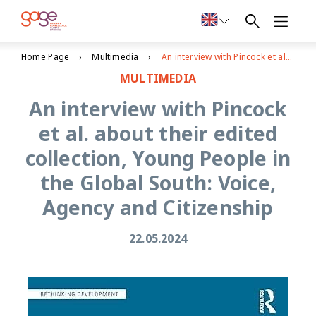
Home Page
Multimedia
An interview with Pincock et al. about their edited collection, Young People in the Global South: Voice, Agency and Citizenship
MULTIMEDIA
An interview with Pincock
et al. about their edited
collection, Young People in
the Global South: Voice,
Agency and Citizenship
22.05.2024