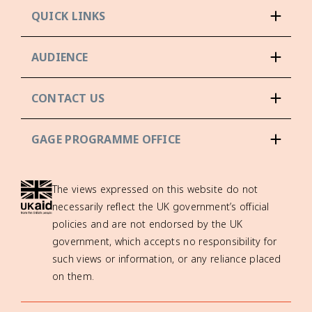
QUICK LINKS
AUDIENCE
CONTACT US
GAGE PROGRAMME OFFICE
The views expressed on this website do not
necessarily reflect the UK government’s official
policies and are not endorsed by the UK
government, which accepts no responsibility for
such views or information, or any reliance placed
on them.