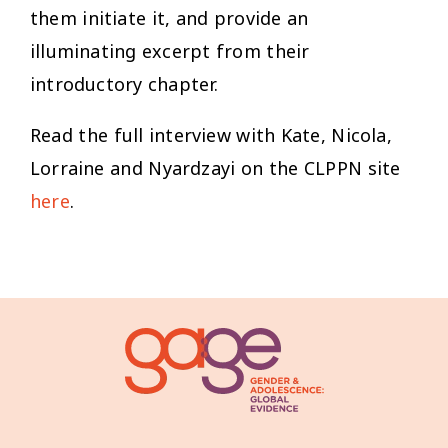
them initiate it, and provide an
illuminating excerpt from their
introductory chapter.
Read the full interview with Kate, Nicola,
Lorraine and Nyardzayi on the CLPPN site
here
.