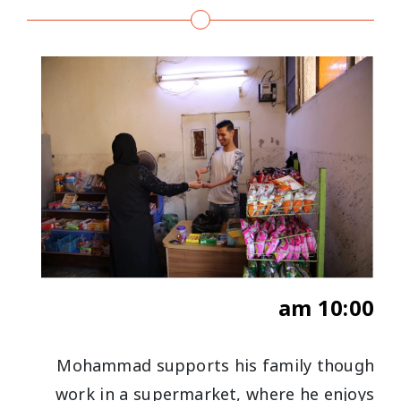
10:00 am
Mohammad supports his family though
work in a supermarket, where he enjoys