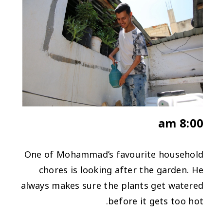
8:00 am
One of Mohammad’s favourite household
chores is looking after the garden. He
always makes sure the plants get watered
before it gets too hot.