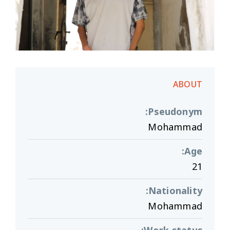
ABOUT
:
Pseudonym
Mohammad
:
Age
21
:
Nationality
Mohammad