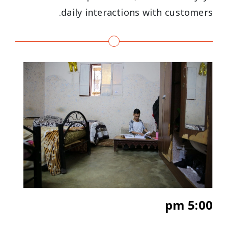
daily interactions with customers.
5:00 pm