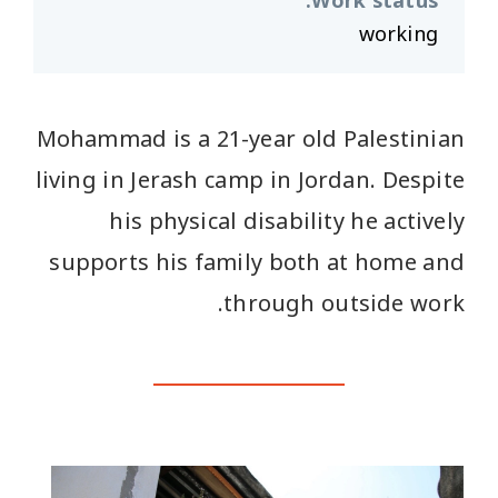
:
Work status
working
Mohammad is a 21-year old Palestinian
living in Jerash camp in Jordan. Despite
his physical disability he actively
supports his family both at home and
through outside work.