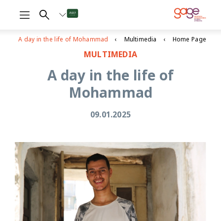
A day in the life of Mohammad
Multimedia
Home Page
MULTIMEDIA
A day in the life of
Mohammad
09.01.2025