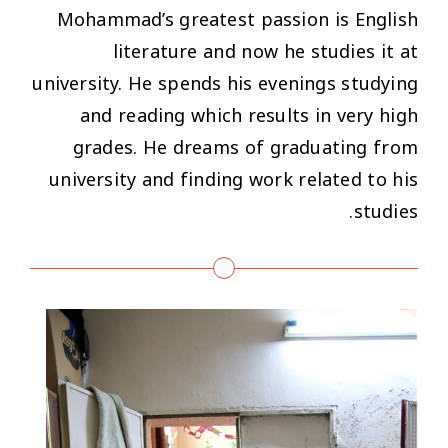
Mohammad’s greatest passion is English
literature and now he studies it at
university. He spends his evenings studying
and reading which results in very high
grades. He dreams of graduating from
university and finding work related to his
studies.