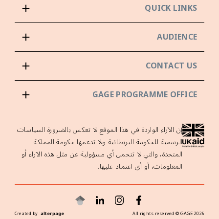
QUICK LINKS
AUDIENCE
CONTACT US
GAGE PROGRAMME OFFICE
إن الآراء الواردة في هذا الموقع لا تعكس بالضرورة السياسات
الرسمية للحكومة البريطانية ولا تدعمها حكومة المملكة
المتحدة، والتي لا تتحمل أي مسؤولية عن مثل هذه الآراء أو
المعلومات، أو أي اعتماد عليها.
Created by
alterpage
All rights reserved ©
GAGE
2026