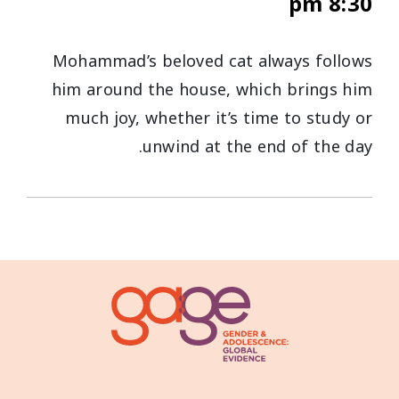
8:30 pm
Mohammad’s beloved cat always follows
him around the house, which brings him
much joy, whether it’s time to study or
unwind at the end of the day.