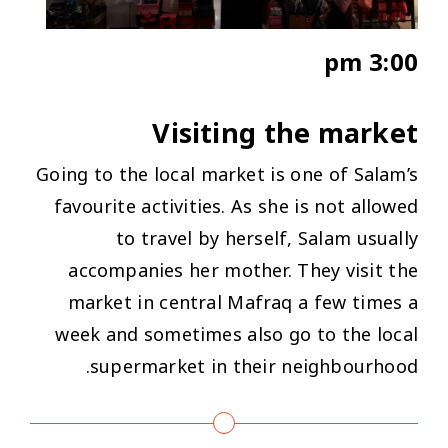
3:00 pm
Visiting the market
Going to the local market is one of Salam’s
favourite activities. As she is not allowed
to travel by herself, Salam usually
accompanies her mother. They visit the
market in central Mafraq a few times a
week and sometimes also go to the local
supermarket in their neighbourhood.