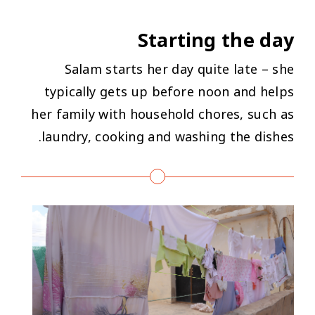
Starting the day
Salam starts her day quite late – she
typically gets up before noon and helps
her family with household chores, such as
laundry, cooking and washing the dishes.