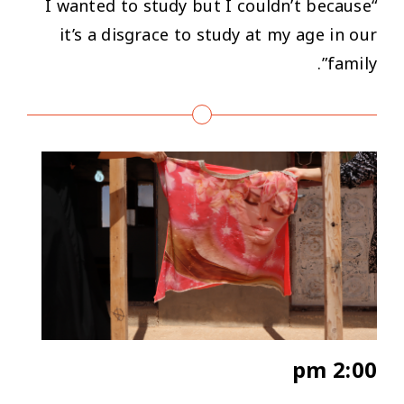
“I wanted to study but I couldn’t because
it’s a disgrace to study at my age in our
family”.
2:00 pm