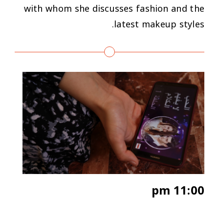
with whom she discusses fashion and the
latest makeup styles.
11:00 pm