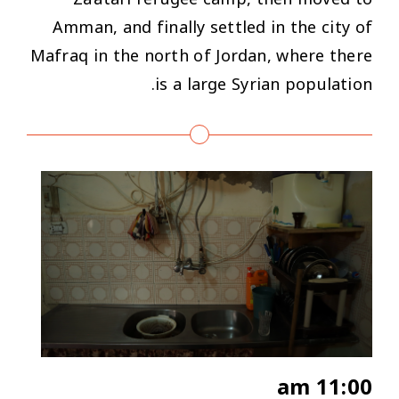
Amman, and finally settled in the city of
Mafraq in the north of Jordan, where there
is a large Syrian population.
11:00 am