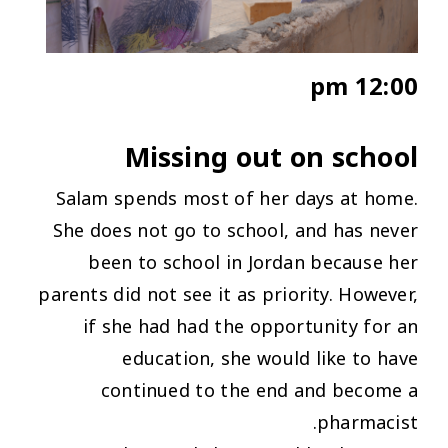
12:00 pm
Missing out on school
Salam spends most of her days at home.
She does not go to school, and has never
been to school in Jordan because her
parents did not see it as priority. However,
if she had had the opportunity for an
education, she would like to have
continued to the end and become a
pharmacist.