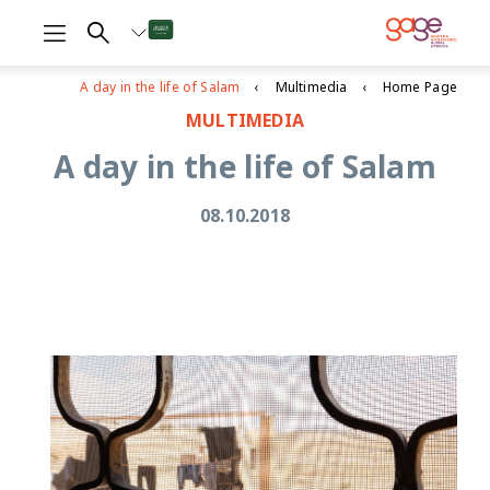
A day in the life of Salam
Multimedia
Home Page
MULTIMEDIA
A day in the life of Salam
08.10.2018