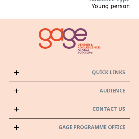
Young person
QUICK LINKS
AUDIENCE
CONTACT US
GAGE PROGRAMME OFFICE