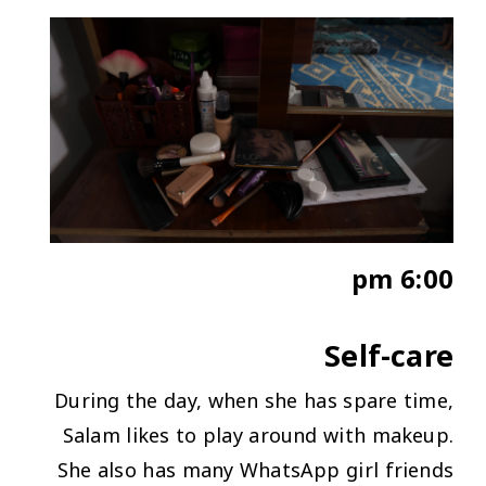
6:00 pm
Self-care
During the day, when she has spare time,
Salam likes to play around with makeup.
She also has many WhatsApp girl friends