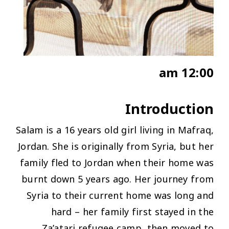
12:00 am
Introduction
Salam is a 16 years old girl living in Mafraq,
Jordan. She is originally from Syria, but her
family fled to Jordan when their home was
burnt down 5 years ago. Her journey from
Syria to their current home was long and
hard
– her family first stayed in the
Za’atari refugee camp, then moved to