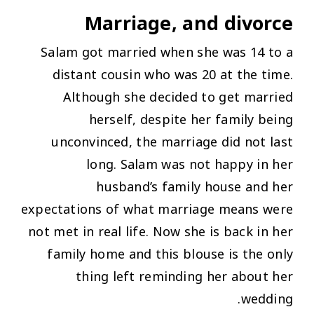
Marriage, and divorce
Salam got married when she was 14 to a
distant cousin who was 20 at the time.
Although she decided to get married
herself, despite her family being
unconvinced, the marriage did not last
long. Salam was not happy in her
husband’s family house and her
expectations of what marriage means were
not met in real life. Now she is back in her
family home and this blouse is the only
thing left reminding her about her
wedding.