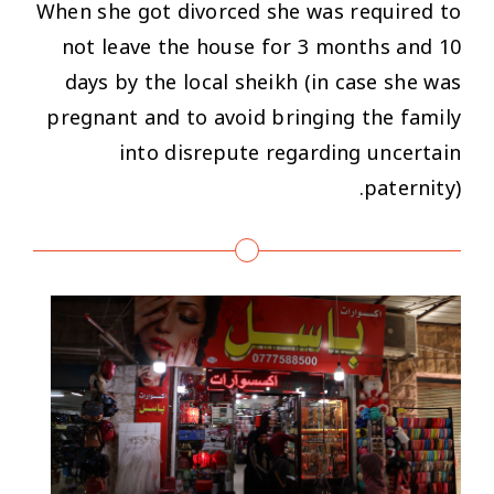
When she got divorced she was required to
not leave the house for 3 months and 10
days by the local sheikh (in case she was
pregnant and to avoid bringing the family
into disrepute regarding uncertain
paternity).