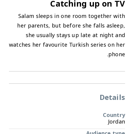
Catching up on TV
Salam sleeps in one room together with
her parents, but before she falls asleep,
she usually stays up late at night and
watches her favourite Turkish series on her
phone.
Details
Country
Jordan
Audience type