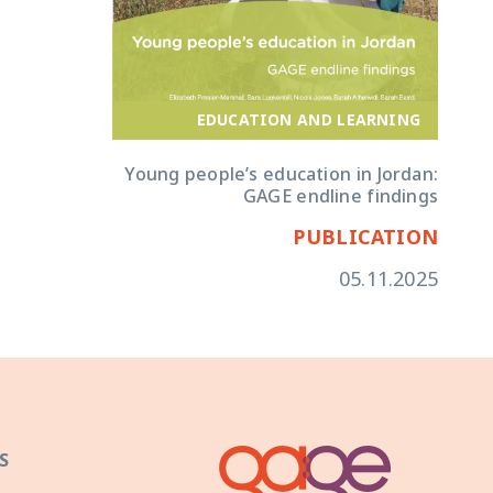
EDUCATION AND LEARNING
Young people’s education in Jordan:
GAGE endline findings
PUBLICATION
05.11.2025
S