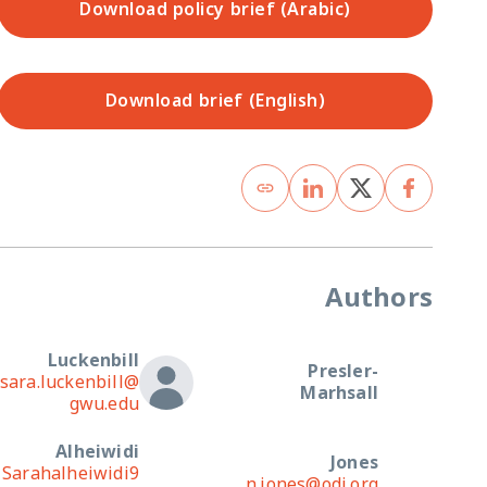
Download policy brief (Arabic)
Download brief (English)
Authors
Luckenbill
Presler-
sara.luckenbill@
Marhsall
gwu.edu
Alheiwidi
Jones
Sarahalheiwidi9
n.jones@odi.org