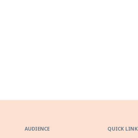
AUDIENCE
QUICK LINK