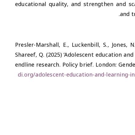
educational quality, and strengthen and sc
and t
Presler-Marshall, E., Luckenbill, S., Jones, N
Shareef, Q. (2025) ‘Adolescent education and
endline research. Policy brief. London: Gend
di.org/adolescent-education-and-learning-i