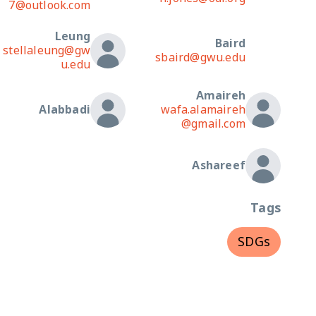
7@outlook.com
Leung
Baird
stellaleung@gw
sbaird@gwu.edu
u.edu
Amaireh
Alabbadi
wafa.alamaireh
@gmail.com
Ashareef
Tags
SDGs