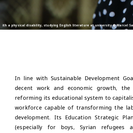
ith a physical disability, studying English literature at university © Marcel 
In line with Sustainable Development Goa
decent work and economic growth, the 
reforming its educational system to capitali
workforce capable of transforming the la
development. Its Education Strategic Pl
(especially for boys, Syrian refugees a