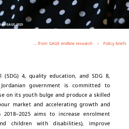
Saleh/GAGE 2025
Adolescent education and learning in Jordan: key findings from GAGE endline research
Policy briefs
l (SDG) 4, quality education, and SDG 8,
Jordanian government is committed to
se on its youth bulge and produce a skilled
bour market and accelerating growth and
an 2018–2025 aims to increase enrolment
nd children with disabilities), improve