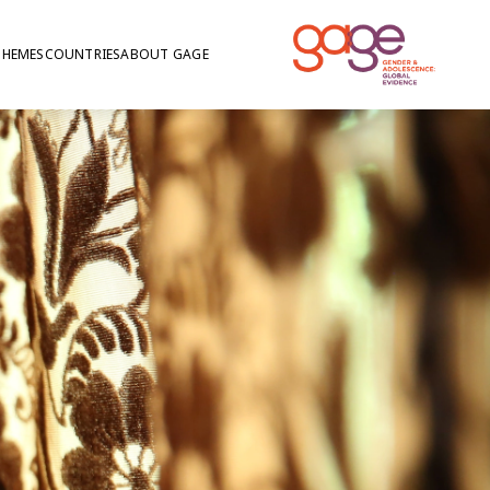
THEMES
COUNTRIES
ABOUT GAGE