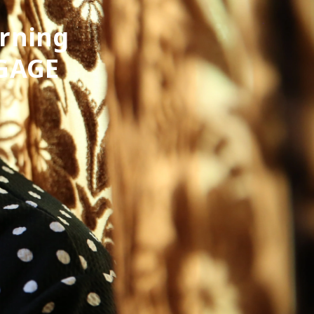
arning
 GAGE