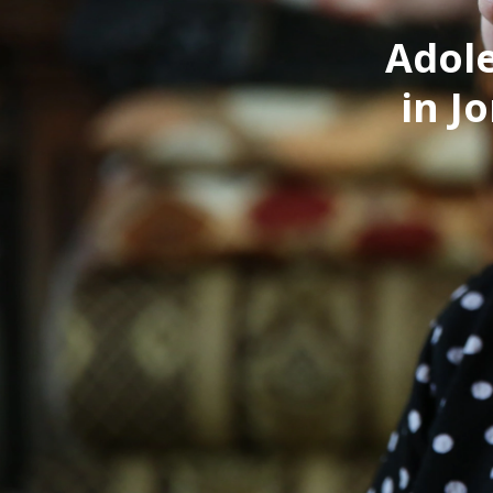
Adole
in J