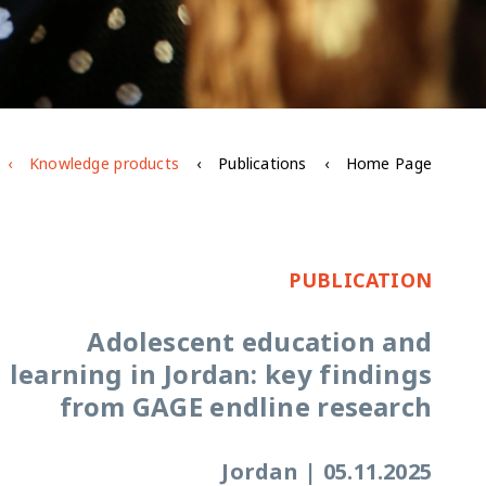
Knowledge products
Publications
Home Page
PUBLICATION
Adolescent education and
learning in Jordan: key findings
from GAGE endline research
Jordan
|
05.11.2025