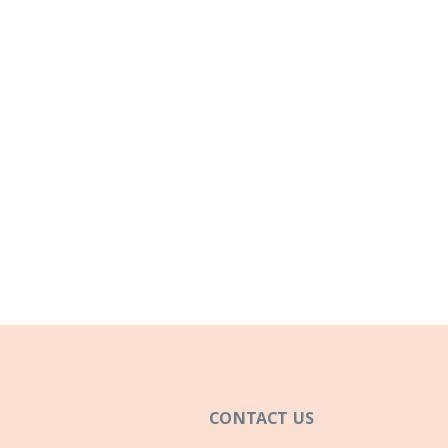
CONTACT US