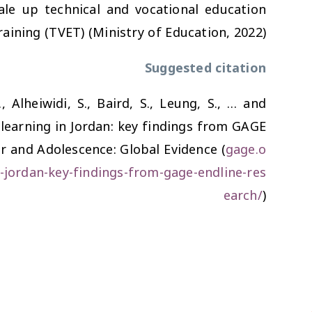
ale up technical and vocational education
raining (TVET) (Ministry of Education, 2022).
Suggested citation
., Alheiwidi, S., Baird, S., Leung, S., … and
 learning in Jordan: key findings from GAGE
er and Adolescence: Global Evidence (
gage.o
n-jordan-key-findings-from-gage-endline-res
earch/
)