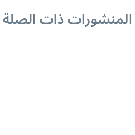
المنشورات ذات الصلة