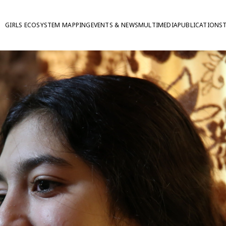
GIRLS ECOSYSTEM MAPPING
EVENTS & NEWS
MULTIMEDIA
PUBLICATIONS