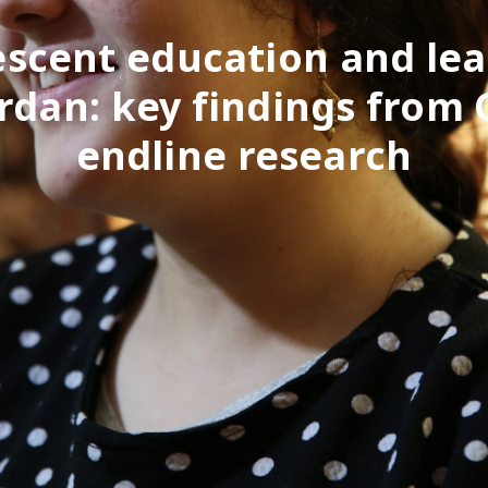
scent education and le
ordan: key findings from
endline research