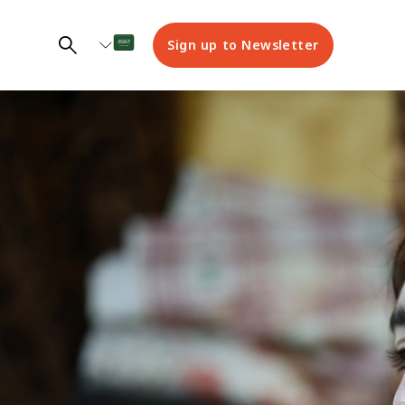
Sign up to Newsletter