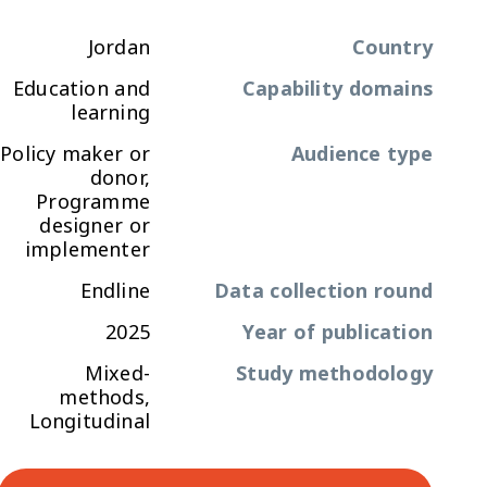
Jordan
Country
Education and
Capability domains
learning
Policy maker or
Audience type
donor,
Programme
designer or
implementer
Endline
Data collection round
2025
Year of publication
Mixed-
Study methodology
methods,
Longitudinal