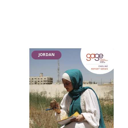
JORDAN