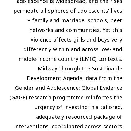
adolescence is widespread, and the risks
permeate all spheres of adolescents’ lives
– family and marriage, schools, peer
networks and communities. Yet this
violence affects girls and boys very
differently within and across low- and
middle-income country (LMIC) contexts.
Midway through the Sustainable
Development Agenda, data from the
Gender and Adolescence: Global Evidence
(GAGE) research programme reinforces the
urgency of investing in a tailored,
adequately resourced package of
interventions, coordinated across sectors