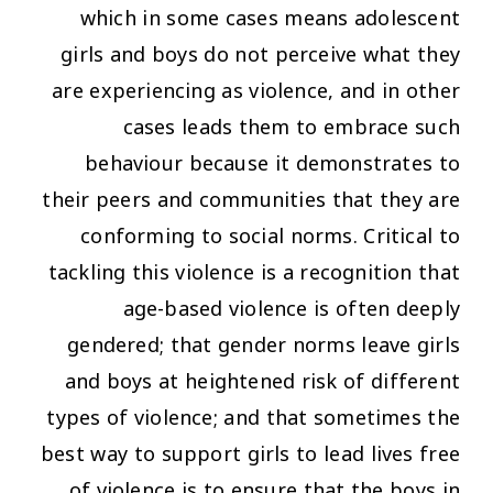
which in some cases means adolescent
girls and boys do not perceive what they
are experiencing as violence, and in other
cases leads them to embrace such
behaviour because it demonstrates to
their peers and communities that they are
conforming to social norms. Critical to
tackling this violence is a recognition that
age-based violence is often deeply
gendered; that gender norms leave girls
and boys at heightened risk of different
types of violence; and that sometimes the
best way to support girls to lead lives free
of violence is to ensure that the boys in