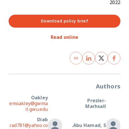
2022
Download policy brief
Read online
Authors
Oakley
Presler-
emoakley@gwma
Marhsall
il.gwu.edu
Diab
rad781@yahoo.co
Abu Hamad, S.