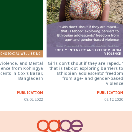
BODILY INTEGRITY AND FREEDOM FROM
YCHOSOCIAL WELL-BEING
VIOLENCE
Violence, and Mental
‘Girls don’t shout if they are raped…
idence from Rohingya
that is taboo’: exploring barriers to
cents in Cox's Bazar,
Ethiopian adolescents’ freedom
Bangladesh
from age- and gender-based
violence
PUBLICATION
PUBLICATION
09.02.2022
02.12.2020