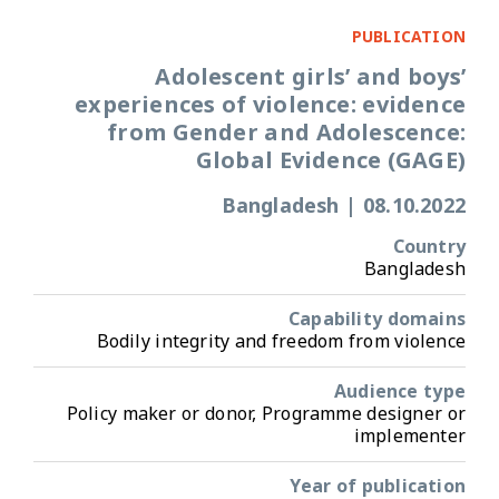
PUBLICATION
Adolescent girls’ and boys’
experiences of violence: evidence
from Gender and Adolescence:
Global Evidence (GAGE)
Bangladesh
|
08.10.2022
Country
Bangladesh
Capability domains
Bodily integrity and freedom from violence
Audience type
Policy maker or donor, Programme designer or
implementer
Year of publication