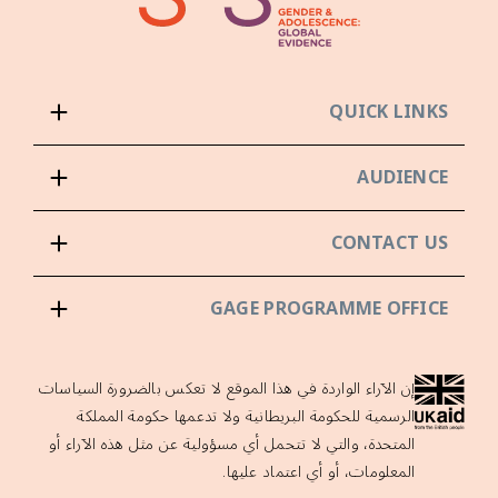
QUICK LINKS
AUDIENCE
CONTACT US
GAGE PROGRAMME OFFICE
إن الآراء الواردة في هذا الموقع لا تعكس بالضرورة السياسات
الرسمية للحكومة البريطانية ولا تدعمها حكومة المملكة
المتحدة، والتي لا تتحمل أي مسؤولية عن مثل هذه الآراء أو
المعلومات، أو أي اعتماد عليها.