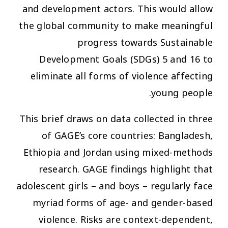
and development actors. This would allow
the global community to make meaningful
progress towards Sustainable
Development Goals (SDGs) 5 and 16 to
eliminate all forms of violence affecting
young people.
This brief draws on data collected in three
of GAGE’s core countries: Bangladesh,
Ethiopia and Jordan using mixed-methods
research. GAGE findings highlight that
adolescent girls – and boys – regularly face
myriad forms of age- and gender-based
violence. Risks are context-dependent,