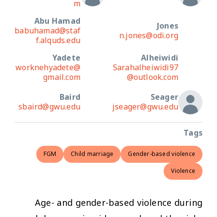
m
Abu Hamad
Jones
babuhamad@staf
n.jones@odi.org
f.alquds.edu
Yadete
Alheiwidi
worknehyadete@
Sarahalheiwidi97
gmail.com
@outlook.com
Baird
Seager
sbaird@gwu.edu
jseager@gwu.edu
Tags
FGM
Child marriage
Gender-based violence
Violence
Age- and gender-based violence during