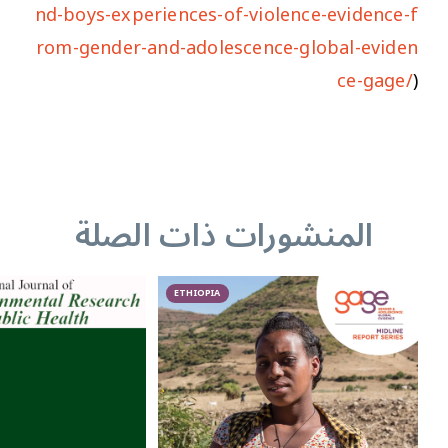
nd-boys-experiences-of-violence-evidence-f
rom-gender-and-adolescence-global-eviden
ce-gage/
)
المنشورات ذات الصلة
ETHIOPIA