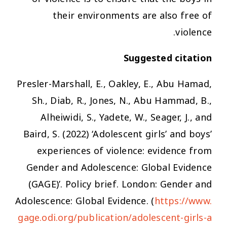
their environments are also free of
violence.
Suggested citation
Presler-Marshall, E., Oakley, E., Abu Hamad,
Sh., Diab, R., Jones, N., Abu Hammad, B.,
Alheiwidi, S., Yadete, W., Seager, J., and
Baird, S. (2022) ‘Adolescent girls’ and boys’
experiences of violence: evidence from
Gender and Adolescence: Global Evidence
(GAGE)’. Policy brief. London: Gender and
Adolescence: Global Evidence. (
https://www.
gage.odi.org/publication/adolescent-girls-a