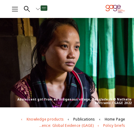
Adolescent girl from an indigenous village, Bangladesh © Nathalie
Bertrams / GAGE 2022
Knowledge products
Publications
Home Page
Adolescent girls’ and boys’ experiences of violence: evidence from Gender and Adolescence: Global Evidence (GAGE)
Policy briefs