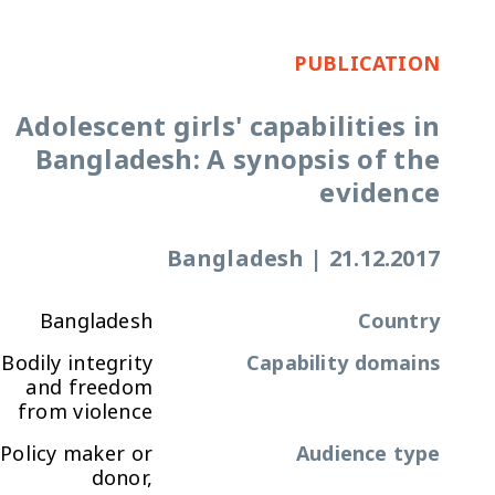
PUBLICATION
Adolescent girls' capabilities in
Bangladesh: A synopsis of the
evidence
Bangladesh
|
21.12.2017
Bangladesh
Country
Bodily integrity
Capability domains
and freedom
from violence
Policy maker or
Audience type
donor,