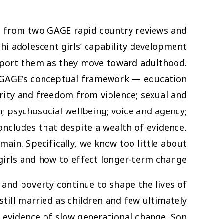
e from two GAGE rapid country reviews and
 adolescent girls’ capability development
pport them as they move toward adulthood.
f GAGE’s conceptual framework — education
grity and freedom from violence; sexual and
n; psychosocial wellbeing; voice and agency;
cludes that despite a wealth of evidence,
ain. Specifically, we know too little about
girls and how to effect longer-term change.
 and poverty continue to shape the lives of
till married as children and few ultimately
 evidence of slow generational change. Son