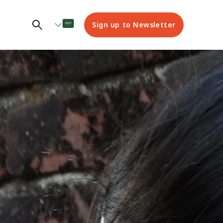
Sign up to Newsletter