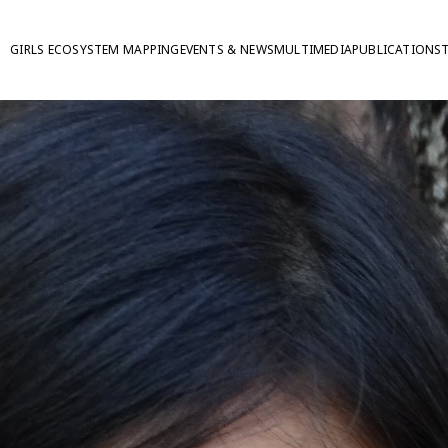
GIRLS ECOSYSTEM MAPPING
EVENTS & NEWS
MULTIMEDIA
PUBLICATIONS