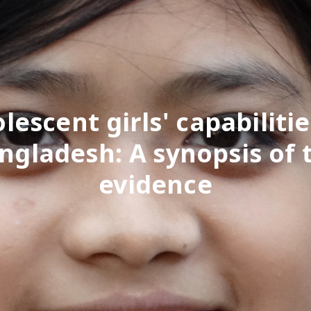
lescent girls' capabilitie
ngladesh: A synopsis of 
evidence