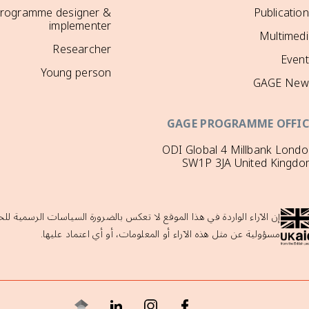
rogramme designer &
Publicatio
implementer
Multimedi
Researcher
Event
Young person
GAGE New
GAGE PROGRAMME OFFIC
ODI Global 4 Millbank Lond
SW1P 3JA United Kingdo
لحكومة البريطانية ولا تدعمها حكومة المملكة المتحدة، والتي لا تتحمل أي
مسؤولية عن مثل هذه الآراء أو المعلومات، أو أي اعتماد عليها.