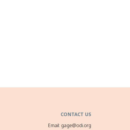
CONTACT US
Email: gage@odi.org