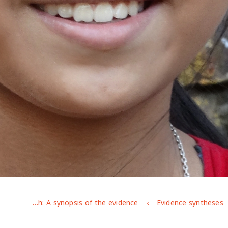
Adolescent girls' capabilities in Bangladesh: A synopsis of the evidence
Evidence syntheses