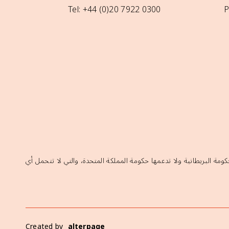
Tel: +44 (0)20 7922 0300
P
إن الآراء الواردة في هذا الموقع لا تعكس بالضرورة السياسات الرسمية ل
Created by
alterpage