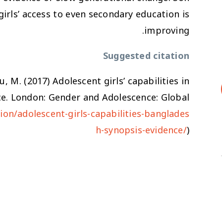
girls’ access to even secondary education is
improving.
Suggested citation
u, M. (2017)
Adolescent girls’ capabilities in
ce
. London: Gender and Adolescence: Global
ion/adolescent-girls-capabilities-banglades
h-synopsis-evidence/
)