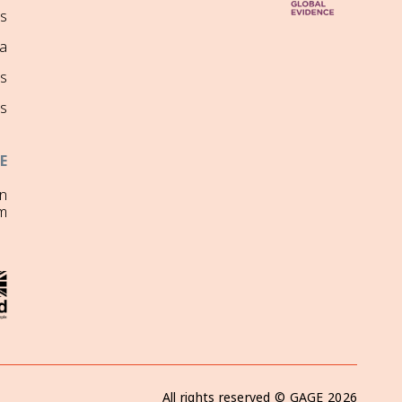
ns
a
s
s
E
on
m
All rights reserved ©
GAGE
2026