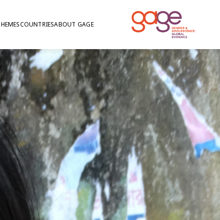
THEMES
COUNTRIES
ABOUT GAGE