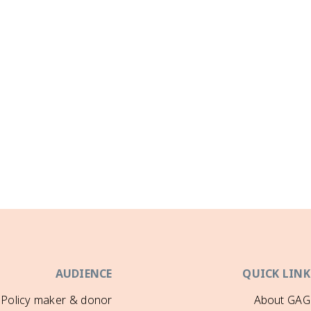
AUDIENCE
QUICK LINK
Policy maker & donor
About GAG