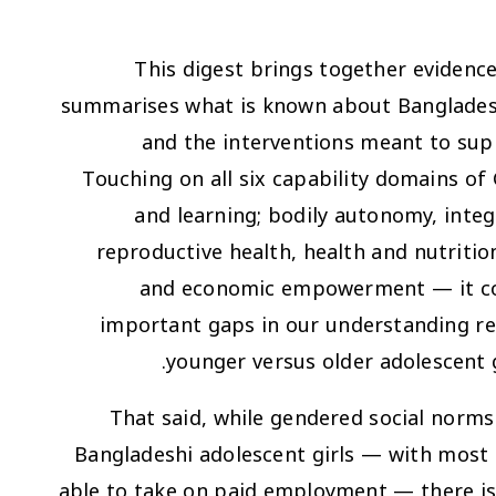
This digest brings together evidenc
summarises what is known about Bangladeshi
and the interventions meant to su
Touching on all six capability domains o
and learning; bodily autonomy, inte
reproductive health, health and nutritio
and economic empowerment — it con
important gaps in our understanding rem
younger versus older adolescent 
That said, while gendered social norms
Bangladeshi adolescent girls — with most s
able to take on paid employment — there is