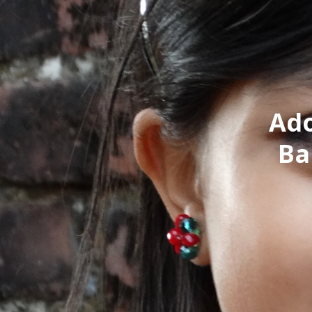
Ado
Ba