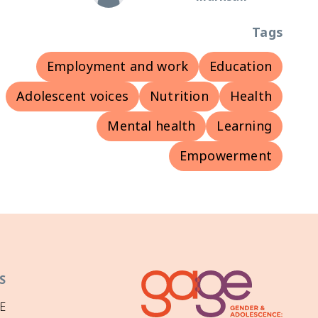
Tags
Employment and work
Education
Adolescent voices
Nutrition
Health
Mental health
Learning
Empowerment
S
E