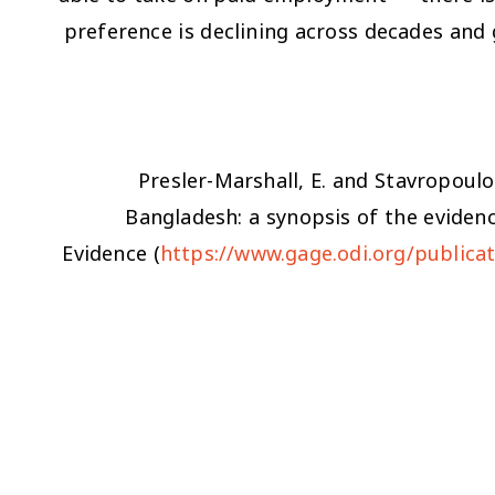
preference is declining across decades and 
Presler-Marshall, E. and Stavropoulo
Bangladesh: a synopsis of the eviden
Evidence (
https://www.gage.odi.org/publicat