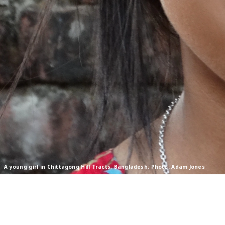
A young girl in Chittagong Hill Tracts, Bangladesh. Photo: Adam Jones