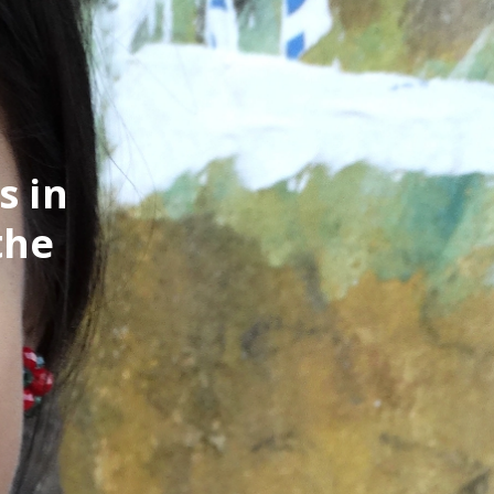
s in
the