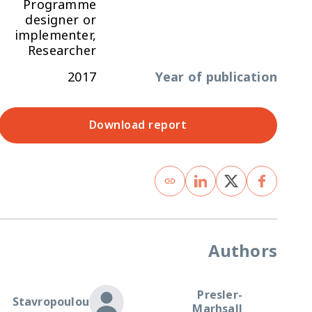
Programme
designer or
implementer,
Researcher
2017
Year of publication
Download report
Authors
Presler-
Stavropoulou
Marhsall