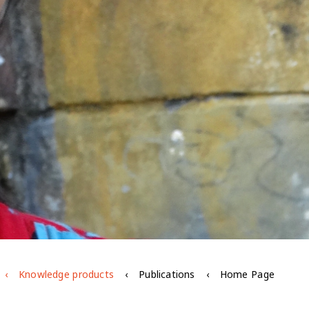
Knowledge products
Publications
Home Page