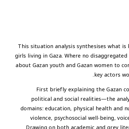
This situation analysis synthesises what is
girls living in Gaza. Where no disaggregated 
about Gazan youth and Gazan women to context
key actors wo
First briefly explaining the Gazan c
political and social realities—the anal
domains: education, physical health and n
violence, psychosocial well-being, v
Drawing on both academic and grey lite