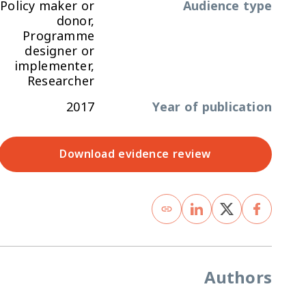
Policy maker or
Audience type
donor,
Programme
designer or
implementer,
Researcher
2017
Year of publication
Download evidence review
Authors