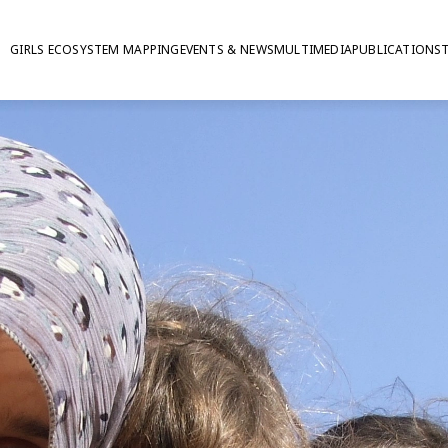
GIRLS ECOSYSTEM MAPPING
EVENTS & NEWS
MULTIMEDIA
PUBLICATIONS