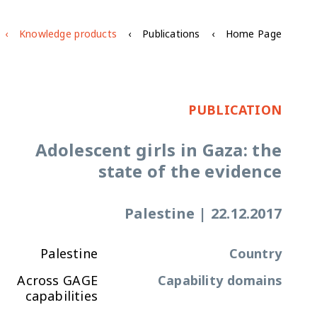
Knowledge products
Publications
Home Page
PUBLICATION
Adolescent girls in Gaza: the
state of the evidence
Palestine
|
22.12.2017
Palestine
Country
Across GAGE
Capability domains
capabilities