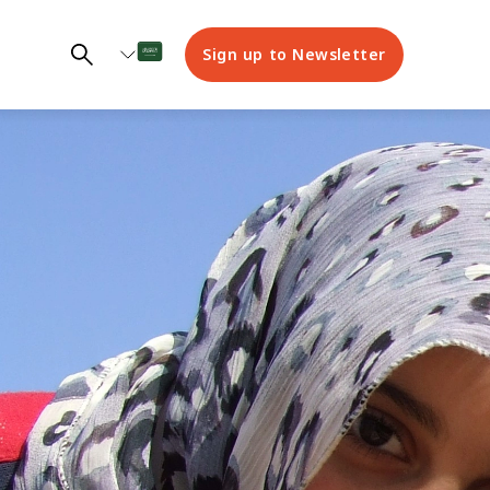
Sign up to Newsletter