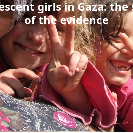
escent girls in Gaza: the 
of the evidence