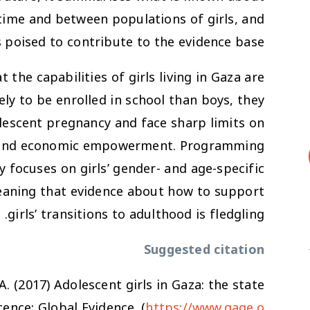
 time and between populations of girls, and
 poised to contribute to the evidence base.
t the capabilities of girls living in Gaza are
ely to be enrolled in school than boys, they
lescent pregnancy and face sharp limits on
cy, and economic empowerment. Programming
ly focuses on girls’ gender- and age-specific
eaning that evidence about how to support
girls’ transitions to adulthood is fledgling.
Suggested citation
 A. (2017)
Adolescent girls in Gaza: the state
ence: Global Evidence. (
https://www.gage.o