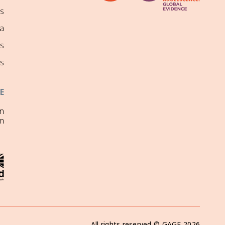
ns
a
s
s
E
on
m
All rights reserved ©
GAGE
2026