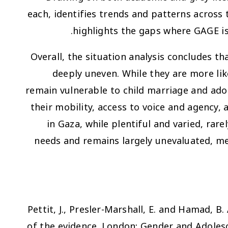
each, identifies trends and patterns across
highlights the gaps where GAGE is
Overall, the situation analysis concludes tha
deeply uneven. While they are more lik
remain vulnerable to child marriage and ado
their mobility, access to voice and agen
in Gaza, while plentiful and varied, rare
needs and remains largely unevaluated, m
Pettit, J., Presler-Marshall, E. and Hamad, B.
of the evidence
. London: Gender and Adolesc