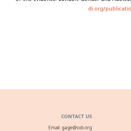
di.org/publicati
CONTACT US
Email: gage@odi.org