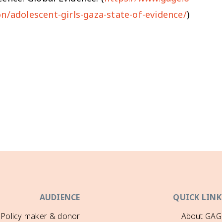
on/adolescent-girls-gaza-state-of-evidence/
)
AUDIENCE
QUICK LINK
Policy maker & donor
About GAG