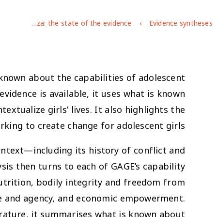
Adolescent girls in Gaza: the state of the evidence
Evidence syntheses
 known about the capabilities of adolescent
evidence is available, it uses what is known
ualize girls’ lives. It also highlights the
rking to create change for adolescent girls.
ontext—including its history of conflict and
ysis then turns to each of GAGE’s capability
utrition, bodily integrity and freedom from
oice and agency, and economic empowerment.
rature, it summarises what is known about