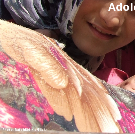
Adol
Photo: RafahKid Kid/Flickr