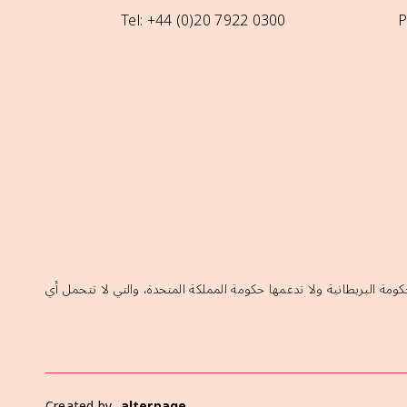
Tel: +44 (0)20 7922 0300
P
إن الآراء الواردة في هذا الموقع لا تعكس بالضرورة السياسات الرسمية ل
Created by
alterpage