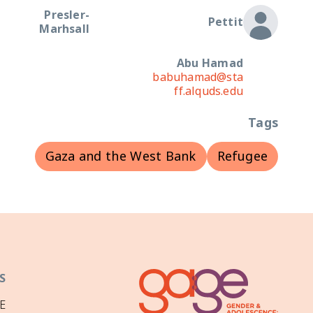
Presler-
Pettit
Marhsall
Abu Hamad
babuhamad@sta
ff.alquds.edu
Tags
Gaza and the West Bank
Refugee
S
E