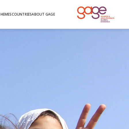
THEMES
COUNTRIES
ABOUT GAGE