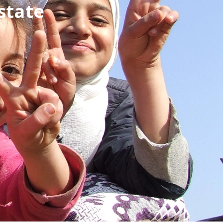
state