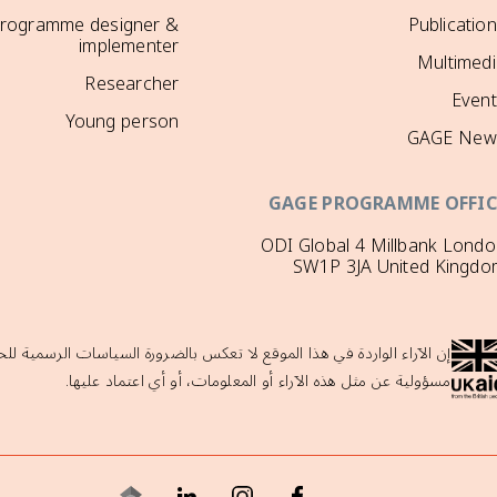
rogramme designer &
Publicatio
implementer
Multimedi
Researcher
Event
Young person
GAGE New
GAGE PROGRAMME OFFIC
ODI Global 4 Millbank Lond
SW1P 3JA United Kingdo
لحكومة البريطانية ولا تدعمها حكومة المملكة المتحدة، والتي لا تتحمل أي
مسؤولية عن مثل هذه الآراء أو المعلومات، أو أي اعتماد عليها.