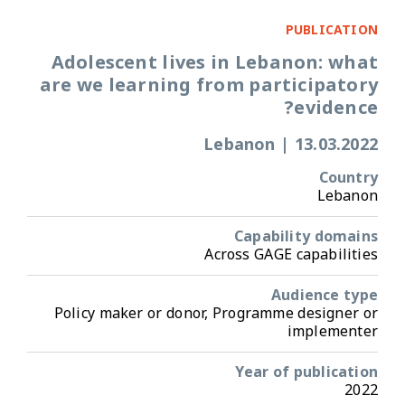
PUBLICATION
Adolescent lives in Lebanon: what
are we learning from participatory
evidence?
Lebanon
|
13.03.2022
Country
Lebanon
Capability domains
Across GAGE capabilities
Audience type
Policy maker or donor, Programme designer or
implementer
Year of publication
2022