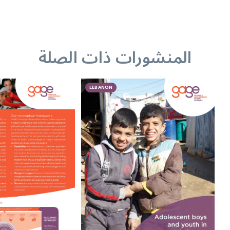
المنشورات ذات الصلة
LEBANON