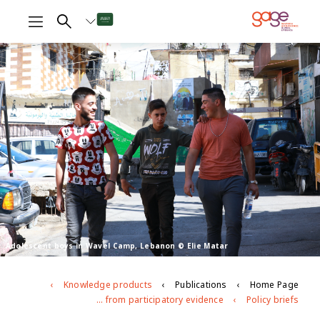
Adolescent boys in Wavel Camp, Lebanon © Elie Matar
Knowledge products
Publications
Home Page
Adolescent lives in Lebanon: what are we learning from participatory evidence?
Policy briefs