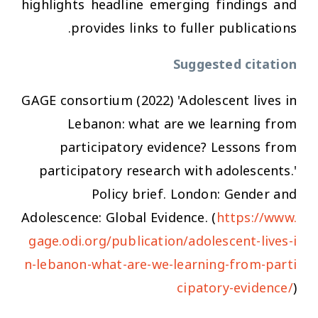
highlights headline emerging findings and
provides links to fuller publications.
Suggested citation
GAGE consortium (2022) 'Adolescent lives in
Lebanon: what are we learning from
participatory evidence? Lessons from
participatory research with adolescents.'
Policy brief. London: Gender and
Adolescence: Global Evidence. (
https://www.
gage.odi.org/publication/adolescent-lives-i
n-lebanon-what-are-we-learning-from-parti
cipatory-evidence/
)