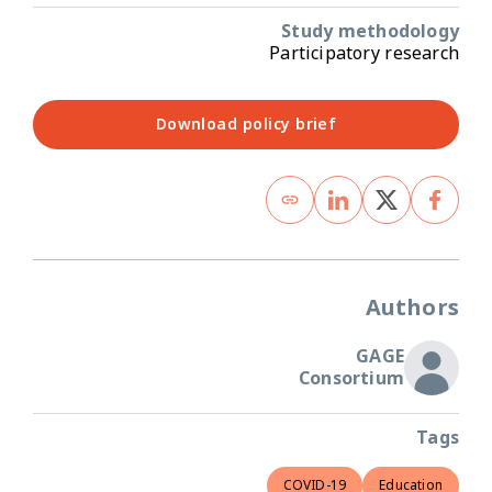
Study methodology
Participatory research
Download policy brief
Authors
GAGE
Consortium
Tags
COVID-19
Education