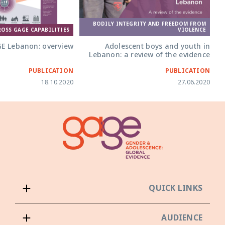
BODILY INTEGRITY AND FREEDOM FROM
ROSS GAGE CAPABILITIES
VIOLENCE
E Lebanon: overview
Adolescent boys and youth in
Lebanon: a review of the evidence
PUBLICATION
PUBLICATION
18.10.2020
27.06.2020
QUICK LINKS
AUDIENCE