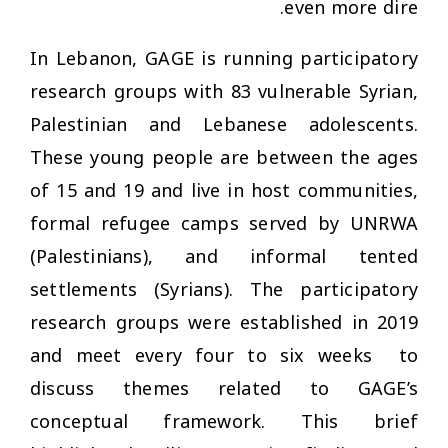
even more dire.
In Lebanon, GAGE is running participatory
research groups with 83 vulnerable Syrian,
Palestinian and Lebanese adolescents.
These young people are between the ages
of 15 and 19 and live in host communities,
formal refugee camps served by UNRWA
(Palestinians), and informal tented
settlements (Syrians). The participatory
research groups were established in 2019
and meet every four to six weeks to
discuss themes related to GAGE’s
conceptual framework. This brief