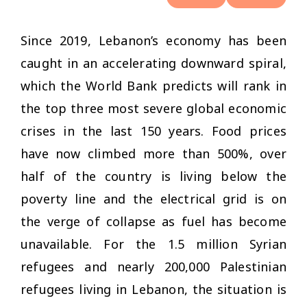
Since 2019, Lebanon’s economy has been
caught in an accelerating downward spiral,
which the World Bank predicts will rank in
the top three most severe global economic
crises in the last 150 years. Food prices
have now climbed more than 500%, over
half of the country is living below the
poverty line and the electrical grid is on
the verge of collapse as fuel has become
unavailable. For the 1.5 million Syrian
refugees and nearly 200,000 Palestinian
refugees living in Lebanon, the situation is