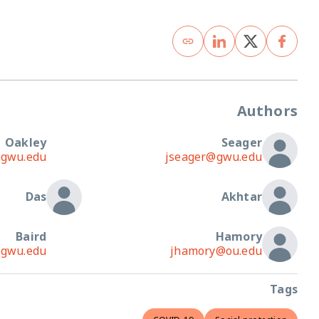
Oakley
emoakley@gwmail.gwu.edu
jsea
Das
Baird
sbaird@gwu.edu
jham