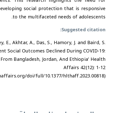
vulnerable adolescents. This research highligh
greater focus on developing social protection th
to the multifaceted needs
Sug
Seager, J., Oakley, E., Akhtar, A., Das, S., Hamory
(2023) 'Adolescent Social Outcomes Declined 
Evidence From Bangladesh, Jordan, And 
Af
(https://www.healthaffairs.org/doi/full/10.1377/hl