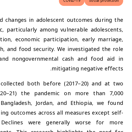
COVID-19
This study explored changes in adolescent outc
COVID-19 pandemic, particularly among vulnerab
focusing on education, economic participation, 
self-reported health, and food security. We inves
of governmental and nongovernmental cash a
mitigating 
Using panel data collected both before (2017
points during (2020–21) the pandemic on m
adolescents from Bangladesh, Jordan, and Eth
evidence of worsening outcomes across all measu
reported health. Declines were generally 