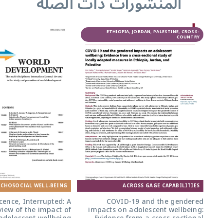
المنشورات ذا
CROSS-COUNTRY
ETHIOPIA, 
PSYCHOSOCIAL WELL-BEING
ACR
Adolescence, Interrupted: A
COVID-1
narrative review of the impact of
impacts on a