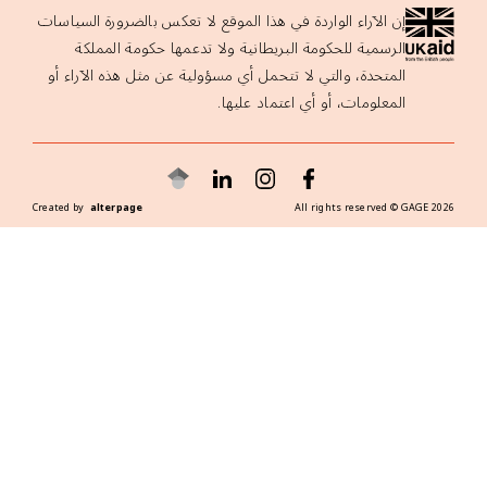
إن الآراء الواردة في هذا الموقع لا تعكس 
الرسمية للحكومة البريطانية ولا تدع
المتحدة، والتي لا تتحمل أي مسؤولية عن 
المعلومات، أو
Created by
alterpage
A