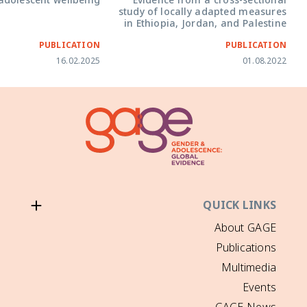
Covid-19 on adolescent wellbeing
Evidence fr
study of local
in Ethiopia, 
PUBLICATION
16.02.2025