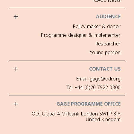
Poli
Programme design
Em
Tel: +4
GAGE PRO
ODI Global 4 Millbank