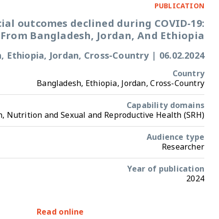
Adolescent social outcomes declined dur
evidence From Bangladesh, Jordan,
Bangladesh, Ethiopia, Jordan, Cross-Coun
Bangladesh, Ethiopia, Jor
Ca
Health, Nutrition and Sexual and Reprodu
Ye
Read online