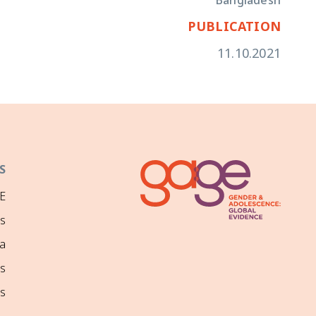
Bangladesh
PUBLICATION
11.10.2021
S
E
ns
a
s
s