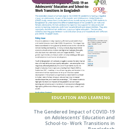
EDUCATION AND LEARNING
The Gendered Impact of COVID-19
on Adolescents’ Education and
School-to- Work Transitions in