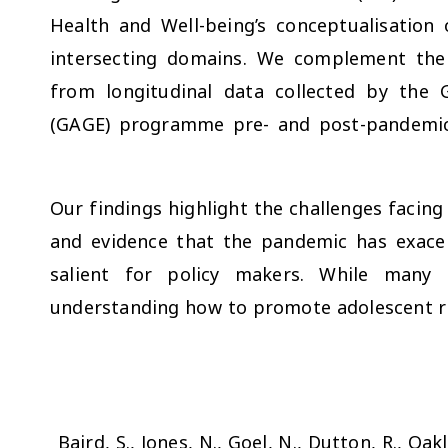
Health and Well-being’s conceptualisation 
intersecting domains. We complement the 
from longitudinal data collected by the 
(GAGE) programme pre- and post-pandemic 
Our findings highlight the challenges facin
and evidence that the pandemic has exacerb
salient for policy makers. While many 
understanding how to promote adolescent res
Baird, S., Jones, N., Goel, N., Dutton, R., Oakl