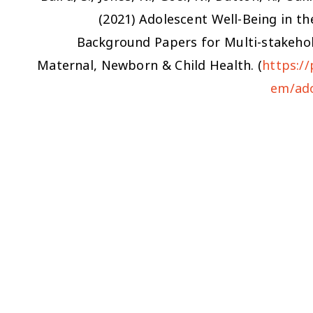
(2021)
Adolescent Well-Being in th
Background Papers for Multi-stakehol
Maternal, Newborn & Child Health. (
https:/
em/ado