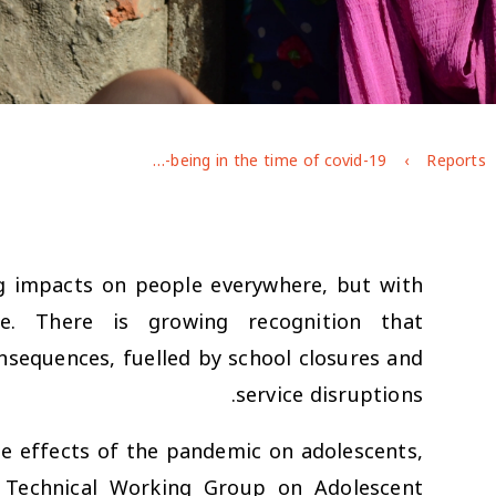
Adolescent well-being in the time of covid-19
Reports
g impacts on people everywhere, but with
se. There is growing recognition that
nsequences, fuelled by school closures and
service disruptions.
e effects of the pandemic on adolescents,
 Technical Working Group on Adolescent