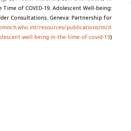
e Time of COVID-19.
Adolescent Well-being:
der Consultations. Geneva: Partnership for
/pmnch.who.int/resources/publications/m/it
lescent-well-being-in-the-time-of-covid-19
)