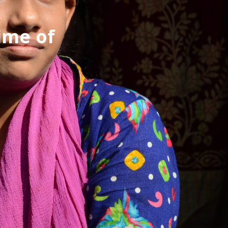
ime of