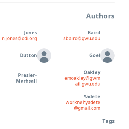
Authors
Jones
Baird
n.jones@odi.org
sbaird@gwu.edu
Dutton
Goel
Oakley
Presler-
emoakley@gwm
Marhsall
ail.gwu.edu
Yadete
worknehyadete
@gmail.com
Tags