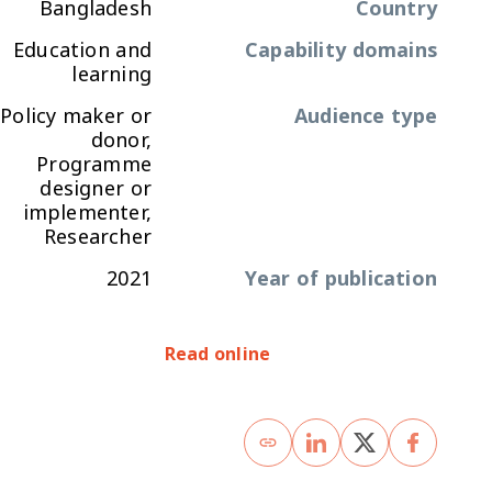
Bangladesh
Country
Education and
Capability domains
learning
Policy maker or
Audience type
donor,
Programme
designer or
implementer,
Researcher
2021
Year of publication
Read online