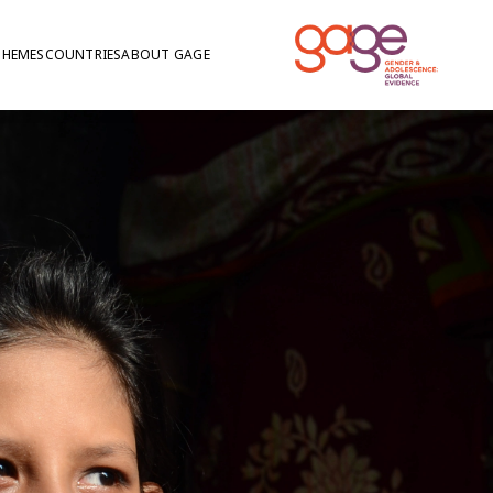
THEMES
COUNTRIES
ABOUT GAGE