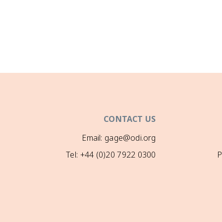
CONTACT US
Email: gage@odi.org
Tel: +44 (0)20 7922 0300
P