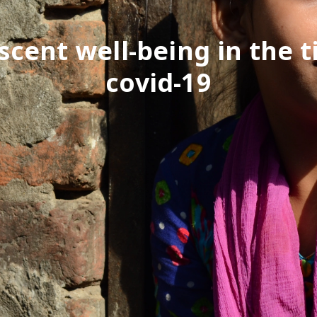
scent well-being in the t
covid-19