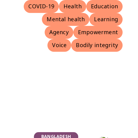
COVID-19
Health
Education
Mental health
Learning
Agency
Empowerment
Voice
Bodily integrity
BANGLADESH