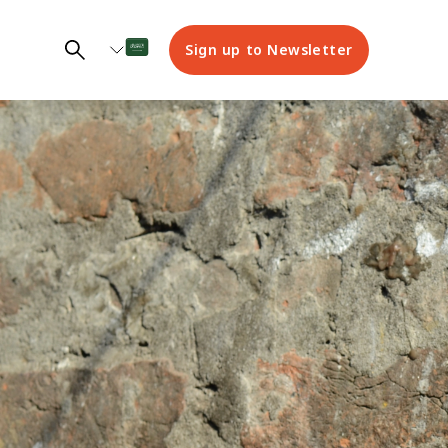
Sign up to Newsletter