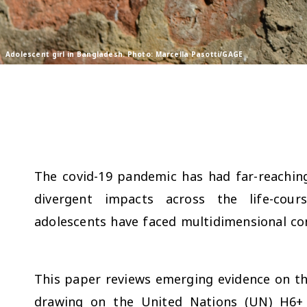
Adolescent girl in Bangladesh. Photo: Marcella Pasotti/GAGE
The covid-19 pandemic has had far-reachin
divergent impacts across the life-cour
adolescents have faced multidimensional co
This paper reviews emerging evidence on th
drawing on the United Nations (UN) H6+