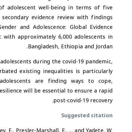
of adolescent well-being in terms of five
secondary evidence review with findings
Gender and Adolescence: Global Evidence
with approximately 6,000 adolescents in
Bangladesh, Ethiopia and Jordan.
g adolescents during the covid-19 pandemic,
ated existing inequalities is particularly
adolescents are finding ways to cope,
ilience will be essential to ensure a rapid
post-covid-19 recovery.
Suggested citation
ey, E., Presler-Marshall, E., ... and Yadete, W.