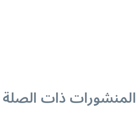
المنشورات ذات الصلة