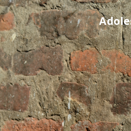
Adole