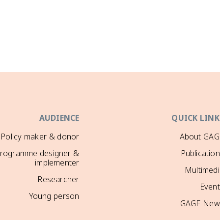
AUDIENCE
QUICK LINK
Policy maker & donor
About GAG
rogramme designer &
Publicatio
implementer
Multimedi
Researcher
Event
Young person
GAGE New