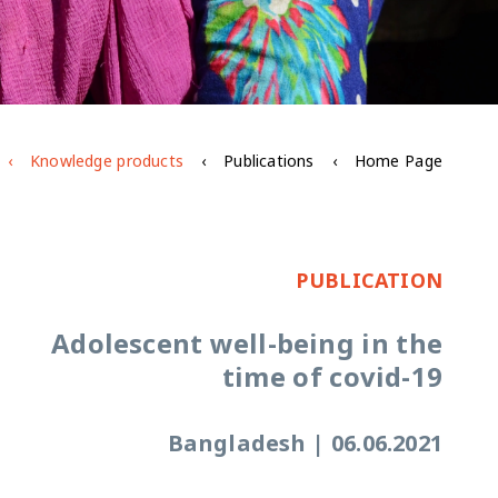
Knowledge products
Publications
Home Page
PUBLICATION
Adolescent well-being in the
time of covid-19
Bangladesh
|
06.06.2021