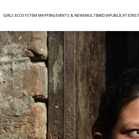
GIRLS ECOSYSTEM MAPPING
EVENTS & NEWS
MULTIMEDIA
PUBLICATIONS