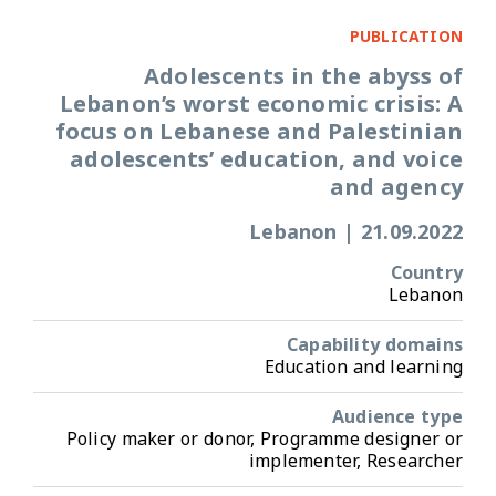
PUBLICATION
Adolescents in the abyss of
Lebanon’s worst economic crisis: A
focus on Lebanese and Palestinian
adolescents’ education, and voice
and agency
Lebanon
|
21.09.2022
Country
Lebanon
Capability domains
Education and learning
Audience type
Policy maker or donor, Programme designer or
implementer, Researcher