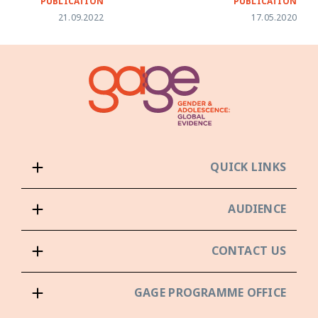
PUBLICATION
PUBLICATION
21.09.2022
17.05.2020
QUICK LINKS
AUDIENCE
CONTACT US
GAGE PROGRAMME OFFICE