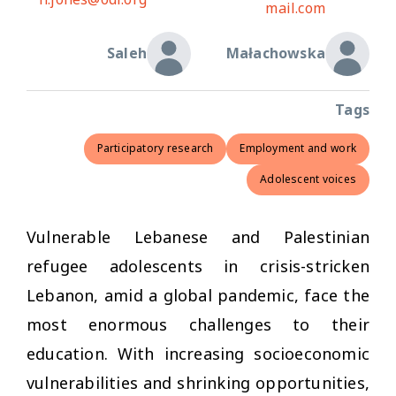
mail.com
Saleh
Małachowska
Tags
Participatory research
Employment and work
Adolescent voices
Vulnerable Lebanese and Palestinian
refugee adolescents in crisis-stricken
Lebanon, amid a global pandemic, face the
most enormous challenges to their
education. With increasing socioeconomic
vulnerabilities and shrinking opportunities,