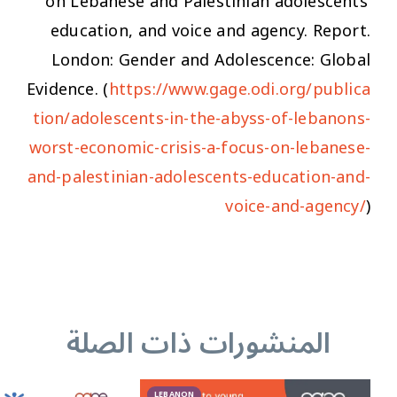
on Lebanese and Palestinian adolescents’
education, and voice and agency.
Report.
London: Gender and Adolescence: Global
Evidence. (
https://www.gage.odi.org/publica
tion/adolescents-in-the-abyss-of-lebanons-
worst-economic-crisis-a-focus-on-lebanese-
and-palestinian-adolescents-education-and-
voice-and-agency/
)
المنشورات ذات الصلة
LEBANON