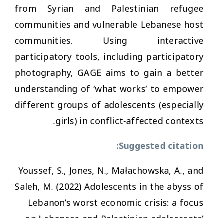
from Syrian and Palestinian refugee
communities and vulnerable Lebanese host
communities. Using interactive
participatory tools, including participatory
photography, GAGE aims to gain a better
understanding of ‘what works’ to empower
different groups of adolescents (especially
girls) in conflict-affected contexts.
Suggested citation:
Youssef, S., Jones, N., Małachowska, A., and
Saleh, M. (2022)
Adolescents in the abyss of
Lebanon’s worst economic crisis: a focus