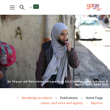
An 18-year-old Palestinian refugee from Ein El Hilweh camp, Lebanon ©
Marcel Saleh/GAGE 2022
Knowledge products
Publications
Home Page
Adolescents in the abyss of Lebanon’s worst economic crisis: A focus on Lebanese and Palestinian adolescents’ education, and voice and agency
Reports