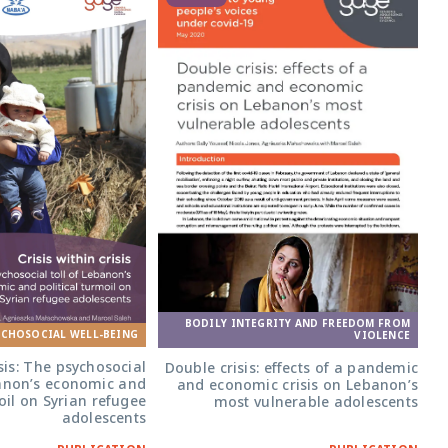
BODILY INTEGRITY AND FREEDOM FROM
YCHOSOCIAL WELL-BEING
VIOLENCE
isis: The psychosocial
Double crisis: effects of a pandemic
banon’s economic and
and economic crisis on Lebanon’s
oil on Syrian refugee
most vulnerable adolescents
adolescents