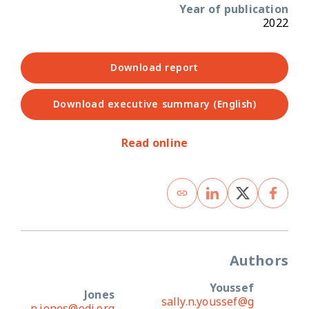
Year of publication
2022
Download report
Download executive summary (English)
Read online
Authors
Youssef
Jones
sally.n.youssef@g
n.jones@odi.org