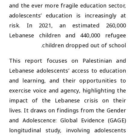
and the ever more fragile education sector,
adolescents’ education is increasingly at
risk. In 2021, an estimated 260,000
Lebanese children and 440,000 refugee
children dropped out of school.
This report focuses on Palestinian and
Lebanese adolescents’ access to education
and learning, and their opportunities to
exercise voice and agency, highlighting the
impact of the Lebanese crisis on their
lives. It draws on findings from the Gender
and Adolescence: Global Evidence (GAGE)
longitudinal study, involving adolescents