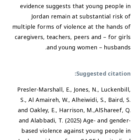
evidence suggests that young people in
Jordan remain at substantial risk of
multiple forms of violence at the hands of
caregivers, teachers, peers and – for girls
and young women – husbands.
Suggested citation:
Presler-Marshall, E., Jones, N., Luckenbill,
S., Al Amaireh, W., Alheiwidi, S., Baird, S.
and Oakley, E., Harrison, M.,AlShareef, Q.
and Alabbadi, T. (2025) Age- and gender-
based violence against young people in