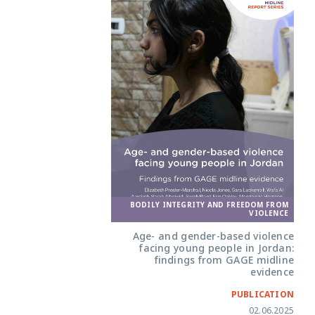
BODILY INTEGRITY AND FREEDOM FROM
VIOLENCE
Age- and gender-based violence
facing young people in Jordan:
findings from GAGE midline
evidence
PUBLICATION
02.06.2025