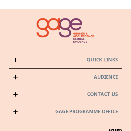
QUICK LINKS
AUDIENCE
CONTACT US
GAGE PROGRAMME OFFICE