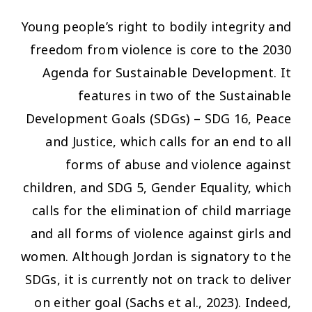
Young people’s right to bodily integrity and
freedom from violence is core to the 2030
Agenda for Sustainable Development. It
features in two of the Sustainable
Development Goals (SDGs) – SDG 16, Peace
and Justice, which calls for an end to all
forms of abuse and violence against
children, and SDG 5, Gender Equality, which
calls for the elimination of child marriage
and all forms of violence against girls and
women. Although Jordan is signatory to the
SDGs, it is currently not on track to deliver
on either goal (Sachs et al., 2023). Indeed,