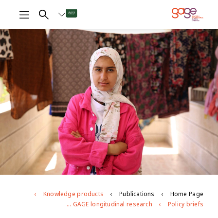
Knowledge products
Publications
Home Page
Age- and gender-based violence against young people in Jordan: evidence from GAGE longitudinal research
Policy briefs