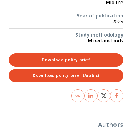
Midline
Year of publication
2025
Study methodology
Mixed-methods
Download policy brief
Download policy brief (Arabic)
Authors