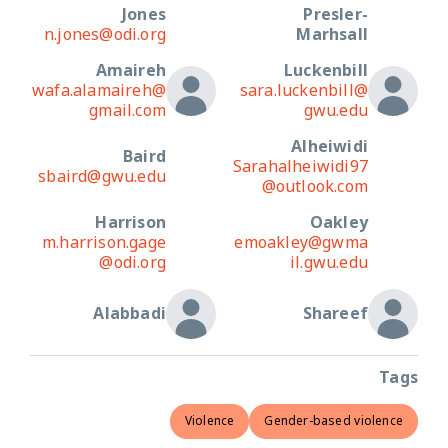
Jones
Presler-
n.jones@odi.org
Marhsall
Amaireh
Luckenbill
wafa.alamaireh@
sara.luckenbill@
gmail.com
gwu.edu
Alheiwidi
Baird
Sarahalheiwidi97
sbaird@gwu.edu
@outlook.com
Harrison
Oakley
m.harrison.gage
emoakley@gwma
@odi.org
il.gwu.edu
Alabbadi
Shareef
Tags
Violence
Gender-based violence