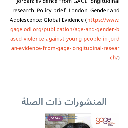
Jordan: evidence from GAGE longitudinal
research. Policy brief. London: Gender and
Adolescence: Global Evidence (
https://www.
gage.odi.org/publication/age-and-gender-b
ased-violence-against-young-people-in-jord
an-evidence-from-gage-longitudinal-resear
ch/
)
المنشورات ذات الصلة
JORDAN