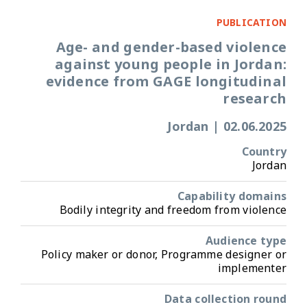
PUBLICATION
Age- and gender-based violence
against young people in Jordan:
evidence from GAGE longitudinal
research
Jordan
|
02.06.2025
Country
Jordan
Capability domains
Bodily integrity and freedom from violence
Audience type
Policy maker or donor, Programme designer or
implementer
Data collection round