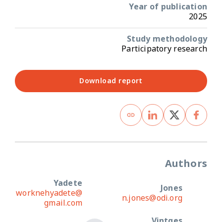
Year of publication
2025
Study methodology
Participatory research
Download report
Authors
Yadete
Jones
worknehyadete@
n.jones@odi.org
gmail.com
Vintges