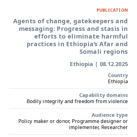
PUBLICATION
Agents of change, gatekeepers and
messaging: Progress and stasis in
efforts to eliminate harmful
practices in Ethiopia’s Afar and
Somali regions
Ethiopia
|
08.12.2025
Country
Ethiopia
Capability domains
Bodily integrity and freedom from violence
Audience type
Policy maker or donor, Programme designer or
implementer, Researcher