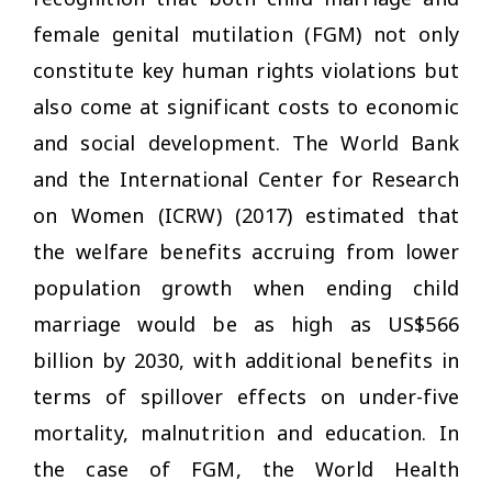
female genital mutilation (FGM) not only
constitute key human rights violations but
also come at significant costs to economic
and social development. The World Bank
and the International Center for Research
on Women (ICRW) (2017) estimated that
the welfare benefits accruing from lower
population growth when ending child
marriage would be as high as US$566
billion by 2030, with additional benefits in
terms of spillover effects on under-five
mortality, malnutrition and education. In
the case of FGM, the World Health