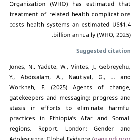
Organization (WHO) has estimated that
treatment of related health complications
costs health systems an estimated US$1.4
billion annually (WHO, 2025).
Suggested citation
Jones, N., Yadete, W., Vintes, J., Gebreyehu,
Y., Abdisalam, A., Nautiyal, G., … and
Workneh, F. (2025)
Agents of change,
gatekeepers and messaging: progress and
stasis in efforts to eliminate harmful
practices in Ethiopia’s Afar and Somali
regions
. Report. London: Gender and
Adolescence: Global Evidence (
gage.odi.org/