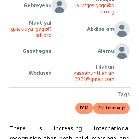
Gebreyehu
j.vintges.gage@o
di.org
Nautiyal
g.nautiyal.gage@
Abdisalam
odi.org
Gezahegne
Alemu
Tilahun
Workneh
kassahuntilahun
2021@gmail.com
Tags
FGM
Child marriage
There is increasing international
recognition that both child marriage and