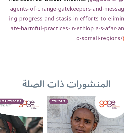
agents-of-change-gatekeepers-and-messag
ing-progress-and-stasis-in-efforts-to-elimin
ate-harmful-practices-in-ethiopia-s-afar-an
d-somali-regions/
)
المنشورات ذات الصلة
LIST ETHIOPIA
ETHIOPIA