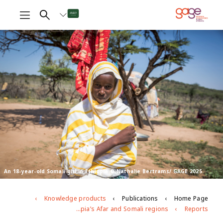
An 18-year-old Somali girl in Ethiopia © Nathalie Bertrams/ GAGE 2025
Knowledge products
Publications
Home Page
Agents of change, gatekeepers and messaging: Progress and stasis in efforts to eliminate harmful practices in Ethiopia’s Afar and Somali regions
Reports