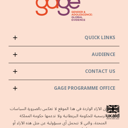
QUICK LINKS
AUDIENCE
CONTACT US
GAGE PROGRAMME OFFICE
إن الآراء الواردة في هذا الموقع لا تعكس بالضرورة السياسات
الرسمية للحكومة البريطانية ولا تدعمها حكومة المملكة
المتحدة، والتي لا تتحمل أي مسؤولية عن مثل هذه الآراء أو