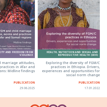
HEALTH, NUTRITION AND SEXUAL AND
RITY AND FREEDOM FROM
REPRODUCTIVE HEALTH (SRH)
VIOLENCE
Exploring the diversity of FGM/C
 marriage attitudes,
practices in Ethiopia. Drivers,
ractices in Afar and
experiences and opportunities for
ons: Midline findings
social norm change
PUBLICATION
PUBLICATION
29.06.2025
17.01.2022