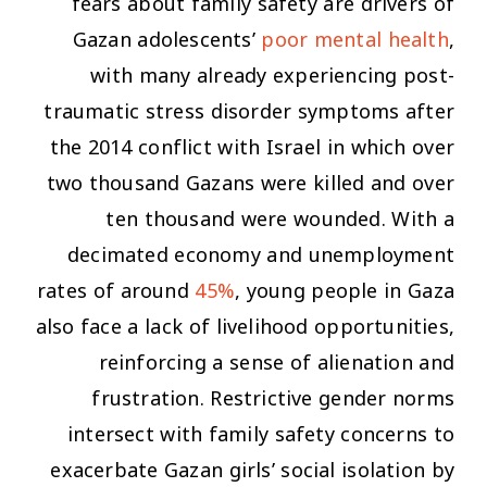
fears about family safety are drivers of
Gazan adolescents’
poor mental health
,
with many already experiencing post-
traumatic stress disorder symptoms after
the 2014 conflict with Israel in which over
two thousand Gazans were killed and over
ten thousand were wounded. With a
decimated economy and unemployment
rates of around
45%
, young people in Gaza
also face a lack of livelihood opportunities,
reinforcing a sense of alienation and
frustration. Restrictive gender norms
intersect with family safety concerns to
exacerbate Gazan girls’ social isolation by