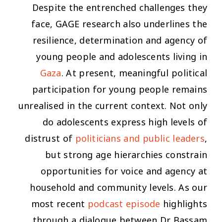
Despite the entrenched challenges they
face, GAGE research also underlines the
resilience, determination and agency of
young people and adolescents living in
Gaza
. At present, meaningful political
participation for young people remains
unrealised in the current context. Not only
do adolescents express high levels of
distrust of
politicians and public leaders
,
but strong age hierarchies constrain
opportunities for voice and agency at
household and community levels. As our
most recent
podcast episode
highlights
through a dialogue between Dr Bassam