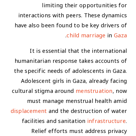
limiting their opportunities for
interactions with peers. These dynamics
have also been found to be key drivers of
.
child marriage
in
Ga
za
It is essential that the international
humanitarian response takes accounts of
the specific needs of adolescents in Gaza.
Adolescent girls in Gaza, already facing
cultural stigma around
menstruation
, now
must manage menstrual health amid
displacement
and the destruction of water
facilities and sanitation
infrastructure
.
Relief efforts must address privacy