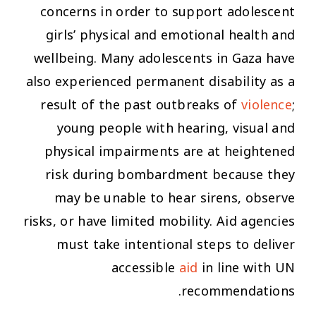
concerns in order to support adolescent
girls’ physical and emotional health and
wellbeing. Many adolescents in Gaza have
also experienced permanent disability as a
result of the past outbreaks of
violence
;
young people with hearing, visual and
physical impairments are at heightened
risk during bombardment because they
may be unable to hear sirens, observe
risks, or have limited mobility. Aid agencies
must take intentional steps to deliver
accessible
aid
in line with UN
recommendations.