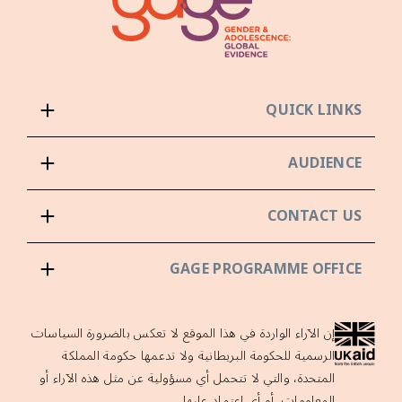
QUICK LINKS
AUDIENCE
CONTACT US
GAGE PROGRAMME OFFICE
إن الآراء الواردة في هذا الموقع لا تعكس بالضرورة السياسات
الرسمية للحكومة البريطانية ولا تدعمها حكومة المملكة
المتحدة، والتي لا تتحمل أي مسؤولية عن مثل هذه الآراء أو
المعلومات، أو أي اعتماد عليها.