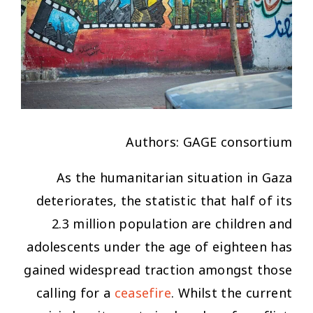
Authors: GAGE consortium
As the humanitarian situation in Gaza
deteriorates, the statistic that half of its
2.3 million population are children and
adolescents under the age of eighteen has
gained widespread traction amongst those
calling for a
cease
fire
. Whilst the current