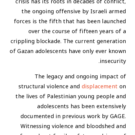
crisis has its roots in decades of conflict,
the ongoing offensive by Israeli armed
forces is the fifth that has been launched
over the course of fifteen years of a
crippling blockade. The current generation
of Gazan adolescents have only ever known
insecurity.
The legacy and ongoing impact of
structural violence and
displacement
on
the lives of Palestinian young people and
adolescents has been extensively
documented in previous work by GAGE.
Witnessing violence and bloodshed and