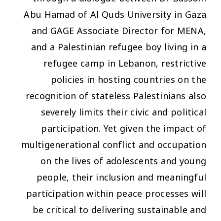
Abu Hamad of Al Quds University in Gaza
and GAGE Associate Director for MENA,
and a Palestinian refugee boy living in a
refugee camp in Lebanon, restrictive
policies in hosting countries on the
recognition of stateless Palestinians also
severely limits their civic and political
participation. Yet given the impact of
multigenerational conflict and occupation
on the lives of adolescents and young
people, their inclusion and meaningful
participation within peace processes will
be critical to delivering sustainable and