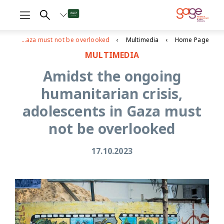
Amidst the ongoing humanitarian crisis, adolescents in Gaza must not be overlooked
Multimedia
Home Page
MULTIMEDIA
Amidst the ongoing
humanitarian crisis,
adolescents in Gaza must
not be overlooked
17.10.2023