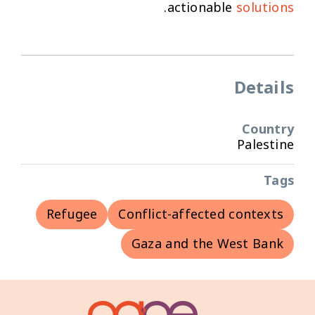
.
actionable
solutions
Details
Country
Palestine
Tags
Refugee
Conflict-affected contexts
Gaza and the West Bank