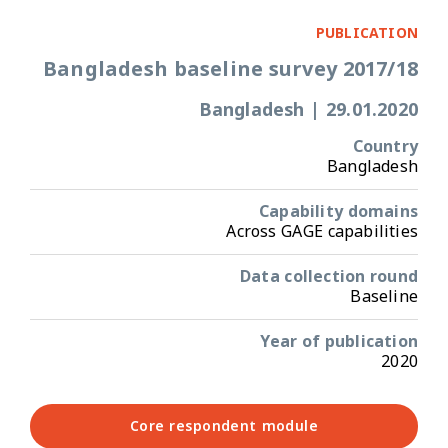
PUBLICATION
Bangladesh baseline survey 2017/18
Bangladesh
|
29.01.2020
Country
Bangladesh
Capability domains
Across GAGE capabilities
Data collection round
Baseline
Year of publication
2020
Core respondent module