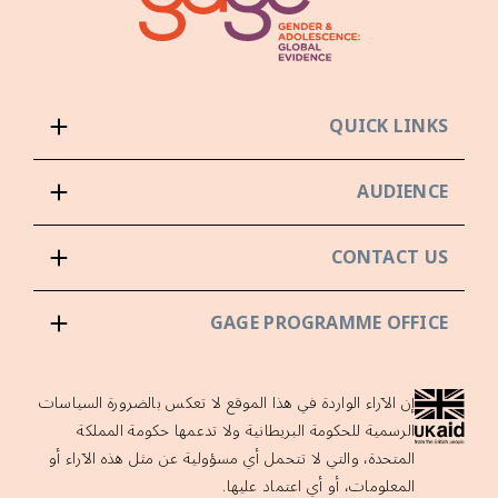
QUICK LINKS
AUDIENCE
CONTACT US
GAGE PROGRAMME OFFICE
إن الآراء الواردة في هذا الموقع لا تعكس بالضرورة السياسات
الرسمية للحكومة البريطانية ولا تدعمها حكومة المملكة
المتحدة، والتي لا تتحمل أي مسؤولية عن مثل هذه الآراء أو
المعلومات، أو أي اعتماد عليها.