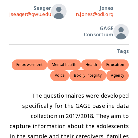
Seager
Jones
jseager@gwu.edu
n.jones@odi.org
GAGE
Consortium
Tags
Empowerment
Mental health
Health
Education
Voice
Bodily integrity
Agency
The questionnaires were developed
specifically for the GAGE baseline data
collection in 2017/2018. They aim to
capture information about the adolescents
in the sample and their caregivers, families