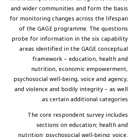
and wider communities and form the basis
for monitoring changes across the lifespan
of the GAGE programme. The questions
probe for information in the six capability
areas identified in the GAGE conceptual
framework – education, health and
nutrition, economic empowerment,
psychosocial well-being, voice and agency,
and violence and bodily integrity – as well
as certain additional categories.
The core respondent survey includes
sections on education; health and
nutrition; psychosocial well-being; voice,