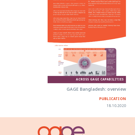
ACROSS GAGE CAPABILITIES
GAGE Bangladesh: overview
PUBLICATION
18.10.2020