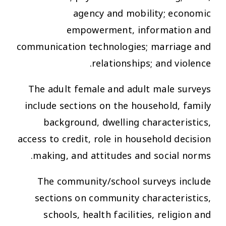
agency and mobility; economic
empowerment, information and
communication technologies; marriage and
relationships; and violence.
The adult female and adult male surveys
include sections on the household, family
background, dwelling characteristics,
access to credit, role in household decision
making, and attitudes and social norms.
The community/school surveys include
sections on community characteristics,
schools, health facilities, religion and