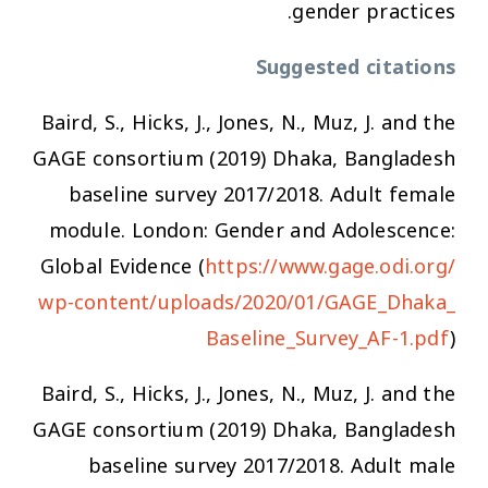
gender practices.
Suggested citations
Baird, S., Hicks, J., Jones, N., Muz, J. and the
GAGE consortium (2019) Dhaka, Bangladesh
baseline survey 2017/2018. Adult female
module. London: Gender and Adolescence:
Global Evidence (
https://www.gage.odi.org/
wp-content/uploads/2020/01/GAGE_Dhaka_
Baseline_Survey_AF-1.pdf
)
Baird, S., Hicks, J., Jones, N., Muz, J. and the
GAGE consortium (2019) Dhaka, Bangladesh
baseline survey 2017/2018. Adult male