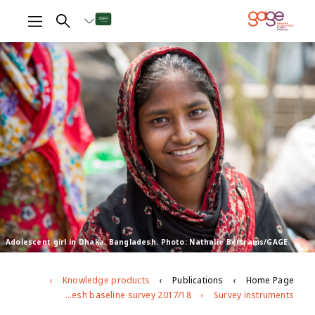
Adolescent girl in Dhaka, Bangladesh. Photo: Nathalie Bertrams/GAGE
Knowledge products
Publications
Home Page
Bangladesh baseline survey 2017/18
Survey instruments