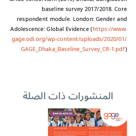
baseline survey 2017/2018. Core
respondent module. London: Gender and
Adolescence: Global Evidence (
https://www.
gage.odi.org/wp-content/uploads/2020/01/
GAGE_Dhaka_Baseline_Survey_CR-1.pdf
)
المنشورات ذات الصلة
BANGLADESH