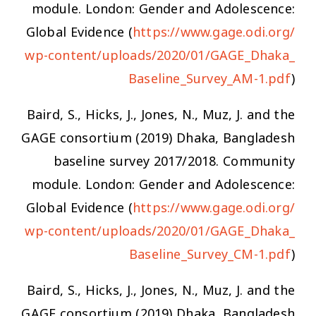
module. London: Gender and Adolescence:
Global Evidence (
https://www.gage.odi.org/
wp-content/uploads/2020/01/GAGE_Dhaka_
Baseline_Survey_AM-1.pdf
)
Baird, S., Hicks, J., Jones, N., Muz, J. and the
GAGE consortium (2019) Dhaka, Bangladesh
baseline survey 2017/2018. Community
module. London: Gender and Adolescence:
Global Evidence (
https://www.gage.odi.org/
wp-content/uploads/2020/01/GAGE_Dhaka_
Baseline_Survey_CM-1.pdf
)
Baird, S., Hicks, J., Jones, N., Muz, J. and the
GAGE consortium (2019) Dhaka, Bangladesh