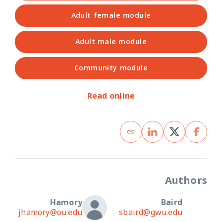
Adult female module
Adult male module
Community module
Read online
Authors
Hamory
Baird
jhamory@ou.edu
sbaird@gwu.edu