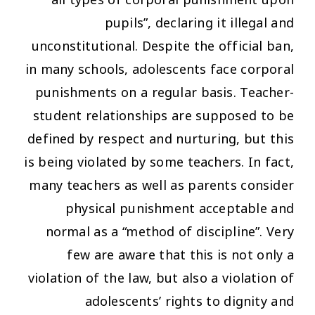
pupils”, declaring it illegal and
unconstitutional. Despite the official ban,
in many schools, adolescents face corporal
punishments on a regular basis. Teacher-
student relationships are supposed to be
defined by respect and nurturing, but this
is being violated by some teachers. In fact,
many teachers as well as parents consider
physical punishment acceptable and
normal as a “method of discipline”. Very
few are aware that this is not only a
violation of the law, but also a violation of
adolescents’ rights to dignity and