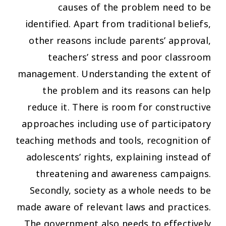
causes of the problem need to be
identified. Apart from traditional beliefs,
other reasons include parents’ approval,
teachers’ stress and poor classroom
management. Understanding the extent of
the problem and its reasons can help
reduce it. There is room for constructive
approaches including use of participatory
teaching methods and tools, recognition of
adolescents’ rights, explaining instead of
threatening and awareness campaigns.
Secondly, society as a whole needs to be
made aware of relevant laws and practices.
The government also needs to effectively