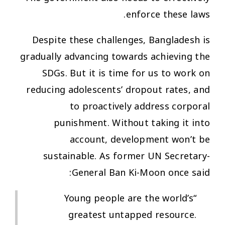
enforce these laws.
Despite these challenges, Bangladesh is
gradually advancing towards achieving the
SDGs. But it is time for us to work on
reducing adolescents’ dropout rates, and
to proactively address corporal
punishment. Without taking it into
account, development won’t be
sustainable. As former UN Secretary-
General Ban Ki-Moon once said:
“Young people are the world’s
greatest untapped resource.