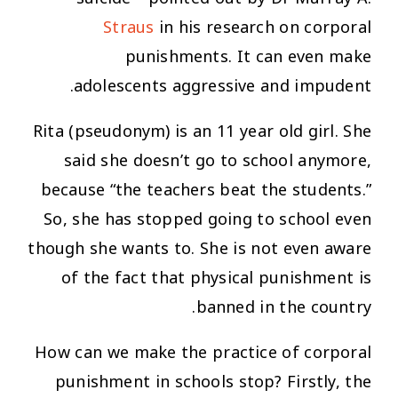
Straus
in his research on corporal
punishments. It can even make
adolescents aggressive and impudent.
Rita (pseudonym) is an 11 year old girl. She
said she doesn’t go to school anymore,
because “the teachers beat the students.”
So, she has stopped going to school even
though she wants to. She is not even aware
of the fact that physical punishment is
banned in the country.
How can we make the practice of corporal
punishment in schools stop? Firstly, the