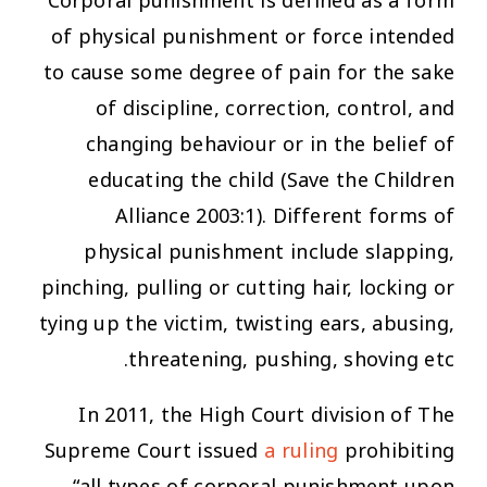
Corporal punishment is defined as a form
of physical punishment or force intended
to cause some degree of pain for the sake
of discipline, correction, control, and
changing behaviour or in the belief of
educating the child (Save the Children
Alliance 2003:1). Different forms of
physical punishment include slapping,
pinching, pulling or cutting hair, locking or
tying up the victim, twisting ears, abusing,
threatening, pushing, shoving etc.
In 2011, the High Court division of The
Supreme Court issued
a ruling
prohibiting
“all types of corporal punishment upon