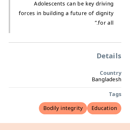
Adolescents can be key driving
forces in building a future of dignity
for all.”
Details
Country
Bangladesh
Tags
Bodily integrity
Education