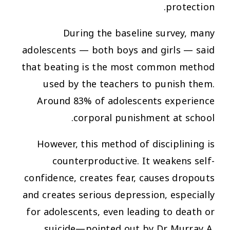
protection.
During the baseline survey, many
adolescents — both boys and girls — said
that beating is the most common method
used by the teachers to punish them.
Around 83% of adolescents experience
corporal punishment at school.
However, this method of disciplining is
counterproductive. It weakens self-
confidence, creates fear, causes dropouts
and creates serious depression, especially
for adolescents, even leading to death or
suicide—pointed out by Dr Murray A.