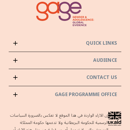
QUICK LINKS
AUDIENCE
CONTACT US
GAGE PROGRAMME OFFICE
إن الآراء الواردة في هذا الموقع لا تعكس بالضرورة السياسات
الرسمية للحكومة البريطانية ولا تدعمها حكومة المملكة
المتحدة، والتي لا تتحمل أي مسؤولية عن مثل هذه الآراء أو