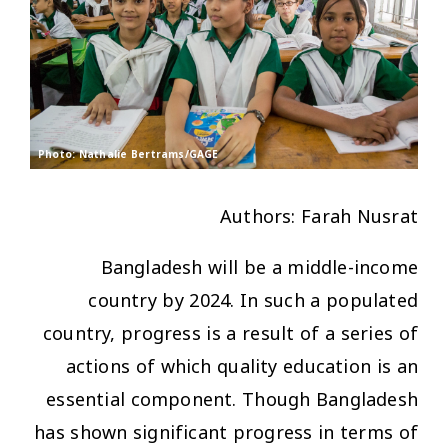
Photo: Nathalie Bertrams/GAGE
Authors: Farah Nusrat
Bangladesh will be a middle-income
country by 2024. In such a populated
country, progress is a result of a series of
actions of which quality education is an
essential component. Though Bangladesh
has shown significant progress in terms of