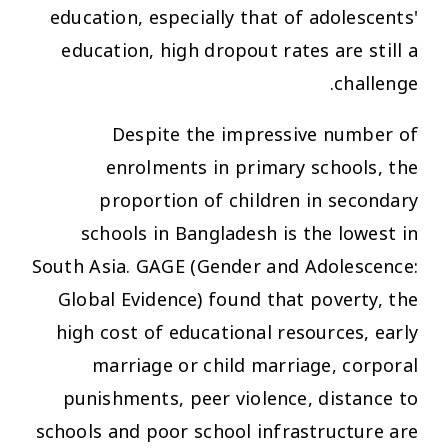
education, especially that of adolescents'
education, high dropout rates are still a
challenge.
Despite the impressive number of
enrolments in primary schools, the
proportion of children in secondary
schools in Bangladesh is the lowest in
South Asia. GAGE (Gender and Adolescence:
Global Evidence) found that poverty, the
high cost of educational resources, early
marriage or child marriage, corporal
punishments, peer violence, distance to
schools and poor school infrastructure are