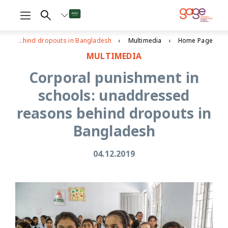
Corporal punishment in schools: unaddressed reasons behind dropouts in Bangladesh
Multimedia
Home Page
MULTIMEDIA
Corporal punishment in
schools: unaddressed
reasons behind dropouts in
Bangladesh
04.12.2019