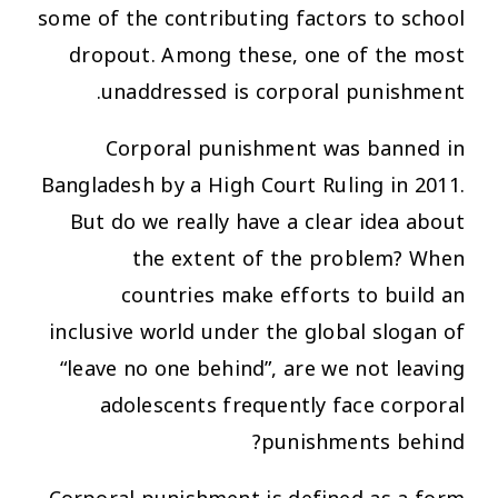
some of the contributing factors to school
dropout. Among these, one of the most
unaddressed is corporal punishment.
Corporal punishment was banned in
Bangladesh by a High Court Ruling in 2011.
But do we really have a clear idea about
the extent of the problem? When
countries make efforts to build an
inclusive world under the global slogan of
“leave no one behind”, are we not leaving
adolescents frequently face corporal
punishments behind?