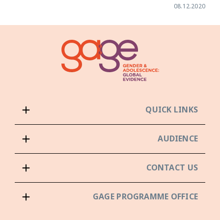
08.12.2020
QUICK LINKS
AUDIENCE
CONTACT US
GAGE PROGRAMME OFFICE