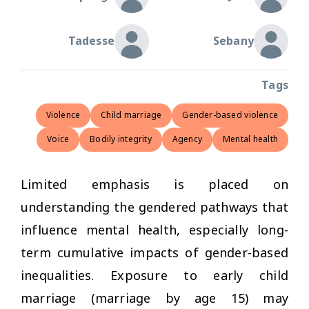
Tadesse
Sebany
Tags
Violence
Child marriage
Gender-based violence
Voice
Bodily integrity
Agency
Mental health
Limited emphasis is placed on
understanding the gendered pathways that
influence mental health, especially long-
term cumulative impacts of gender-based
inequalities. Exposure to early child
marriage (marriage by age 15) may