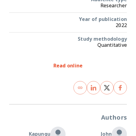
Researcher
Year of publication
2022
Study methodology
Quantitative
Read online
Authors
Kapungu
John