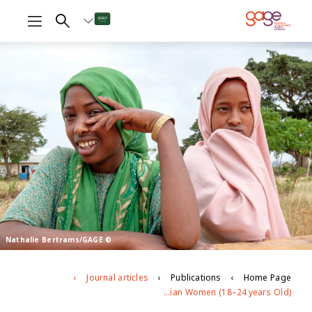
© Nathalie Bertrams/GAGE
Journal articles
Publications
Home Page
Do Gender-Based Pathways Influence Mental Health? Examining the Linkages Between Early Child Marriage, Intimate Partner Violence, and Psychological Well-being among Young Ethiopian Women (18–24 years Old)