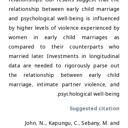
relationship between early child marriage
and psychological well-being is influenced
by higher levels of violence experienced by
women in early child marriages as
compared to their counterparts who
married later. Investments in longitudinal
data are needed to rigorously parse out
the relationship between early child
marriage, intimate partner violence, and
psychological well-being.
Suggested citation
John, N.., Kapungu, C., Sebany, M. and