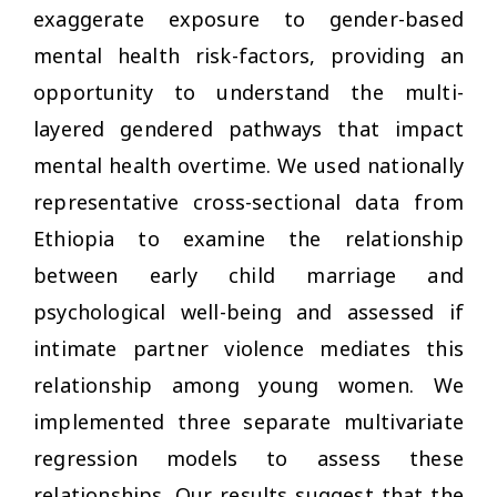
exaggerate exposure to gender-based
mental health risk-factors, providing an
opportunity to understand the multi-
layered gendered pathways that impact
mental health overtime. We used nationally
representative cross-sectional data from
Ethiopia to examine the relationship
between early child marriage and
psychological well-being and assessed if
intimate partner violence mediates this
relationship among young women. We
implemented three separate multivariate
regression models to assess these
relationships. Our results suggest that the