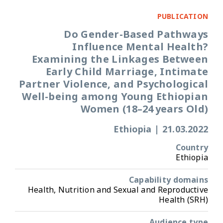
PUBLICATION
Do Gender-Based Pathways
Influence Mental Health?
Examining the Linkages Between
Early Child Marriage, Intimate
Partner Violence, and Psychological
Well-being among Young Ethiopian
Women (18–24 years Old)
Ethiopia
|
21.03.2022
Country
Ethiopia
Capability domains
Health, Nutrition and Sexual and Reproductive
Health (SRH)
Audience type