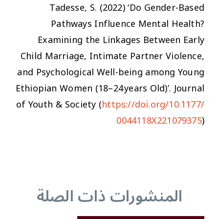
Tadesse, S. (2022) ‘Do Gender-Based
Pathways Influence Mental Health?
Examining the Linkages Between Early
Child Marriage, Intimate Partner Violence,
and Psychological Well-being among Young
Ethiopian Women (18–24 years Old)’.
Journal
of Youth & Society
(
https://doi.org/10.1177/
0044118X221079375
)
المنشورات ذات الصلة