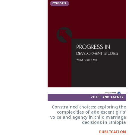
ETHIOPIA
VOICE AND AGENCY
Constrained choices: exploring the
complexities of adolescent girls’
voice and agency in child marriage
decisions in Ethiopia
PUBLICATION